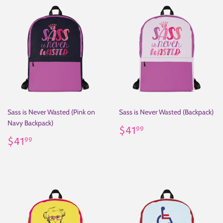
Sass is Never Wasted (Pink on
Sass is Never Wasted (Backpack)
Navy Backpack)
Regular
$41.99
$41
99
Regular
$41.99
price
$41
99
price