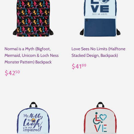
Normal is a Myth (Bigfoot,
Love Sees No Limits (Halftone
Mermaid, Unicorn & Loch Ness
Stacked Design, Backpack)
Monster Pattern) Backpack
Regular
$41.99
$41
99
Regular
$42.50
price
$42
50
price