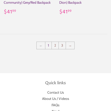
Community) Grey/Red Backpack
Dion) Backpack
Regular
$41.99
Regular
$41.99
$41
$41
99
99
price
price
←
1
2
3
→
Quick links
Contact Us
About Us / Videos
FAQs