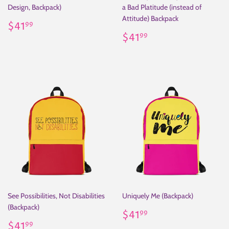
Design, Backpack)
a Bad Platitude (instead of
Attitude) Backpack
Regular
$41.99
$41
99
price
Regular
$41.99
$41
99
price
See Possibilities, Not Disabilities
Uniquely Me (Backpack)
(Backpack)
Regular
$41.99
$41
99
Regular
$41.99
price
$41
99