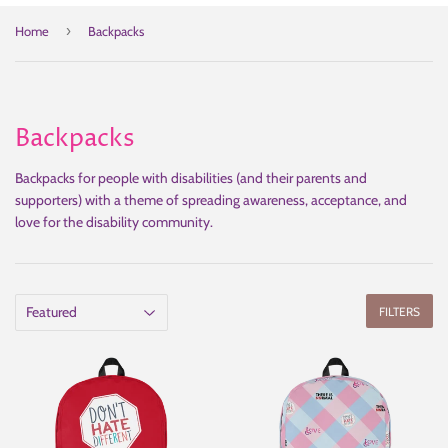
›
Home
Backpacks
Backpacks
Backpacks for people with disabilities (and their parents and
supporters) with a theme of spreading awareness, acceptance, and
love for the disability community.
FILTERS