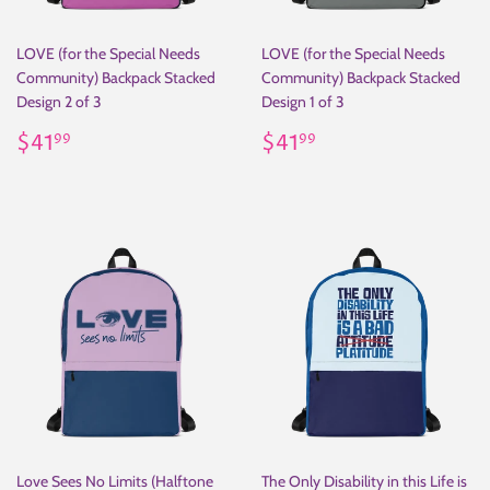
LOVE (for the Special Needs
LOVE (for the Special Needs
Community) Backpack Stacked
Community) Backpack Stacked
Design 2 of 3
Design 1 of 3
Regular
$41.99
Regular
$41.99
$41
$41
99
99
price
price
Love Sees No Limits (Halftone
The Only Disability in this Life is