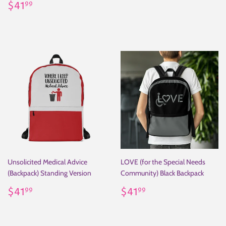
Regular
$41.99
price
$41
99
price
Unsolicited Medical Advice
LOVE (for the Special Needs
(Backpack) Standing Version
Community) Black Backpack
Regular
$41.99
Regular
$41.99
$41
$41
99
99
price
price