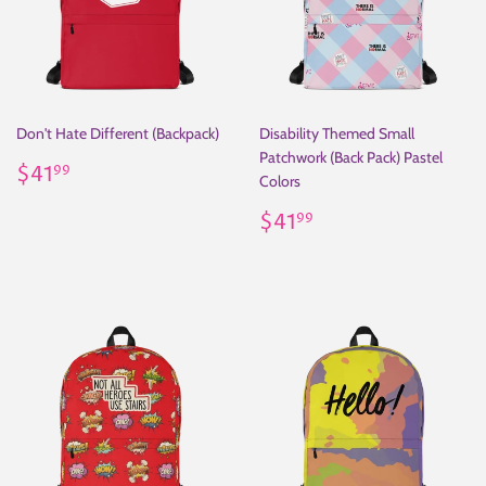
Don't Hate Different (Backpack)
Disability Themed Small
Patchwork (Back Pack) Pastel
Regular
$41.99
$41
99
Colors
price
Regular
$41.99
$41
99
price