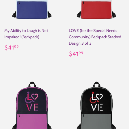
My Ability to Laugh is Not
LOVE (for the Special Needs
Impaired! (Backpack)
Community) Backpack Stacked
Design 3 of 3
Regular
$41.99
$41
99
price
Regular
$41.99
$41
99
price