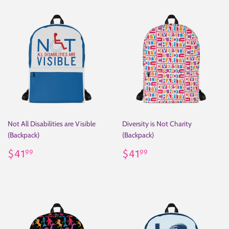
Not All Disabilities are Visible
Diversity is Not Charity
(Backpack)
(Backpack)
Regular
$41.99
Regular
$41.99
$41
$41
99
99
price
price