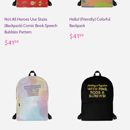
Not All Heroes Use Stairs
Hello! (Friendly) Colorful
(Backpack) Comic Book Speech
Backpack
Bubbles Pattern
Regular
$41.99
$41
99
Regular
$41.99
price
$41
99
price