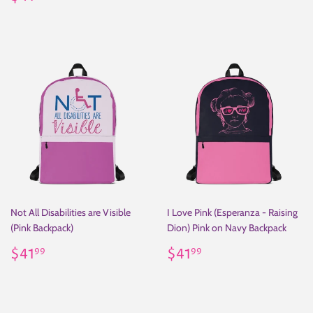
price
Not All Disabilities are Visible
I Love Pink (Esperanza - Raising
(Pink Backpack)
Dion) Pink on Navy Backpack
Regular
$41.99
Regular
$41.99
$41
$41
99
99
price
price