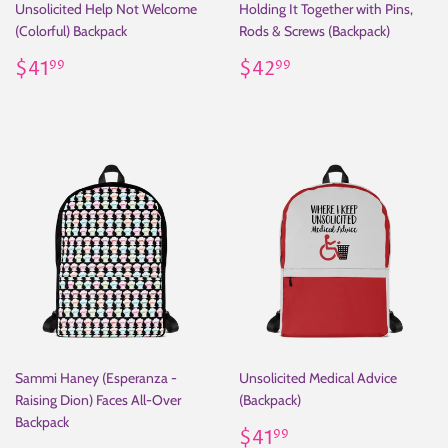
Unsolicited Help Not Welcome
Holding It Together with Pins,
(Colorful) Backpack
Rods & Screws (Backpack)
Regular
$41.99
Regular
$42.99
$41
$42
99
99
price
price
Sammi Haney (Esperanza -
Unsolicited Medical Advice
Raising Dion) Faces All-Over
(Backpack)
Backpack
Regular
$41.99
$41
99