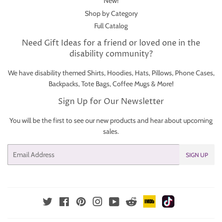
New!
Shop by Category
Full Catalog
Need Gift Ideas for a friend or loved one in the
disability community?
We have disability themed Shirts, Hoodies, Hats, Pillows, Phone Cases,
Backpacks, Tote Bags, Coffee Mugs & More!
Sign Up for Our Newsletter
You will be the first to see our new products and hear about upcoming
sales.
Email
SIGN UP
IMDb
TikTok
Reddit
Twitter
Facebook
Pinterest
Instagram
YouTube