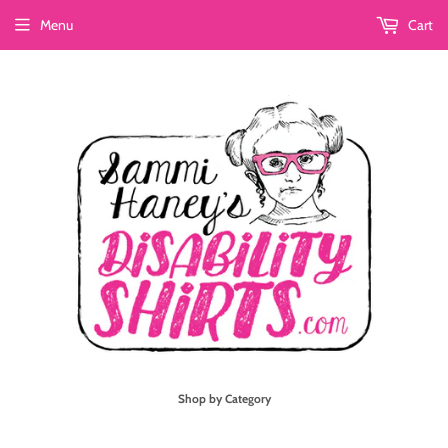
Menu
Cart
Shop by Category