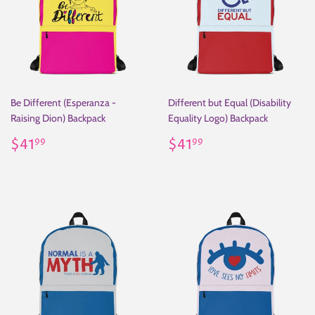
Be Different (Esperanza -
Different but Equal (Disability
Raising Dion) Backpack
Equality Logo) Backpack
Regular
$41.99
Regular
$41.99
$41
$41
99
99
price
price