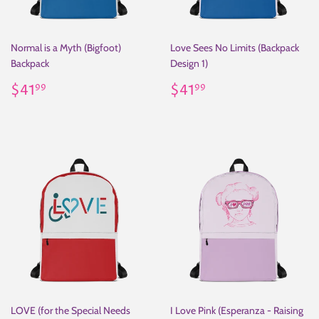
Normal is a Myth (Bigfoot)
Love Sees No Limits (Backpack
Backpack
Design 1)
Regular
$41.99
Regular
$41.99
$41
$41
99
99
price
price
LOVE (for the Special Needs
I Love Pink (Esperanza - Raising