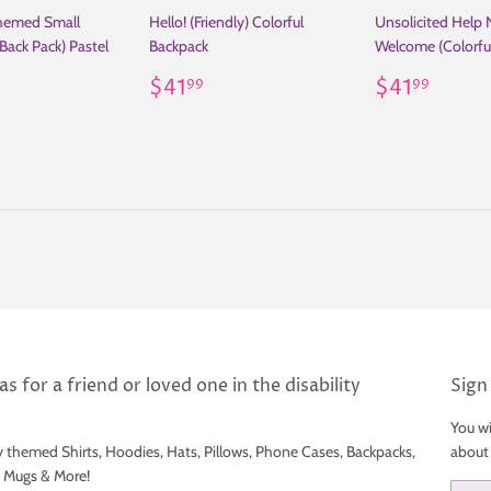
Themed Small
Hello! (Friendly) Colorful
Unsolicited Help 
Back Pack) Pastel
Backpack
Welcome (Colorfu
Regular
$41.99
Regular
$41.
$41
$41
99
99
ar
41.99
price
price
s for a friend or loved one in the disability
Sign
You wi
y themed Shirts, Hoodies, Hats, Pillows, Phone Cases, Backpacks,
about
e Mugs & More!