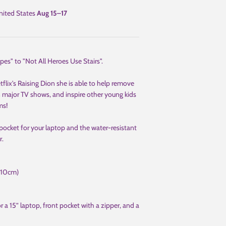
ited States
Aug 15⁠–17
pes" to "Not All Heroes Use Stairs".
ix's Raising Dion she is able to help remove
in major TV shows, and inspire other young kids
ms!
pocket for your laptop and the water-resistant
r.
(10cm)
 a 15” laptop, front pocket with a zipper, and a