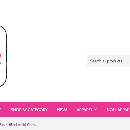
G
SHOP BY CATEGORY
NEW!
APPAREL
NON-APPAR
Not All Heroes Use Stairs (Backpack) Comic Book Speech Bubbles Pattern