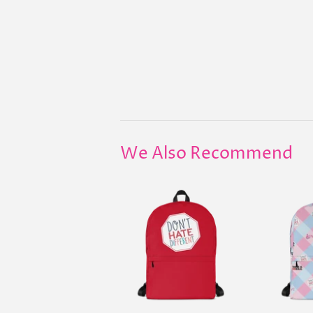
We Also Recommend