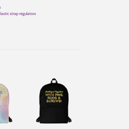
k
astic strap regulators