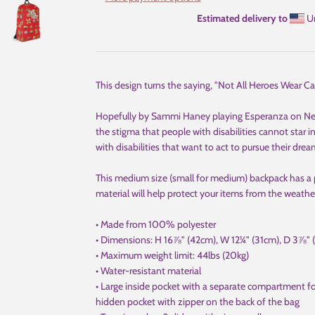
Estimated delivery to
Un
This design turns the saying, "Not All Heroes Wear Ca
Hopefully by Sammi Haney playing Esperanza on Netfl
the stigma that people with disabilities cannot star 
with disabilities that want to act to pursue their drea
This medium size (small for medium) backpack has a 
material will help protect your items from the weathe
• Made from 100% polyester
• Dimensions: H 16⅞" (42cm), W 12¼" (31cm), D 3⅞" 
• Maximum weight limit: 44lbs (20kg)
• Water-resistant material
• Large inside pocket with a separate compartment for
hidden pocket with zipper on the back of the bag