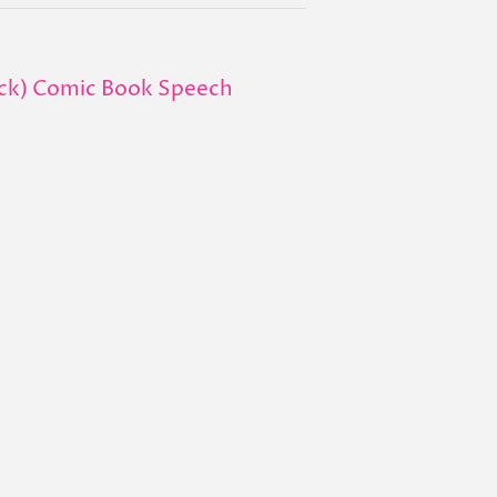
ack) Comic Book Speech