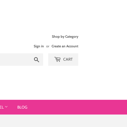
Shop by Category
Sign in
or
Create an Account
Search
CART
EL
BLOG