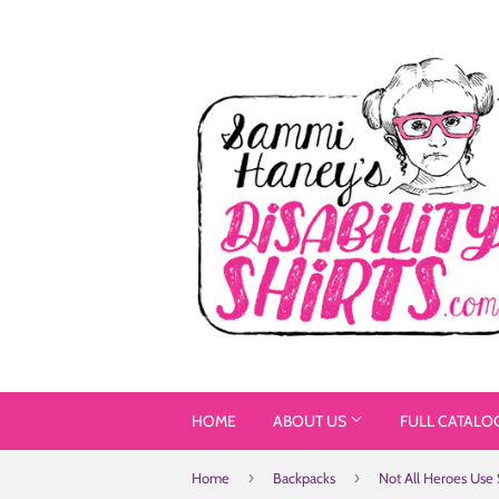
HOME
ABOUT US
FULL CATALO
›
›
Home
Backpacks