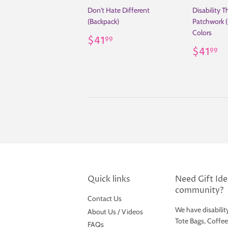
Don't Hate Different
Disability 
(Backpack)
Patchwork (
Colors
Regular
$41.99
$41
99
price
Regul
$
$41
99
price
Quick links
Need Gift Idea
community?
Contact Us
We have disabilit
About Us / Videos
Tote Bags, Coffe
FAQs