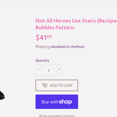
Not All Heroes Use Stairs (Backp
Bubbles Pattern
$41
$41.99
99
Shipping
calculated at checkout.
Quantity
-
+
ADD TO CART
More payment options