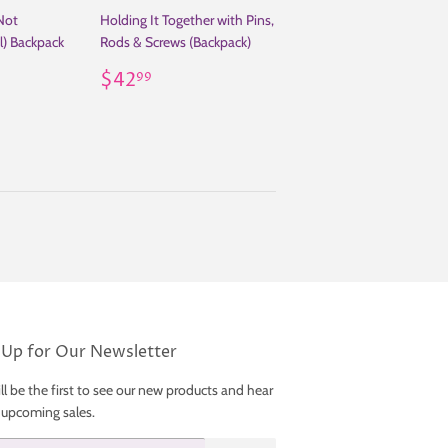
Not
Holding It Together with Pins,
l) Backpack
Rods & Screws (Backpack)
99
Regular
$42.99
$42
99
price
 Up for Our Newsletter
ll be the first to see our new products and hear
 upcoming sales.