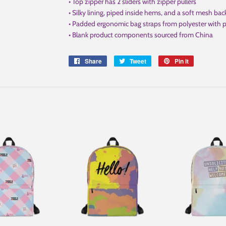
• Top zipper has 2 sliders with zipper pullers
• Silky lining, piped inside hems, and a soft mesh bac
• Padded ergonomic bag straps from polyester with pl
• Blank product components sourced from China
Share
Share
Tweet
Tweet
Pin it
Pin
on
on
on
Facebook
Twitter
Pinterest