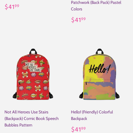
Patchwork (Back Pack) Pastel
Regular
$41.99
$41
99
Colors
price
Regular
$41.99
$41
99
price
Not All Heroes Use Stairs
Hello! (Friendly) Colorful
(Backpack) Comic Book Speech
Backpack
Bubbles Pattern
Regular
$41.99
$41
99