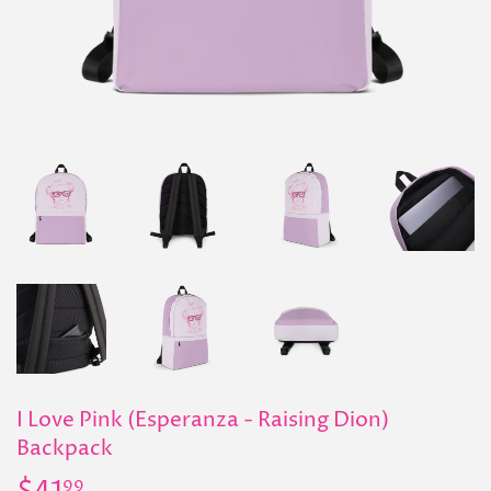
I Love Pink (Esperanza - Raising Dion)
Backpack
99