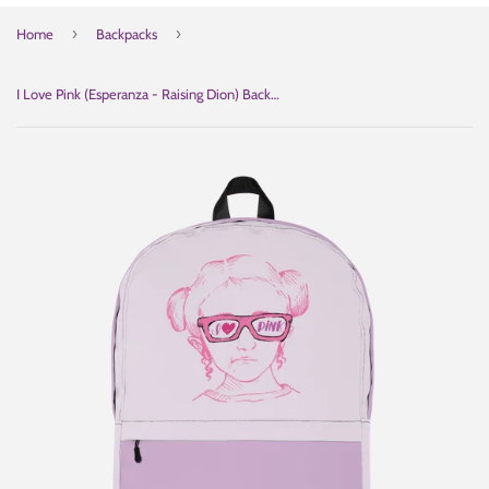
›
›
Home
Backpacks
I Love Pink (Esperanza - Raising Dion) Backpack