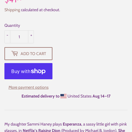
$41
$41.99
Shipping
calculated at checkout.
Quantity
-
+
ADD TO CART
More payment options
Estimated delivery to
United States
Aug 14⁠–17
My daughter Sammi Haney plays
Esperanza
, a sassy little girl with pink
glasses, in
Netflix's Raising Dion
(Produced by Michael B. Jordon).
She