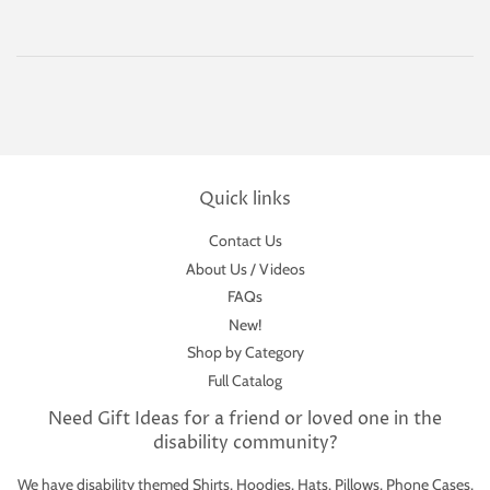
Quick links
Contact Us
About Us / Videos
FAQs
New!
Shop by Category
Full Catalog
Need Gift Ideas for a friend or loved one in the
disability community?
We have disability themed Shirts, Hoodies, Hats, Pillows, Phone Cases,