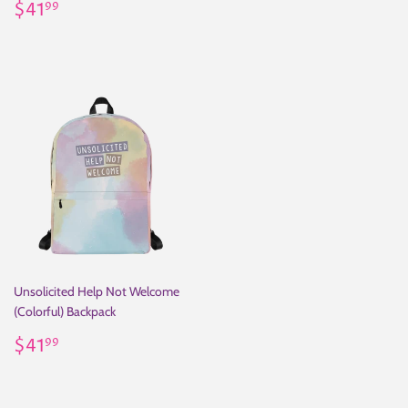
Regular
$41.99
price
$41
99
price
Unsolicited Help Not Welcome
(Colorful) Backpack
Regular
$41.99
$41
99
price