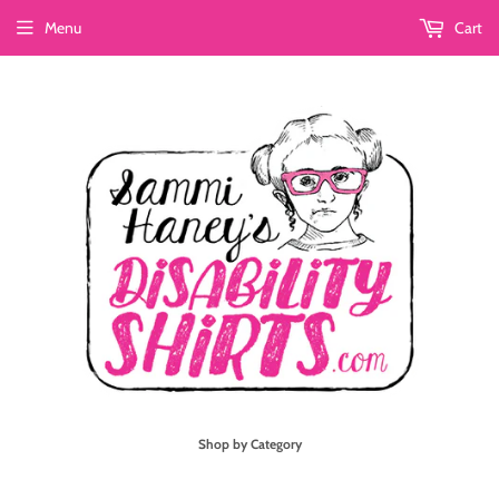
Menu
Cart
Shop by Category