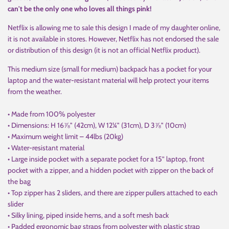
can't be the only one who loves all things pink!
Netflix is allowing me to sale this design I made of my daughter online,
it is not available in stores. However, Netflix has not endorsed the sale
or distribution of this design (it is not an official Netflix product).
This medium size (small for medium) backpack has a pocket for your
laptop and the water-resistant material will help protect your items
from the weather.
• Made from 100% polyester
• Dimensions: H 16⅞" (42cm), W 12¼" (31cm), D 3⅞" (10cm)
• Maximum weight limit – 44lbs (20kg)
• Water-resistant material
• Large inside pocket with a separate pocket for a 15” laptop, front
pocket with a zipper, and a hidden pocket with zipper on the back of
the bag
• Top zipper has 2 sliders, and there are zipper pullers attached to each
slider
• Silky lining, piped inside hems, and a soft mesh back
• Padded ergonomic bag straps from polyester with plastic strap