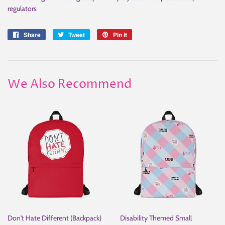
regulators
Share
Share
Tweet
Tweet
Pin it
Pin
on
on
on
Facebook
Twitter
Pinterest
We Also Recommend
Don't Hate Different (Backpack)
Disability Themed Small