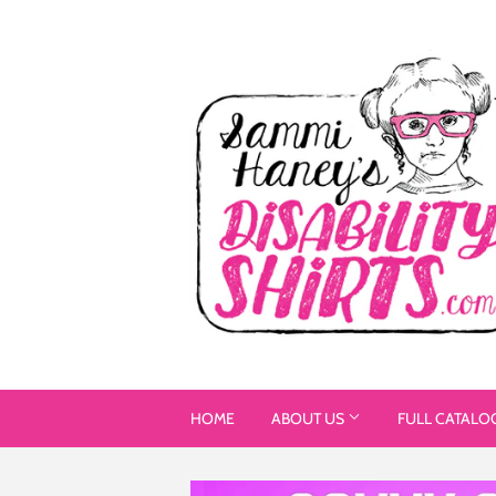
HOME
ABOUT US
FULL CATALO