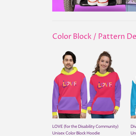
Color Block / Pattern De
LOVE (for the Disability Community)
Div
Unisex Color Block Hoodie
Un