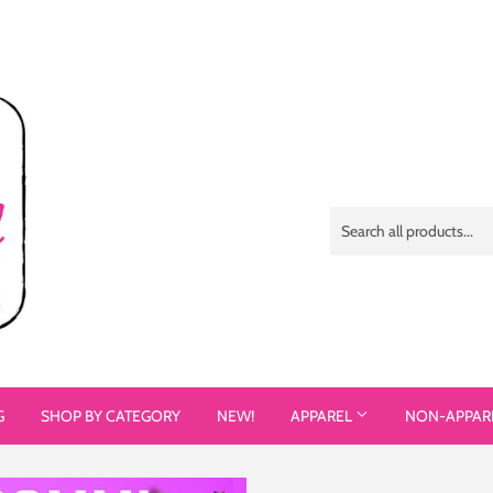
G
SHOP BY CATEGORY
NEW!
APPAREL
NON-APPAR