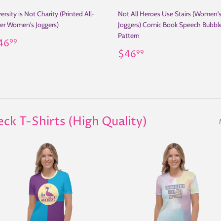
ersity is Not Charity (Printed All-
Not All Heroes Use Stairs (Women'
er Women's Joggers)
Joggers) Comic Book Speech Bubbl
Pattern
egular
$46.99
46
99
rice
Regular
$46.99
$46
99
price
 T-Shirts (High Quality)