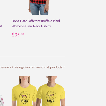
Don't Hate Different (Buffalo Plaid
rt
Women's Crew Neck T-shirt)
Regular
$35.00
$35
00
price
eranza / raising dion fan merch (all products) ›