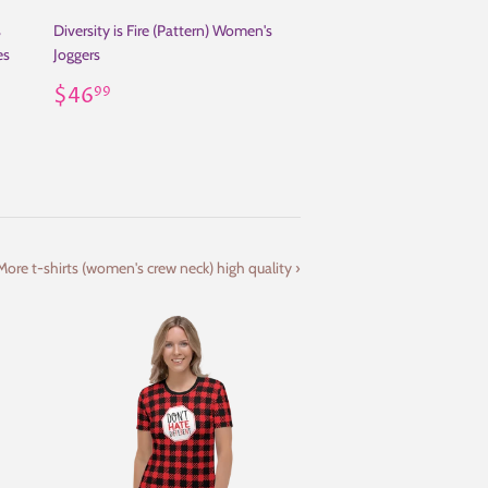
s
Diversity is Fire (Pattern) Women's
es
Joggers
Regular
$46.99
$46
99
price
More t-shirts (women's crew neck) high quality ›