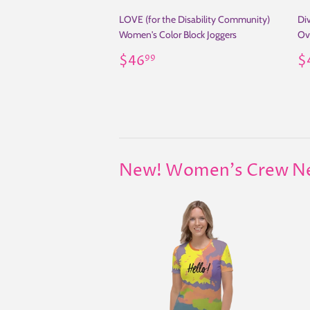
LOVE (for the Disability Community)
Div
Women's Color Block Joggers
Ov
Regular
$46.99
R
$46
$
99
price
p
New! Women's Crew Neck