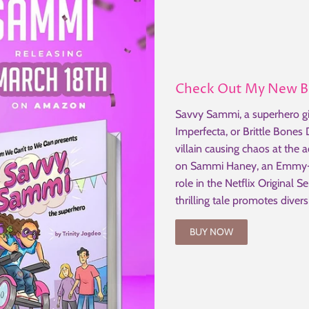
Check Out My New 
Savvy Sammi, a superhero gi
Imperfecta, or Brittle Bones
villain causing chaos at the 
on Sammi Haney, an Emmy-n
role in the Netflix Original S
thrilling tale promotes divers
BUY NOW