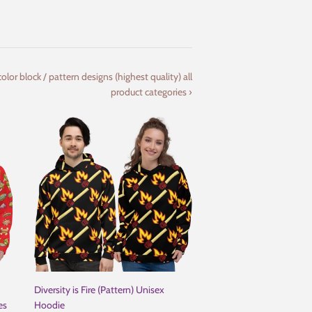
olor block / pattern designs (highest quality) all
product categories ›
Diversity is Fire (Pattern) Unisex
es
Hoodie