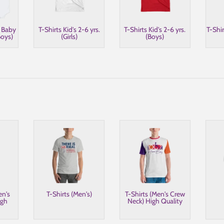
s Baby
T-Shirts Kid's 2-6 yrs.
T-Shirts Kid's 2-6 yrs.
T-Shir
oys)
(Girls)
(Boys)
en's
T-Shirts (Men's)
T-Shirts (Men's Crew
igh
Neck) High Quality