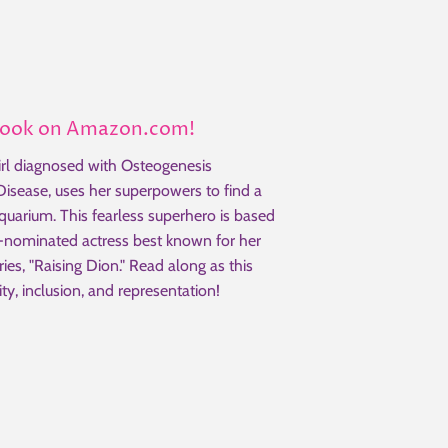
Book on Amazon.com!
rl diagnosed with Osteogenesis
 Disease, uses her superpowers to find a
aquarium. This fearless superhero is based
ominated actress best known for her
eries, "Raising Dion." Read along as this
ity, inclusion, and representation!