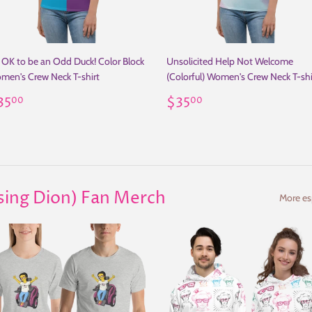
s OK to be an Odd Duck! Color Block
Unsolicited Help Not Welcome
men's Crew Neck T-shirt
(Colorful) Women's Crew Neck T-shi
egular
$35.00
Regular
$35.00
35
$35
00
00
rice
price
ising Dion) Fan Merch
More esp