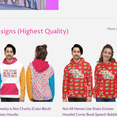
More c
signs (Highest Quality)
ersity is Not Charity (Color Block)
Not All Heroes Use Stairs (Unisex
isex Hoodie
Hoodie) Comic Book Speech Bubbl