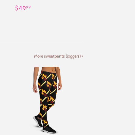
Regular
$49.99
$49
99
price
More sweatpants (joggers) ›