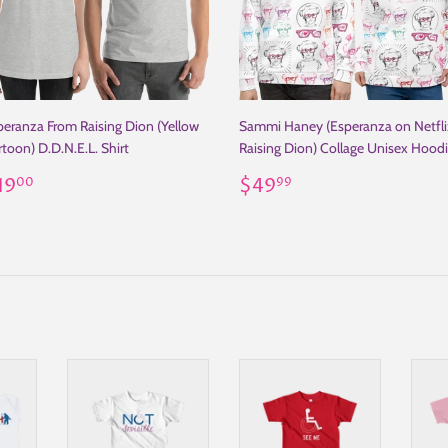
peranza From Raising Dion (Yellow
Sammi Haney (Esperanza on Netfli
toon) D.D.N.E.L. Shirt
Raising Dion) Collage Unisex Hood
egular
$19.00
Regular
$49.99
19
$49
00
99
rice
price