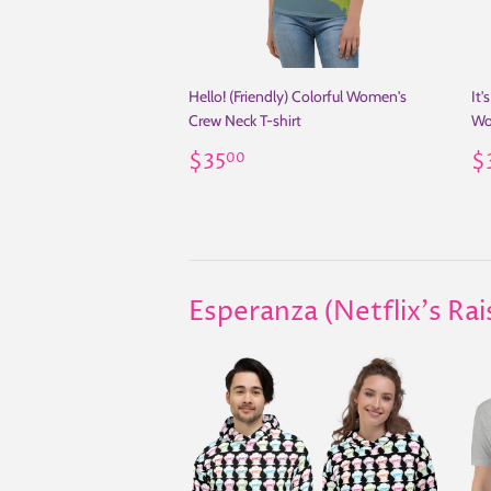
Hello! (Friendly) Colorful Women's
It'
Crew Neck T-shirt
Wo
Regular
$35.00
R
$35
$
00
price
p
Esperanza (Netflix's Ra