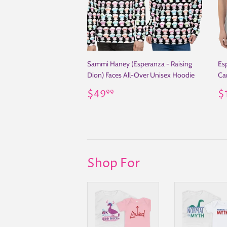
Sammi Haney (Esperanza - Raising
Es
Dion) Faces All-Over Unisex Hoodie
Car
Regular
$49.99
R
$49
$
99
price
p
Shop For