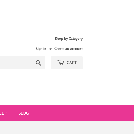
Shop by Category
Sign in
or
Create an Account
Search
CART
EL
BLOG