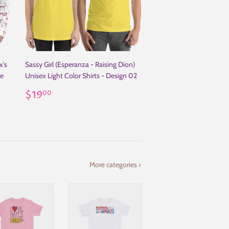
x's
Sassy Girl (Esperanza - Raising Dion)
ie
Unisex Light Color Shirts - Design 02
Regular
$19.00
$19
00
price
More categories ›