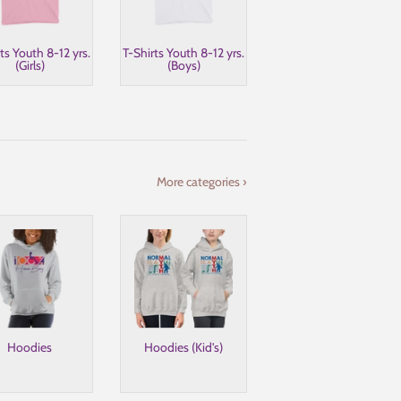
ts Youth 8-12 yrs.
T-Shirts Youth 8-12 yrs.
(Girls)
(Boys)
More categories ›
Hoodies
Hoodies (Kid's)