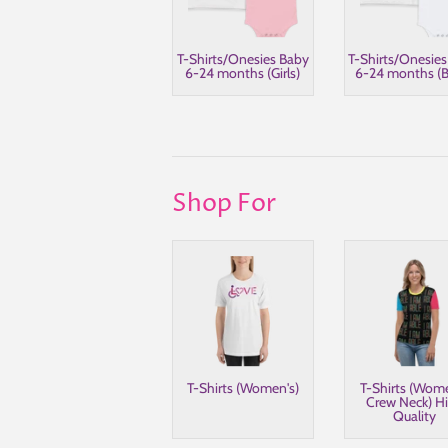
T-Shirts/Onesies Baby
T-Shirts/Onesie
6-24 months (Girls)
6-24 months (B
Shop For
T-Shirts (Women's)
T-Shirts (Wom
Crew Neck) H
Quality