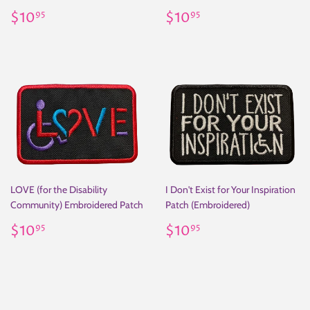
Regular
$10.95
Regular
$10.95
$10
$10
95
95
price
price
LOVE (for the Disability
I Don't Exist for Your Inspiration
Community) Embroidered Patch
Patch (Embroidered)
Regular
$10.95
Regular
$10.95
$10
$10
95
95
price
price