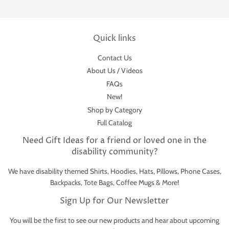
Quick links
Contact Us
About Us / Videos
FAQs
New!
Shop by Category
Full Catalog
Need Gift Ideas for a friend or loved one in the
disability community?
We have disability themed Shirts, Hoodies, Hats, Pillows, Phone Cases,
Backpacks, Tote Bags, Coffee Mugs & More!
Sign Up for Our Newsletter
You will be the first to see our new products and hear about upcoming