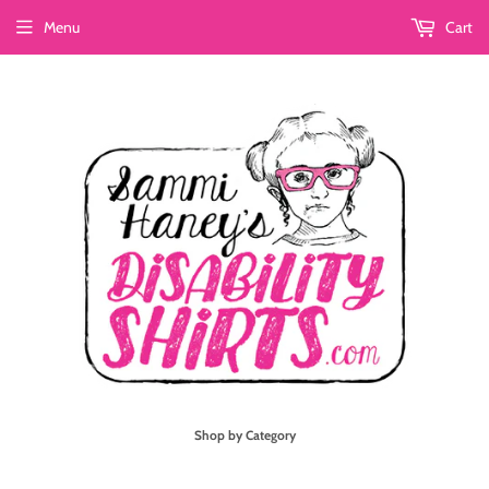
Menu
Cart
Shop by Category