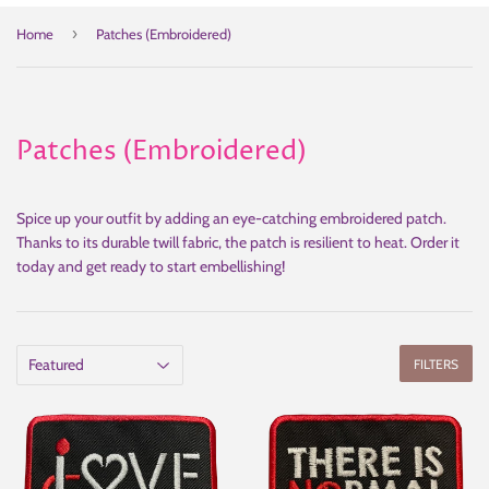
›
Home
Patches (Embroidered)
Patches (Embroidered)
Spice up your outfit by adding an eye-catching embroidered patch.
Thanks to its durable twill fabric, the patch is resilient to heat. Order it
today and get ready to start embellishing!
FILTERS