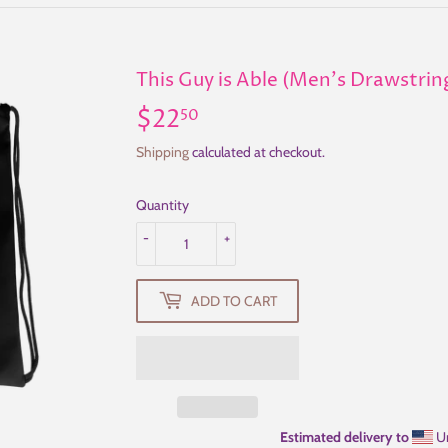
This Guy is Able (Men's Drawstrin
$22
$22.50
50
Shipping
calculated at checkout.
Quantity
-
+
ADD TO CART
Estimated delivery to
Un