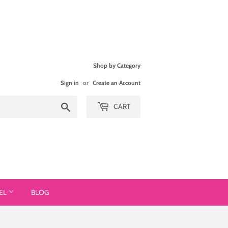
Shop by Category
Sign in
or
Create an Account
Search
CART
EL
BLOG