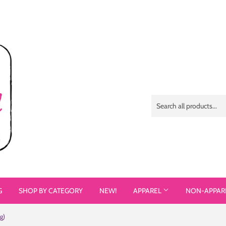
G
SHOP BY CATEGORY
NEW!
APPAREL
NON-APPAR
g)