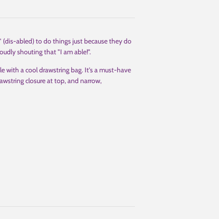
" (dis-abled) to do things just because they do
oudly shouting that "I am able!".
le with a cool drawstring bag. It's a must-have
awstring closure at top, and narrow,