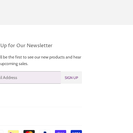
 Up for Our Newsletter
ll be the first to see our new products and hear
 upcoming sales.
SIGN UP