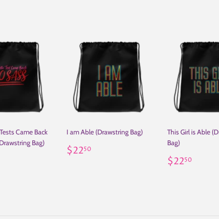
 Tests Came Back
I am Able (Drawstring Bag)
This Girl is Able (
Drawstring Bag)
Bag)
Regular
$22.50
$22
50
ar
22.50
price
Regular
$22.
$22
50
price