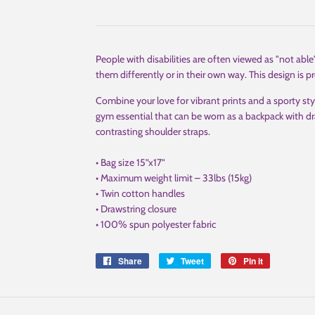
People with disabilities are often viewed as "not able
them differently or in their own way. This design is pr
Combine your love for vibrant prints and a sporty sty
gym essential that can be worn as a backpack with dr
contrasting shoulder straps.
• Bag size 15”x17”
• Maximum weight limit – 33lbs (15kg)
• Twin cotton handles
• Drawstring closure
• 100% spun polyester fabric
Share
Share
Tweet
Tweet
Pin it
Pin
on
on
on
Facebook
Twitter
Pinterest