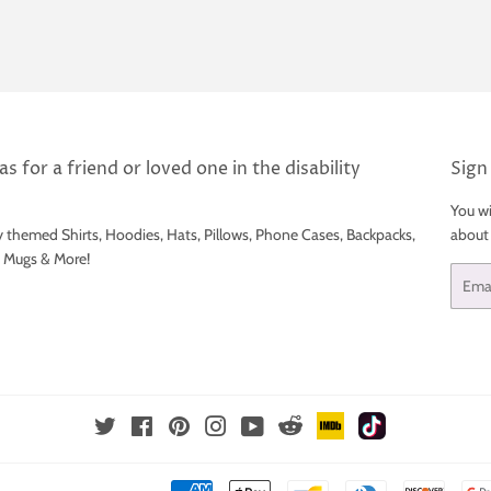
s for a friend or loved one in the disability
Sign
You wi
y themed Shirts, Hoodies, Hats, Pillows, Phone Cases, Backpacks,
about
e Mugs & More!
Email
IMDb
TikTok
Reddit
Twitter
Facebook
Pinterest
Instagram
YouTube