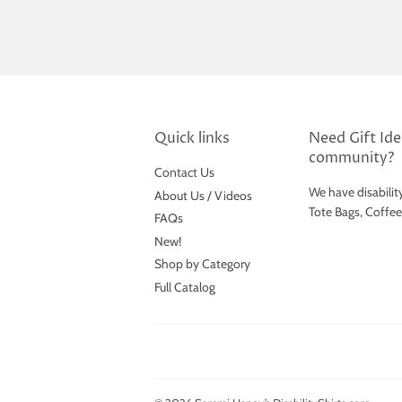
Quick links
Need Gift Idea
community?
Contact Us
We have disabilit
About Us / Videos
Tote Bags, Coffe
FAQs
New!
Shop by Category
Full Catalog