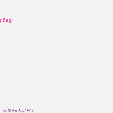
g Bag)
ited States
Aug 17⁠–18