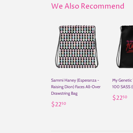
We Also Recommend
Sammi Haney (Esperanza -
My Genetic
Raising Dion) Faces All-Over
100 SASS (
Drawstring Bag
Regul
$
$22
50
Regular
$22.50
price
$22
50
price