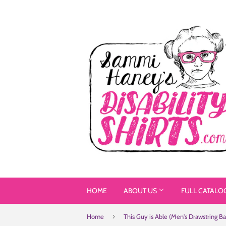
HOME
ABOUT US
FULL CATALO
›
Home
This Guy is Able (Men's Drawstring Ba