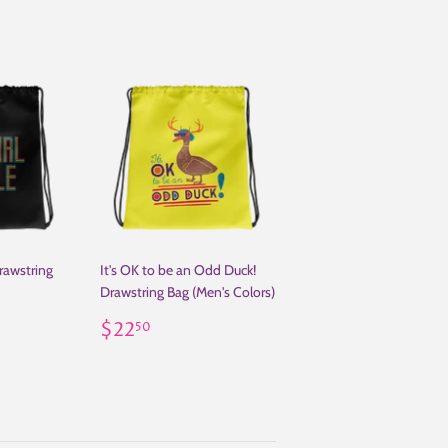
Drawstring
It's OK to be an Odd Duck!
Drawstring Bag (Men's Colors)
50
Regular
$22.50
$22
50
price