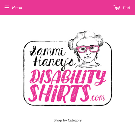
Menu
Cart
Shop by Category