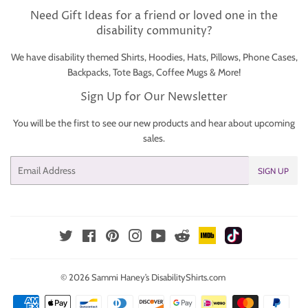
Need Gift Ideas for a friend or loved one in the
disability community?
We have disability themed Shirts, Hoodies, Hats, Pillows, Phone Cases,
Backpacks, Tote Bags, Coffee Mugs & More!
Sign Up for Our Newsletter
You will be the first to see our new products and hear about upcoming
sales.
Email
SIGN UP
IMDb
TikTok
Reddit
Twitter
Facebook
Pinterest
Instagram
YouTube
© 2026
Sammi Haney’s DisabilityShirts.com
Payment