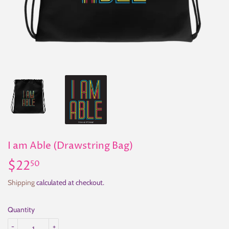
I am Able (Drawstring Bag)
$22
$22.50
50
Shipping
calculated at checkout.
Quantity
-
+