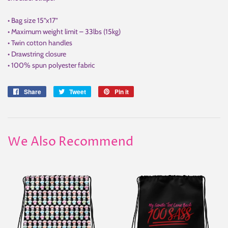
• Bag size 15”x17”
• Maximum weight limit – 33lbs (15kg)
• Twin cotton handles
• Drawstring closure
• 100% spun polyester fabric
Share
Share
Tweet
Tweet
Pin it
Pin
on
on
on
Facebook
Twitter
Pinterest
We Also Recommend