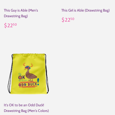
This Guy is Able (Men's
This Girl is Able (Drawstring Bag)
Drawstring Bag)
Regular
$22.50
$22
50
Regular
$22.50
price
$22
50
price
It's OK to be an Odd Duck!
Drawstring Bag (Men's Colors)