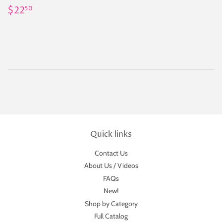
Regular
$22.50
$22
50
price
Quick links
Contact Us
About Us / Videos
FAQs
New!
Shop by Category
Full Catalog