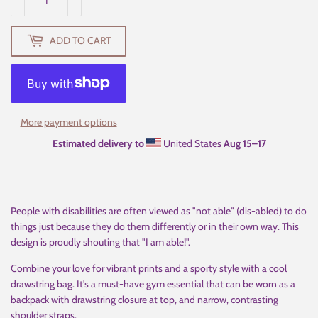
ADD TO CART
More payment options
Estimated delivery to
United States
Aug 15⁠–17
People with disabilities are often viewed as "not able" (dis-abled) to do
things just because they do them differently or in their own way. This
design is proudly shouting that "I am able!".
Combine your love for vibrant prints and a sporty style with a cool
drawstring bag. It's a must-have gym essential that can be worn as a
backpack with drawstring closure at top, and narrow, contrasting
shoulder straps.