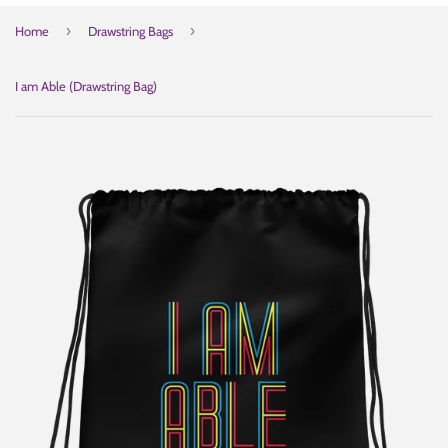
›
›
Home
Drawstring Bags
I am Able (Drawstring Bag)