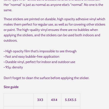
Her "normal" is just as normal as anyone else's "normal". No one is the
same.
These stickers are printed on durable, high opacity adhesive vinyl which
makes them perfect for regular use, as well as for covering other stickers
or paint. The high-quality vinyl ensures there are no bubbles when
applying the stickers, and the stickers can be used both indoors and
outdoors.
• High opacity film that’s impossible to see through
• Fast and easy bubble-free application
• Durable vinyl, perfect for indoor and outdoor use
• 95µ density
Don't forget to clean the surface before applying the sticker.
Size guide
3X3
4X4
5.5X5.5