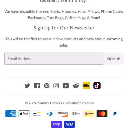
disability community?
We have disability themed Shirts, Hoodies, Hats, Pillows, Phone Cases,
Backpacks, Tote Bags, Coffee Mugs & More!
Sign Up for Our Newsletter
You will be the first to see our new products and hear about upcoming
sales.
Email
SIGN UP
IMDb
TikTok
Reddit
Twitter
Facebook
Pinterest
Instagram
YouTube
© 2026
Sammi Haney’s DisabilityShirts.com
Payment
icons