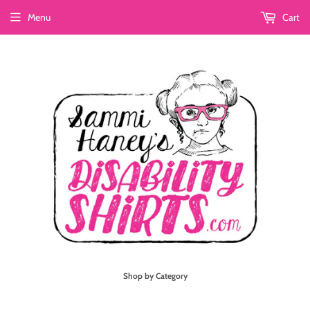
Menu
Cart
Shop by Category