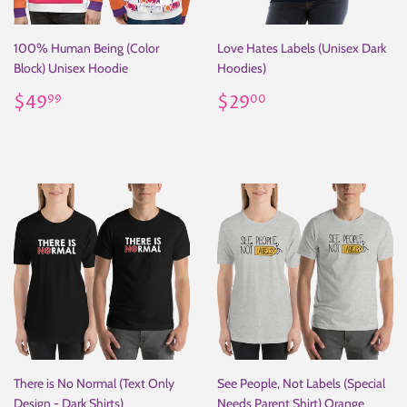
100% Human Being (Color
Love Hates Labels (Unisex Dark
Block) Unisex Hoodie
Hoodies)
Regular
$49.99
Regular
$29.00
$49
$29
99
00
price
price
There is No Normal (Text Only
See People, Not Labels (Special
Design - Dark Shirts)
Needs Parent Shirt) Orange