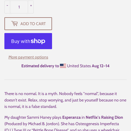
-
+
ADD TO CART
More payment options
Estimated delivery to
United States
Aug 12⁠–14
There is no normal. It is a myth. Nobody feels "normal", because it
doesn't exist. Relax, stop worrying, and just be yourself because no one
is normal, it is a false standard.
My daughter Sammi Haney plays
Esperanza
in
Netflix's Raising Dion
(Produced by Michael B. Jordon). She has Osteogenesis Imperfecta
(O.I.) Type III or “Brittle Bone Disease”, and so she uses a wheelchair.