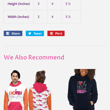
Height (inches)
3
4
5 ½
Width (inches)
3
4
5 ½
Share
Share
Tweet
Tweet
Pin it
Pin
on
on
on
Facebook
Twitter
Pinterest
We Also Recommend