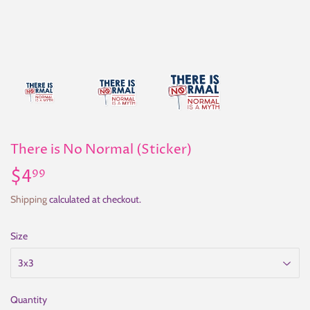
There is No Normal (Sticker)
$4
$4.99
99
Shipping
calculated at checkout.
Size
Quantity