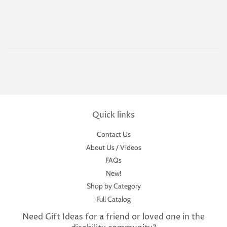
Quick links
Contact Us
About Us / Videos
FAQs
New!
Shop by Category
Full Catalog
Need Gift Ideas for a friend or loved one in the