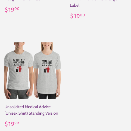
Label
Regular
$19.00
$19
00
price
Regular
$19.00
$19
00
price
Unsolicited Medical Advice
(Unisex Shirt) Standing Version
Regular
$19.99
$19
99
price