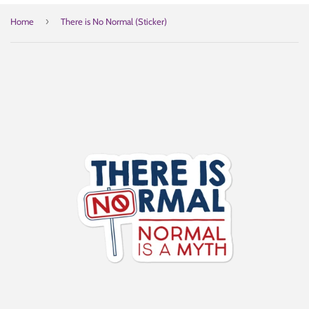
›
Home
There is No Normal (Sticker)