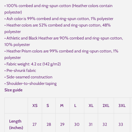
• 100% combed and ring-spun cotton (Heather colors contain
polyester)
• Ash color is 99% combed and ring-spun cotton, 1% polyester
• Heather colors are 52% combed and ring-spun cotton, 48%
polyester
• Athletic and Black Heather are 90% combed and ring-spun cotton,
10% polyester
• Heather Prism colors are 99% combed and ring-spun cotton, 1%
polyester
• Fabric weight: 4.2 oz (142 g/m2)
• Pre-shrunk fabric
• Side-seamed construction
• Shoulder-to-shoulder taping
Size guide
XS
S
M
L
XL
2XL
3XL
Length
27
28
29
30
31
32
33
(inches)