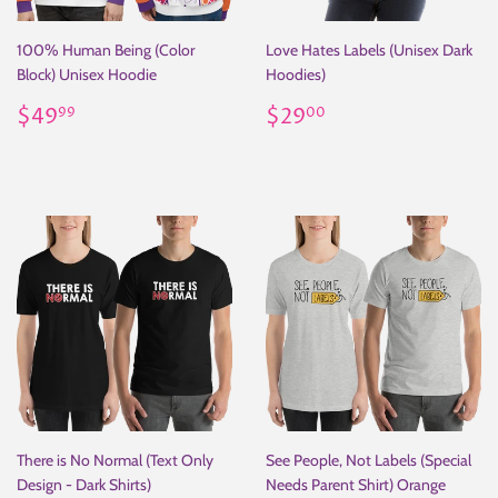
100% Human Being (Color
Love Hates Labels (Unisex Dark
Block) Unisex Hoodie
Hoodies)
Regular
$49.99
Regular
$29.00
$49
$29
99
00
price
price
There is No Normal (Text Only
See People, Not Labels (Special
Design - Dark Shirts)
Needs Parent Shirt) Orange