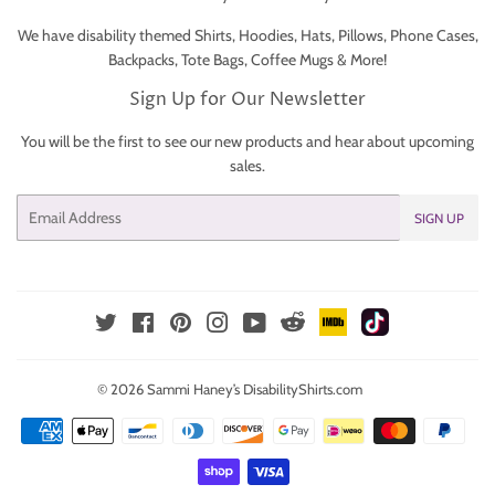
We have disability themed Shirts, Hoodies, Hats, Pillows, Phone Cases,
Backpacks, Tote Bags, Coffee Mugs & More!
Sign Up for Our Newsletter
You will be the first to see our new products and hear about upcoming
sales.
Email
SIGN UP
IMDb
TikTok
Reddit
Twitter
Facebook
Pinterest
Instagram
YouTube
© 2026
Sammi Haney’s DisabilityShirts.com
Payment
icons