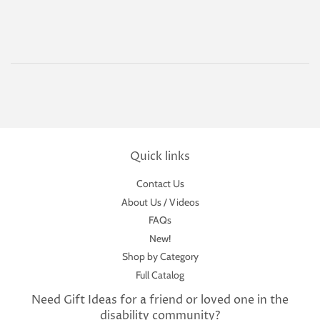
Quick links
Contact Us
About Us / Videos
FAQs
New!
Shop by Category
Full Catalog
Need Gift Ideas for a friend or loved one in the
disability community?