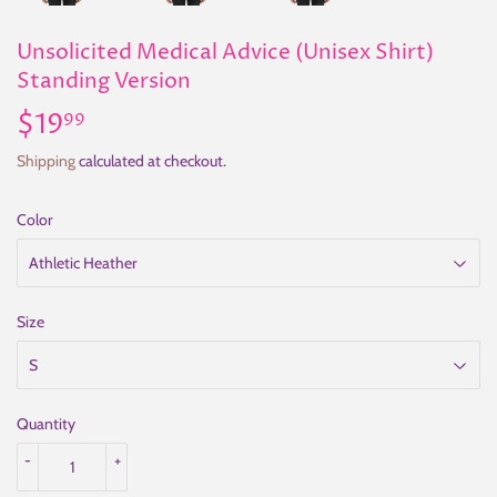
Unsolicited Medical Advice (Unisex Shirt)
Standing Version
$19
$19.99
99
Shipping
calculated at checkout.
Color
Size
Quantity
-
+