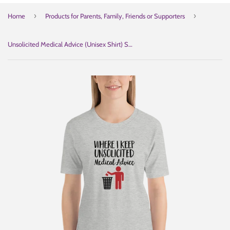
›
›
Home
Products for Parents, Family, Friends or Supporters
Unsolicited Medical Advice (Unisex Shirt) Standing Version