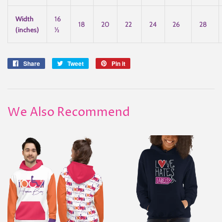
Width
16
18
20
22
24
26
28
(inches)
½
Share
Share
Tweet
Tweet
Pin it
Pin
on
on
on
Facebook
Twitter
Pinterest
We Also Recommend