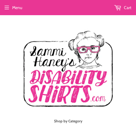
Menu
Cart
Shop by Category