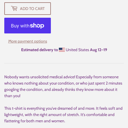
ADD TO CART
More payment options
Estimated delivery to
United States
Aug 12⁠–19
Nobody wants unsolicited medical advice! Especially from someone
who knows nothing about your condition, or who just spent 2 minutes
googling the condition, and already thinks they know more about it
than you!
This t-shirt is everything you've dreamed of and more. It feels soft and
lightweight, with the right amount of stretch. It's comfortable and
flattering for both men and women.