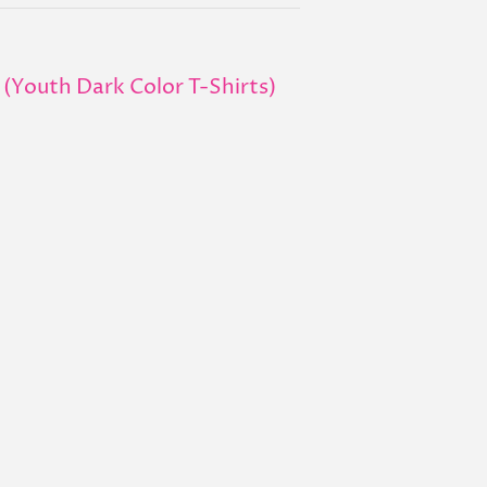
 (Youth Dark Color T-Shirts)