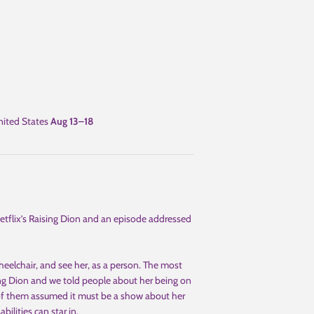
ited States
Aug 13⁠–18
tflix’s Raising Dion and an episode addressed
heelchair, and see her, as a person. The most
ng Dion and we told people about her being on
 of them assumed it must be a show about her
bilities can star in.