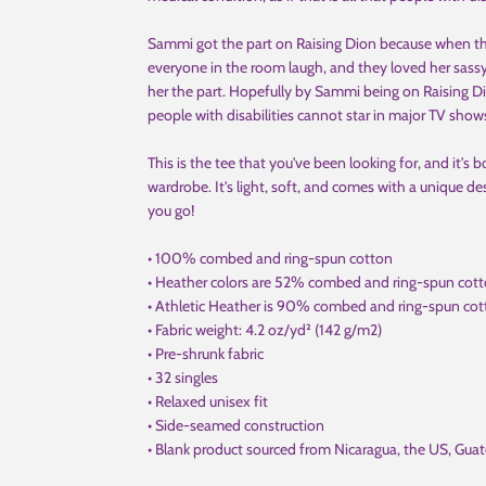
Sammi got the part on Raising Dion because when t
everyone in the room laugh, and they loved her sassy
her the part. Hopefully by Sammi being on Raising Di
people with disabilities cannot star in major TV show
This is the tee that you've been looking for, and it's
wardrobe. It's light, soft, and comes with a unique 
you go!
• 100% combed and ring-spun cotton
• Heather colors are 52% combed and ring-spun cot
• Athletic Heather is 90% combed and ring-spun cot
• Fabric weight: 4.2 oz/yd² (142 g/m2)
• Pre-shrunk fabric
• 32 singles
• Relaxed unisex fit
• Side-seamed construction
• Blank product sourced from Nicaragua, the US, Gua