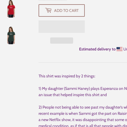
ADD TO CART
Estimated delivery to
Un
This shirt was inspired by 2 things:
1) My daughter (Sammi Haney) plays Esperanza on Ne
an issue that helped inspire this shirt and
2) People not being able to see past my daughter's w
recent example is when Sammi got the part on Raisi
a new Netflix show, it was disappointing that some
medical condition, as if that is all that people with disa