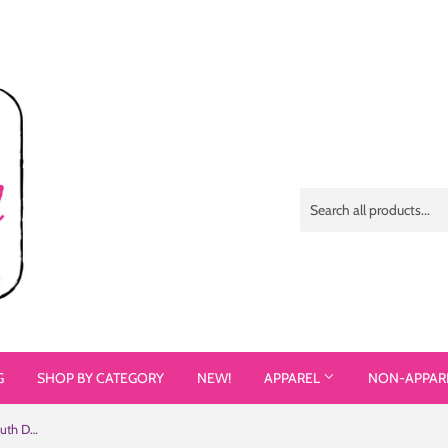
G
SHOP BY CATEGORY
NEW!
APPAREL
NON-APPAR
See the Person, Not the Disability (Youth Dark Color T-Shirts)