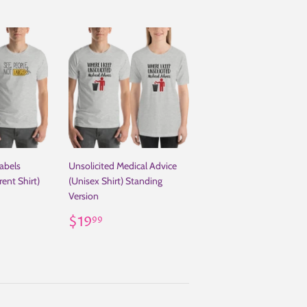
abels
Unsolicited Medical Advice
ent Shirt)
(Unisex Shirt) Standing
Version
.00
Regular
$19.99
$19
99
price