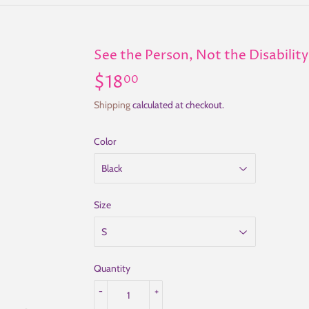
See the Person, Not the Disability
$18
$18.00
00
Shipping
calculated at checkout.
Color
Size
Quantity
-
+