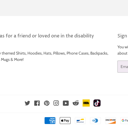
s for a friend or loved one in the disability
Sign
You wi
y themed Shirts, Hoodies, Hats, Pillows, Phone Cases, Backpacks,
about
e Mugs & More!
Email
IMDb
TikTok
Reddit
Twitter
Facebook
Pinterest
Instagram
YouTube