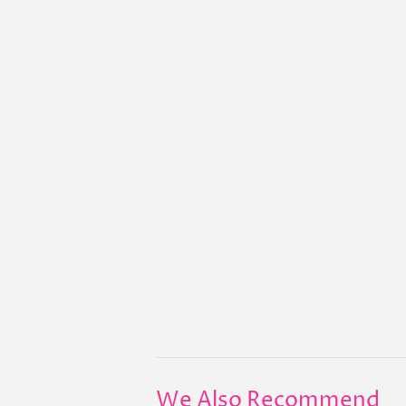
We Also Recommend