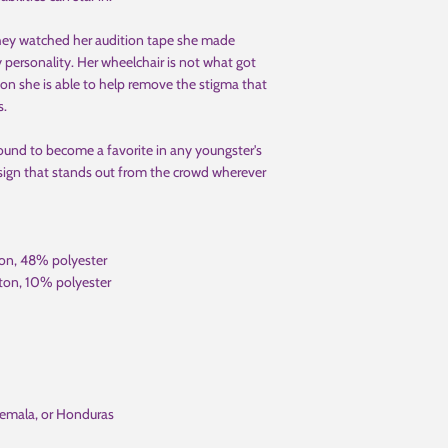
hey watched her audition tape she made
 personality. Her wheelchair is not what got
on she is able to help remove the stigma that
s.
 bound to become a favorite in any youngster's
design that stands out from the crowd wherever
ton, 48% polyester
ton, 10% polyester
temala, or Honduras