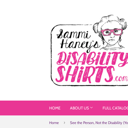
HOME
ABOUT US
FULL CATALO
›
Home