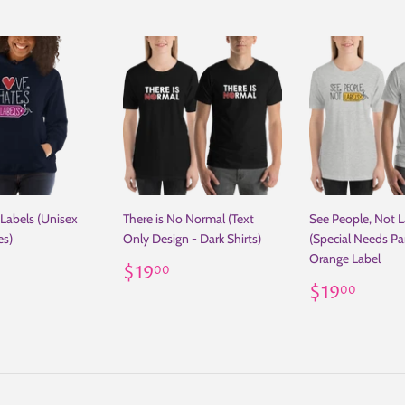
Labels (Unisex
There is No Normal (Text
See People, Not L
es)
Only Design - Dark Shirts)
(Special Needs Par
Orange Label
ar
29.00
Regular
$19.00
$19
00
price
Regular
$19
$19
00
price