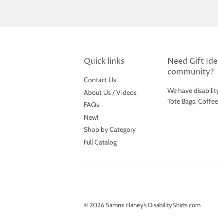
Quick links
Need Gift Idea
community?
Contact Us
We have disabilit
About Us / Videos
Tote Bags, Coffe
FAQs
New!
Shop by Category
Full Catalog
© 2026
Sammi Haney’s DisabilityShirts.com