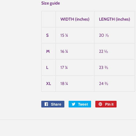
Size guide
WIDTH (inches)
LENGTH (inches)
S
15 ¼
20 ⅞
M
16 ¼
22 ⅛
L
17 ¼
23 ⅜
XL
18 ¼
24 ⅜
Share
Share
Tweet
Tweet
Pin it
Pin
on
on
on
Facebook
Twitter
Pinterest