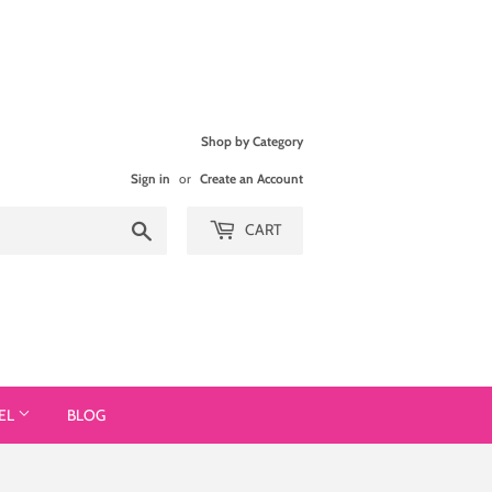
Shop by Category
Sign in
or
Create an Account
Search
CART
EL
BLOG