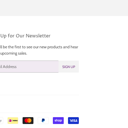
 Up for Our Newsletter
ll be the first to see our new products and hear
 upcoming sales.
SIGN UP
Payment
icons