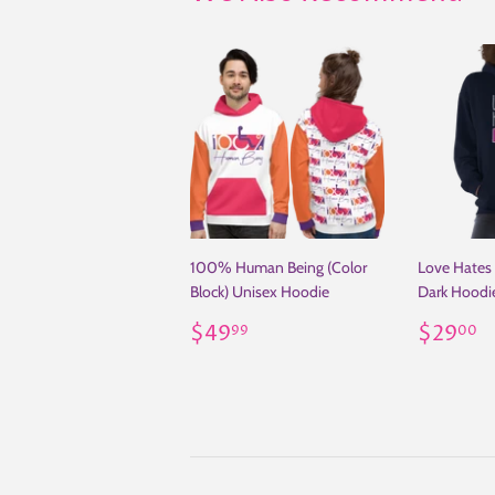
100% Human Being (Color
Love Hates 
Block) Unisex Hoodie
Dark Hoodi
Regular
$49.99
Regul
$
$49
$29
99
00
price
price