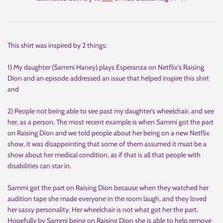
This shirt was inspired by 2 things:
1) My daughter (Sammi Haney) plays Esperanza on Netflix’s Raising
Dion and an episode addressed an issue that helped inspire this shirt
and
2) People not being able to see past my daughter's wheelchair, and see
her, as a person. The most recent example is when Sammi got the part
on Raising Dion and we told people about her being on a new Netflix
show, it was disappointing that some of them assumed it must be a
show about her medical condition, as if that is all that people with
disabilities can star in.
Sammi got the part on Raising Dion because when they watched her
audition tape she made everyone in the room laugh, and they loved
her sassy personality. Her wheelchair is not what got her the part.
Hopefully by Sammi being on Raising Dion she is able to help remove