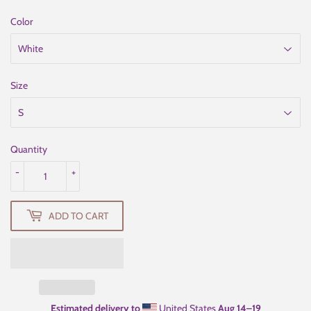
Color
Size
Quantity
-
+
ADD TO CART
Estimated delivery to
United States
Aug 14⁠–19