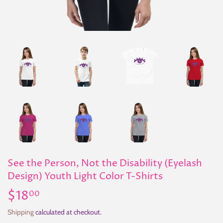
See the Person, Not the Disability (Eyelash
Design) Youth Light Color T-Shirts
$18
$18.00
00
Shipping
calculated at checkout.