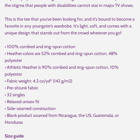
the stigma that people with disabilities cannot star in major TV shows.
This is the tee that you've been looking for, and it's bound to become a
favorite in any youngster's wardrobe. It's light, soft, and comes with a
unique design that stands out from the crowd wherever you go!
• 100% combed and ring-spun cotton
• Heather colors are 52% combed and ring-spun cotton, 48%
polyester
• Athletic Heather is 90% combed and ring-spun cotton, 10%
polyester
• Fabric weight: 4.2 oz/yd² (142 g/m2)
• Pre-shrunk fabric
• 32 singles
• Relaxed unisex fit
• Side-seamed construction
• Blank product sourced from Nicaragua, the US, Guatemala, or
Honduras
Size guide