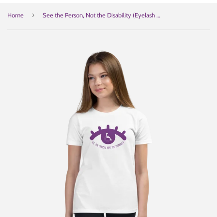
›
Home
See the Person, Not the Disability (Eyelash Design) Youth Light Color T-Shirts