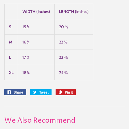
WIDTH (inches)
LENGTH (inches)
S
15 ¼
20 ⅞
M
16 ¼
22 ⅛
L
17 ¼
23 ⅜
XL
18 ¼
24 ⅜
Share
Share
Tweet
Tweet
Pin it
Pin
on
on
on
Facebook
Twitter
Pinterest
We Also Recommend