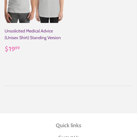
Unsolicited Medical Advice
(Unisex Shirt) Standing Version
Regular
$19.99
$19
99
price
Quick links