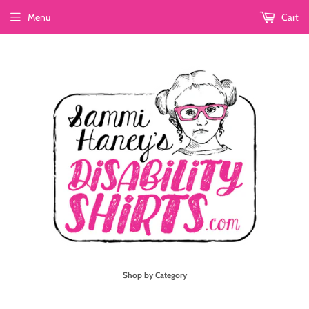
Menu
Cart
Shop by Category