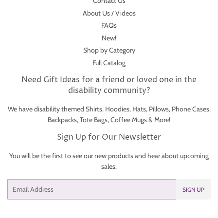
Contact Us
About Us / Videos
FAQs
New!
Shop by Category
Full Catalog
Need Gift Ideas for a friend or loved one in the
disability community?
We have disability themed Shirts, Hoodies, Hats, Pillows, Phone Cases,
Backpacks, Tote Bags, Coffee Mugs & More!
Sign Up for Our Newsletter
You will be the first to see our new products and hear about upcoming
sales.
Email
SIGN UP