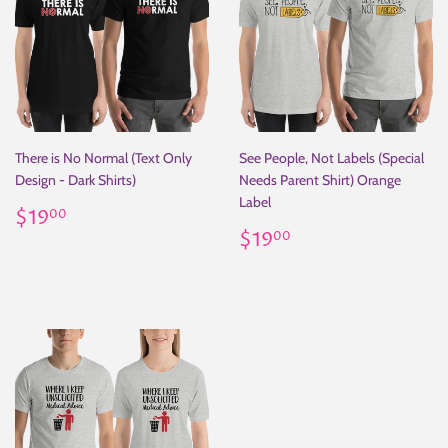
There is No Normal (Text Only
See People, Not Labels (Special
Design - Dark Shirts)
Needs Parent Shirt) Orange
Label
Regular
$19.00
$19
00
price
Regular
$19.00
$19
00
price