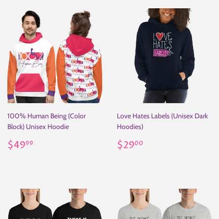
100% Human Being (Color
Love Hates Labels (Unisex Dark
Block) Unisex Hoodie
Hoodies)
Regular
$49.99
Regular
$29.00
$49
$29
99
00
price
price