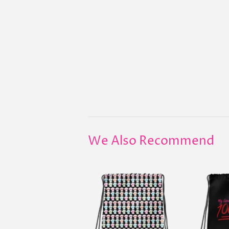
We Also Recommend