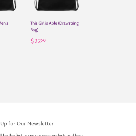
Men's
This Girl is Able (Drawstring
Bag)
50
Regular
$22.50
$22
50
price
 Up for Our Newsletter
ll be the first to see our new products and hear