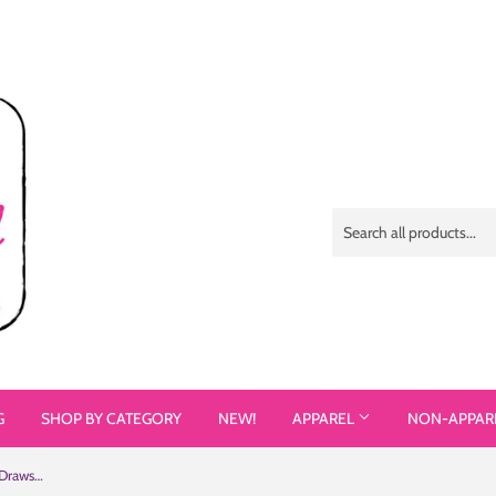
G
SHOP BY CATEGORY
NEW!
APPAREL
NON-APPAR
See Me Not My Disability (Halftone) Drawstring Bag