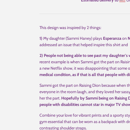
Estimated delivery to
Un
This design was inspired by 2 things:
1)
My daughter (Sammi Haney) plays
Esperanza
on
N
addressed an issue that helped inspire this shirt and
2) People not being able to see past my daughter's w
recent example is when Sammi got the part on Raisi
a new Netflix show, it was disappointing that some
medical condition, as if that is all that people with dis
Sammi got the part on Raising Dion because when t
everyone in the room laugh, and they loved her sassy
her the part.
Hopefully by Sammi being on Raising Di
people with disabilities cannot star in major TV sho
Combine your love for vibrant prints and a sporty sty
gym essential that can be worn as a backpack with dr
contrasting shoulder straps.