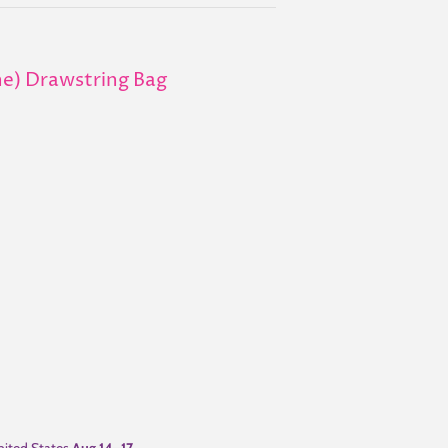
ne) Drawstring Bag