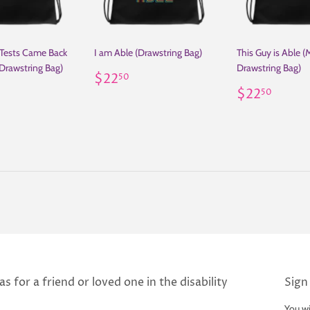
 Tests Came Back
I am Able (Drawstring Bag)
This Guy is Able (
Drawstring Bag)
Drawstring Bag)
Regular
$22.50
$22
50
ar
22.50
price
Regular
$22.
$22
50
price
s for a friend or loved one in the disability
Sign
You wi