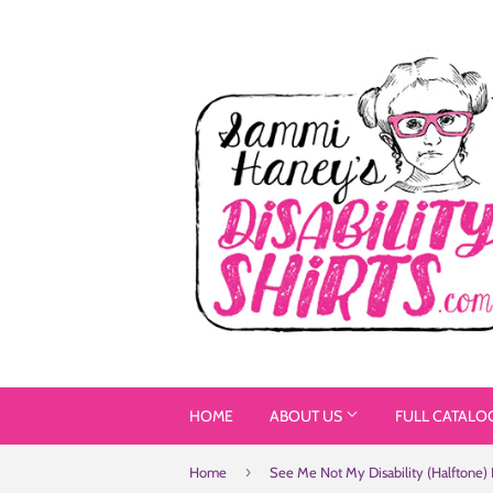
HOME
ABOUT US
FULL CATALO
›
Home