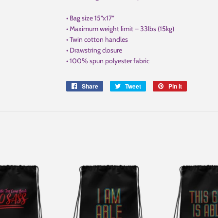
• Bag size 15”x17”
• Maximum weight limit – 33lbs (15kg)
• Twin cotton handles
• Drawstring closure
• 100% spun polyester fabric
Share
Share
Tweet
Tweet
Pin it
Pin
on
on
on
Facebook
Twitter
Pinterest