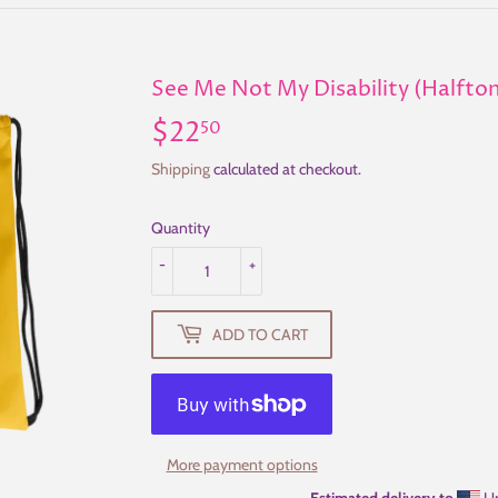
See Me Not My Disability (Halfto
$22
$22.50
50
Shipping
calculated at checkout.
Quantity
-
+
ADD TO CART
More payment options