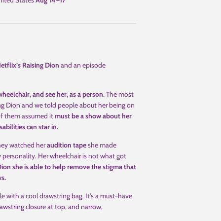
ited States
Aug 14⁠–17
etflix’s Raising Dion
and an episode
heelchair, and see her, as a person.
The most
ng Dion and we told people about her being on
 of them assumed it
must be a show about her
abilities can star in.
hey watched her
audition tape
she made
 personality. Her wheelchair is not what got
on she is able to help remove the stigma that
ws.
le with a cool drawstring bag. It's a must-have
awstring closure at top, and narrow,