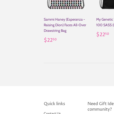
Sammi Haney (Esperanza -
My Genetic
Raising Dion) Faces All-Over
100 SASS (
Drawstring Bag
Regul
$
$22
50
Regular
$22.50
price
$22
50
price
Quick links
Need Gift Idea
community?
Contact Us