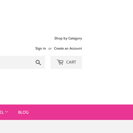
Shop by Category
Sign in
or
Create an Account
Search
CART
EL
BLOG