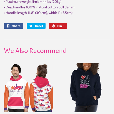
• Maximum weight limit – 44lbs (20kg)
• Dual handles 100% natural cotton bull denim
• Handle length 11.8" (30 cm), width 1" (2.5cm)
Share
Share
Tweet
Tweet
Pin it
Pin
on
on
on
Facebook
Twitter
Pinterest
We Also Recommend