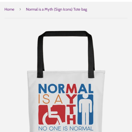
›
Home
Normal is a Myth (Sign Icons) Tote bag