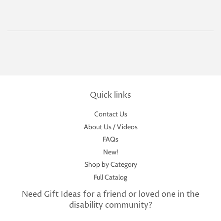
Quick links
Contact Us
About Us / Videos
FAQs
New!
Shop by Category
Full Catalog
Need Gift Ideas for a friend or loved one in the
disability community?