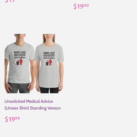
$19
price
Regular
$19.00
$19
00
price
Unsolicited Medical Advice
(Unisex Shirt) Standing Version
Regular
$19.99
$19
99
price