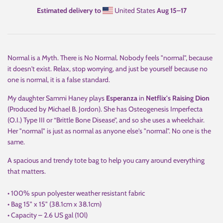
Estimated delivery to
United States
Aug 15⁠–17
Normal is a Myth. There is No Normal. Nobody feels "normal", because
it doesn't exist. Relax, stop worrying, and just be yourself because no
one is normal, it is a false standard.
My daughter Sammi Haney plays
Esperanza
in
Netflix's Raising Dion
(Produced by Michael B. Jordon). She has Osteogenesis Imperfecta
(O.I.) Type III or “Brittle Bone Disease”, and so she uses a wheelchair.
Her "normal" is just as normal as anyone else's "normal". No one is the
same.
A spacious and trendy tote bag to help you carry around everything
that matters.
• 100% spun polyester weather resistant fabric
• Bag 15" x 15" (38.1cm x 38.1cm)
• Capacity – 2.6 US gal (10l)