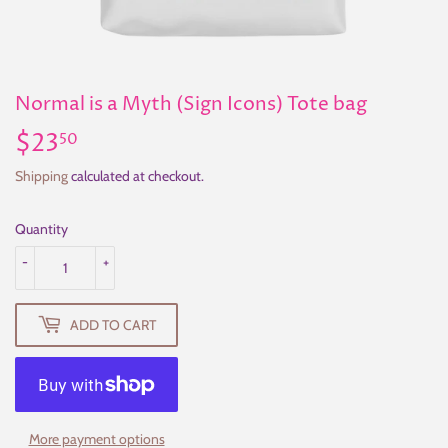
Normal is a Myth (Sign Icons) Tote bag
$23
$23.50
50
Shipping
calculated at checkout.
Quantity
-
+
ADD TO CART
More payment options