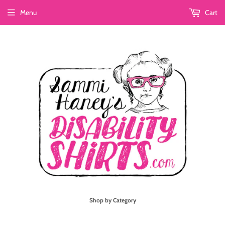
Menu
Cart
Shop by Category