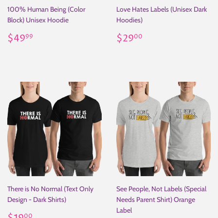
100% Human Being (Color
Love Hates Labels (Unisex Dark
Block) Unisex Hoodie
Hoodies)
Regular
$49.99
Regular
$29.00
$49
$29
99
00
price
price
There is No Normal (Text Only
See People, Not Labels (Special
Design - Dark Shirts)
Needs Parent Shirt) Orange
Label
Regular
$19.00
00