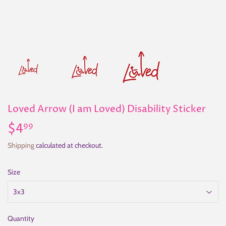
Loved Arrow (I am Loved) Disability Sticker
$4
$4.99
99
Shipping
calculated at checkout.
Size
Quantity