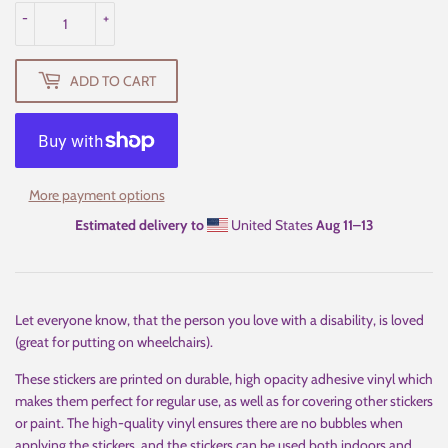
-
+
ADD TO CART
More payment options
Estimated delivery to
United States
Aug 11⁠–13
Let everyone know, that the person you love with a disability, is loved
(great for putting on wheelchairs).
These stickers are printed on durable, high opacity adhesive vinyl which
makes them perfect for regular use, as well as for covering other stickers
or paint. The high-quality vinyl ensures there are no bubbles when
applying the stickers, and the stickers can be used both indoors and