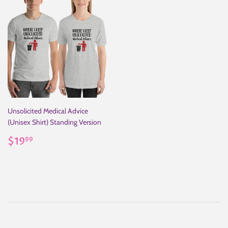
Unsolicited Medical Advice
(Unisex Shirt) Standing Version
Regular
$19.99
$19
99
price