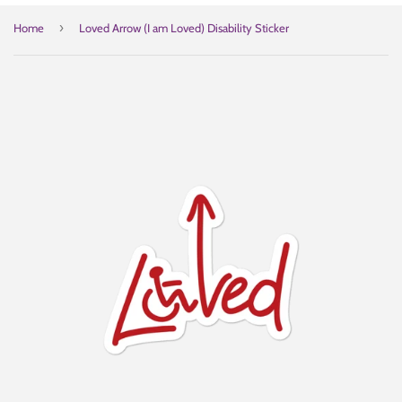
›
Home
Loved Arrow (I am Loved) Disability Sticker