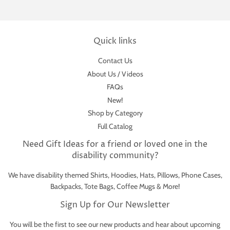
Quick links
Contact Us
About Us / Videos
FAQs
New!
Shop by Category
Full Catalog
Need Gift Ideas for a friend or loved one in the
disability community?
We have disability themed Shirts, Hoodies, Hats, Pillows, Phone Cases,
Backpacks, Tote Bags, Coffee Mugs & More!
Sign Up for Our Newsletter
You will be the first to see our new products and hear about upcoming