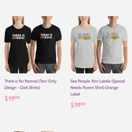
There is No Normal (Text Only
See People, Not Labels (Special
Design - Dark Shirts)
Needs Parent Shirt) Orange
Label
Regular
$19.00
$19
00
price
Regular
$19.00
$19
00
price