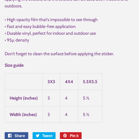
outdoors.
• High opacity film that’s impossible to see through
• Fast and easy bubble-free application
• Durable vinyl, perfect for indoor and outdoor use
• 95µ density
Don't forget to clean the surface before applying the sticker.
Size guide
3X3
4X4
5.5X5.5
Height (inches)
3
4
5 ½
Width (inches)
3
4
5 ½
Share
Share
Tweet
Tweet
Pin it
Pin