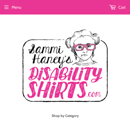
Menu
Cart
Shop by Category