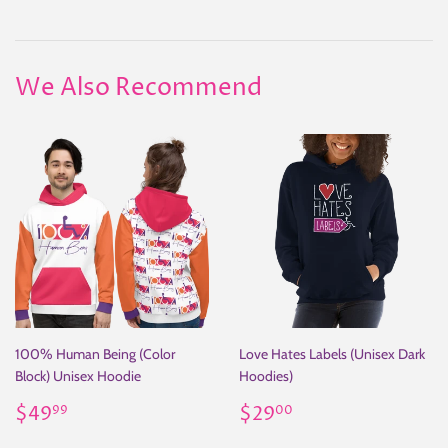
on
on
on
Facebook
Twitter
Pinterest
We Also Recommend
100% Human Being (Color
Love Hates Labels (Unisex Dark
Block) Unisex Hoodie
Hoodies)
Regular
$49.99
Regular
$29.00
$49
$29
99
00
price
price