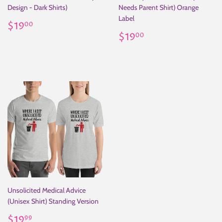
Design - Dark Shirts)
Needs Parent Shirt) Orange
Label
Regular
$19.00
$19
00
price
Regular
$19.00
$19
00
price
Unsolicited Medical Advice
(Unisex Shirt) Standing Version
Regular
$19.99
$19
99