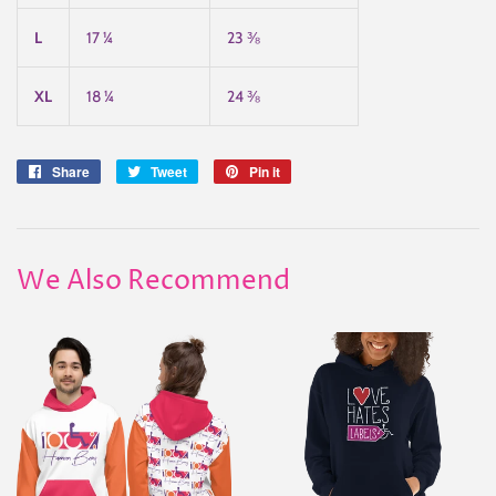
L
17 ¼
23 ⅜
XL
18 ¼
24 ⅜
Share
Share
Tweet
Tweet
Pin it
Pin
on
on
on
Facebook
Twitter
Pinterest
We Also Recommend