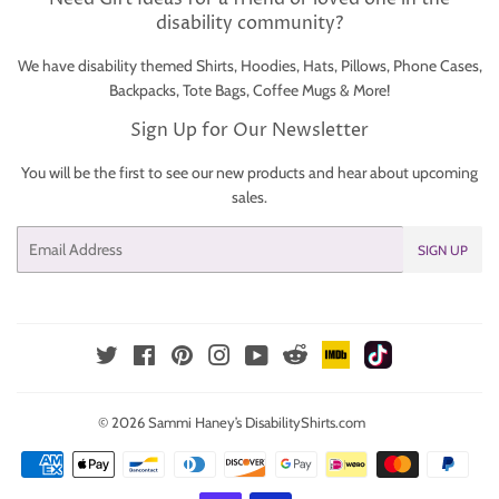
disability community?
We have disability themed Shirts, Hoodies, Hats, Pillows, Phone Cases,
Backpacks, Tote Bags, Coffee Mugs & More!
Sign Up for Our Newsletter
You will be the first to see our new products and hear about upcoming
sales.
Email
SIGN UP
IMDb
TikTok
Reddit
Twitter
Facebook
Pinterest
Instagram
YouTube
© 2026
Sammi Haney’s DisabilityShirts.com
Payment
icons