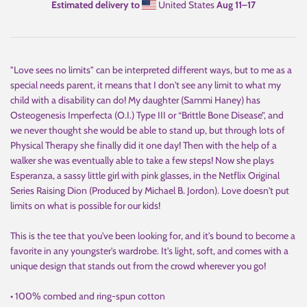
Estimated delivery to
United States
Aug 11⁠–17
"Love sees no limits" can be interpreted different ways, but to me as a
special needs parent, it means that I don't see any limit to what my
child with a disability can do! My daughter (Sammi Haney) has
Osteogenesis Imperfecta (O.I.) Type III or “Brittle Bone Disease”, and
we never thought she would be able to stand up, but through lots of
Physical Therapy she finally did it one day! Then with the help of a
walker she was eventually able to take a few steps! Now she plays
Esperanza, a sassy little girl with pink glasses, in the Netflix Original
Series Raising Dion (Produced by Michael B. Jordon). Love doesn't put
limits on what is possible for our kids!
This is the tee that you've been looking for, and it's bound to become a
favorite in any youngster's wardrobe. It's light, soft, and comes with a
unique design that stands out from the crowd wherever you go!
• 100% combed and ring-spun cotton