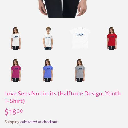
Love Sees No Limits (Halftone Design, Youth
T-Shirt)
$18
$18.00
00
Shipping
calculated at checkout.