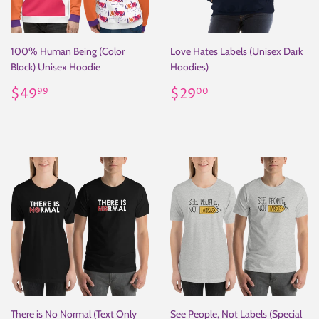
100% Human Being (Color
Love Hates Labels (Unisex Dark
Block) Unisex Hoodie
Hoodies)
Regular
$49.99
Regular
$29.00
$49
$29
99
00
price
price
There is No Normal (Text Only
See People, Not Labels (Special