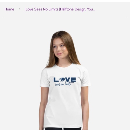
›
Home
Love Sees No Limits (Halftone Design, Youth T-Shirt)