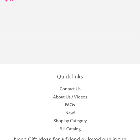
price
Quick links
Contact Us
About Us / Videos
FAQs
New!
Shop by Category
Full Catalog
Need Gift Ideas for a friend or loved one in the