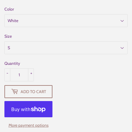
Color
Size
Quantity
-
+
ADD TO CART
More payment options