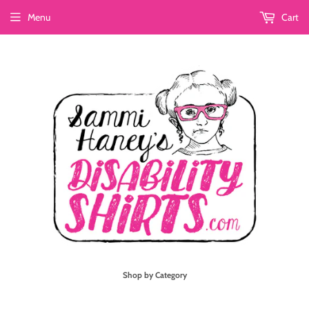
Menu
Cart
Shop by Category