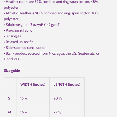
• Heather colors are 52% combed and ring-spun cotton, 48%
polyester
• Athletic Heather is 90% combed and ring-spun cotton, 10%
polyester
• Fabric weight: 4.2 oz/yd² (142 g/m2)
• Pre-shrunk fabric
• 32 singles
• Relaxed unisex fit
• Side-seamed construction
• Blank product sourced from Nicaragua, the US, Guatemala, or
Honduras
Size guide
WIDTH (inches)
LENGTH (inches)
S
15 ¼
20 ⅞
M
16 ¼
22 ⅛