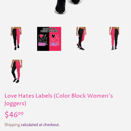
Love Hates Labels (Color Block Women's
Joggers)
$46
$46.99
99
Shipping
calculated at checkout.