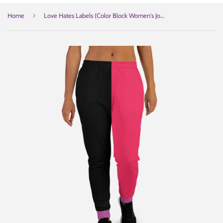
›
Home
Love Hates Labels (Color Block Women's Joggers)