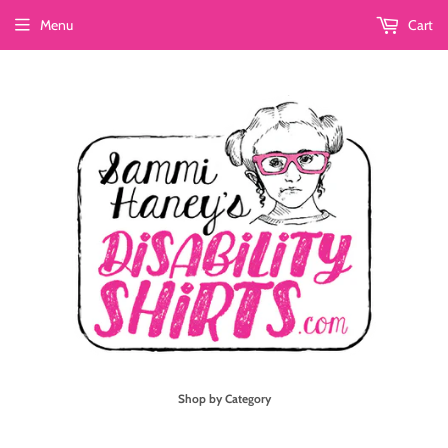
Menu
Cart
Shop by Category