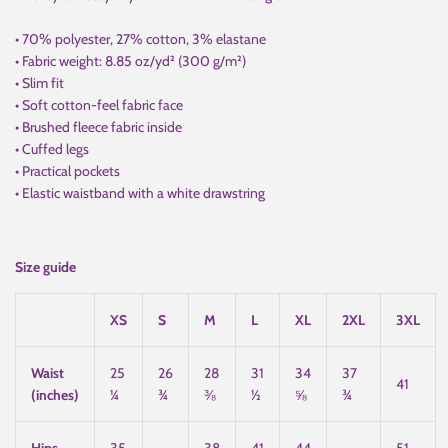
• 70% polyester, 27% cotton, 3% elastane
• Fabric weight: 8.85 oz/yd² (300 g/m²)
• Slim fit
• Soft cotton-feel fabric face
• Brushed fleece fabric inside
• Cuffed legs
• Practical pockets
• Elastic waistband with a white drawstring
Size guide
XS
S
M
L
XL
2XL
3XL
Waist
25
26
28
31
34
37
41
(inches)
¼
¾
⅜
½
⅝
¾