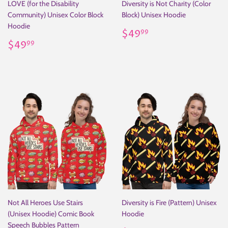
LOVE (for the Disability
Diversity is Not Charity (Color
Community) Unisex Color Block
Block) Unisex Hoodie
Hoodie
Regular
$49.99
$49
99
Regular
$49.99
price
$49
99
price
Not All Heroes Use Stairs
Diversity is Fire (Pattern) Unisex
(Unisex Hoodie) Comic Book
Hoodie
Speech Bubbles Pattern