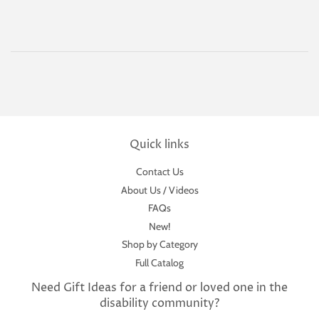
Quick links
Contact Us
About Us / Videos
FAQs
New!
Shop by Category
Full Catalog
Need Gift Ideas for a friend or loved one in the
disability community?