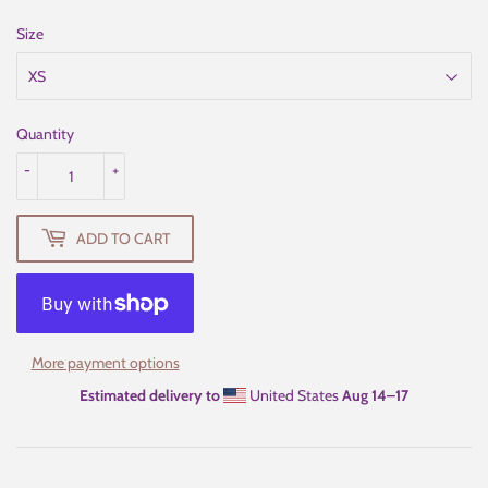
Size
Quantity
-
+
ADD TO CART
More payment options
Estimated delivery to
United States
Aug 14⁠–17