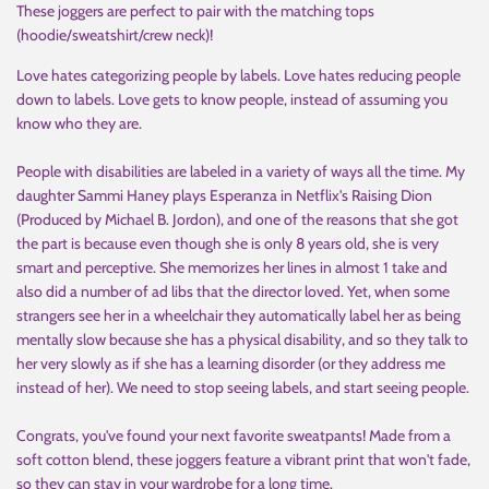
These joggers are perfect to pair with the matching tops
(hoodie/sweatshirt/crew neck)!
Love hates categorizing people by labels. Love hates reducing people
down to labels. Love gets to know people, instead of assuming you
know who they are.
People with disabilities are labeled in a variety of ways all the time. My
daughter Sammi Haney plays Esperanza in Netflix's Raising Dion
(Produced by Michael B. Jordon), and one of the reasons that she got
the part is because even though she is only 8 years old, she is very
smart and perceptive. She memorizes her lines in almost 1 take and
also did a number of ad libs that the director loved. Yet, when some
strangers see her in a wheelchair they automatically label her as being
mentally slow because she has a physical disability, and so they talk to
her very slowly as if she has a learning disorder (or they address me
instead of her). We need to stop seeing labels, and start seeing people.
Congrats, you've found your next favorite sweatpants! Made from a
soft cotton blend, these joggers feature a vibrant print that won't fade,
so they can stay in your wardrobe for a long time.