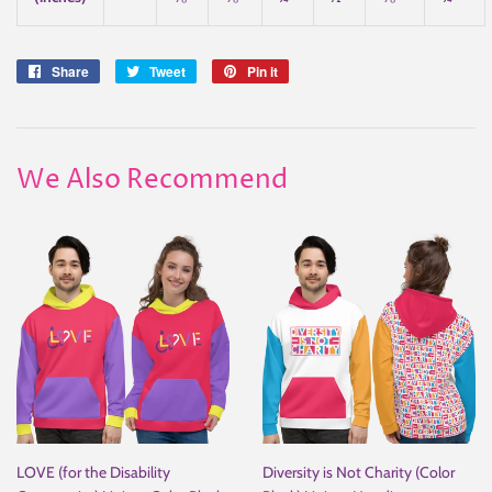
Share
Share
Tweet
Tweet
Pin it
Pin
on
on
on
Facebook
Twitter
Pinterest
We Also Recommend
LOVE (for the Disability
Diversity is Not Charity (Color