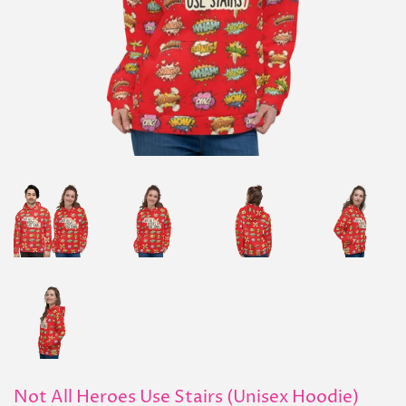
Not All Heroes Use Stairs (Unisex Hoodie)