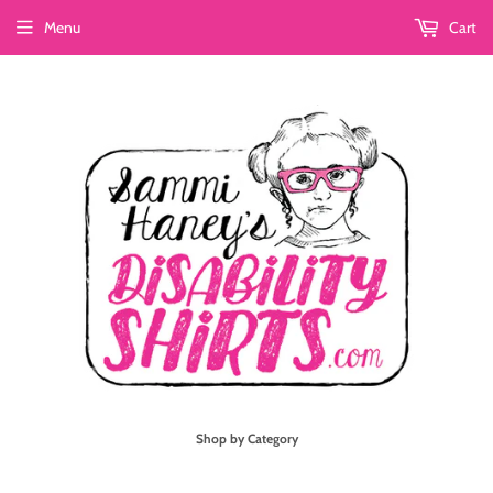
Menu
Cart
Shop by Category