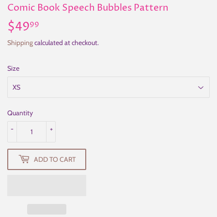
Comic Book Speech Bubbles Pattern
$49
$49.99
99
Shipping
calculated at checkout.
Size
Quantity
-
+
ADD TO CART