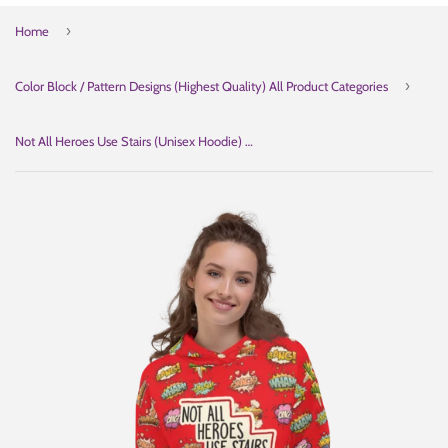
›
Home
›
Color Block / Pattern Designs (Highest Quality) All Product Categories
Not All Heroes Use Stairs (Unisex Hoodie) Comic Book Speech Bubbles Pattern