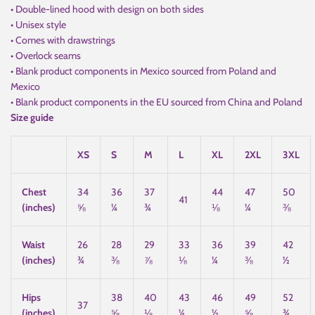
• Double-lined hood with design on both sides
• Unisex style
• Comes with drawstrings
• Overlock seams
• Blank product components in Mexico sourced from Poland and
Mexico
• Blank product components in the EU sourced from China and Poland
Size guide
XS
S
M
L
XL
2XL
3XL
Chest
34
36
37
44
47
50
41
(inches)
⅝
¼
¾
⅛
¼
⅜
Waist
26
28
29
33
36
39
42
(inches)
¾
⅜
⅞
⅛
¼
⅜
½
Hips
38
40
43
46
49
52
37
(inches)
⅝
⅛
¼
½
⅝
¾