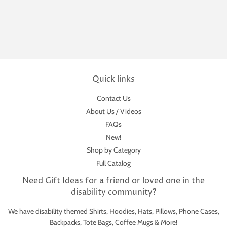
Quick links
Contact Us
About Us / Videos
FAQs
New!
Shop by Category
Full Catalog
Need Gift Ideas for a friend or loved one in the
disability community?
We have disability themed Shirts, Hoodies, Hats, Pillows, Phone Cases,
Backpacks, Tote Bags, Coffee Mugs & More!