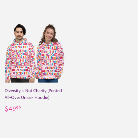
price
price
Diversity is Not Charity (Printed
All-Over Unisex Hoodie)
Regular
$49.99
$49
99
price