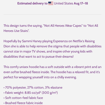
Estimated delivery to
United States
Aug 17⁠–18
This design turns the saying, "Not All Heroes Wear Capes" to "Not All
Heroes Use Stairs".
Hopefully by Sammi Haney playing Esperanza on Netflix's Raising
Dion she is able to help remove the stigma that people with disabilities
cannot star in major TV shows, and inspire other young kids with
disabilities that want to act to pursue their dreams!
This comfy unisex hoodie has a soft outside with a vibrant print and an
even softer brushed fleece inside. The hoodie has a relaxed fit, and it's
perfect for wrapping yourself into on a chilly evening.
• 70% polyester, 27% cotton, 3% elastane
• Fabric weight: 8.85 oz/yd² (300 g/m²)
• Soft cotton-feel fabric face
• Brushed fleece fabric inside