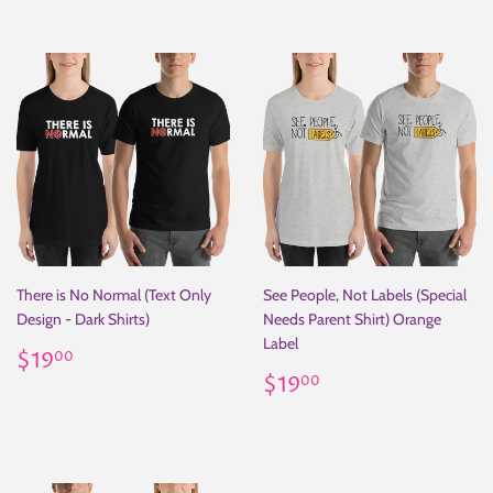
There is No Normal (Text Only
See People, Not Labels (Special
Design - Dark Shirts)
Needs Parent Shirt) Orange
Label
Regular
$19.00
$19
00
price
Regular
$19.00
$19
00
price