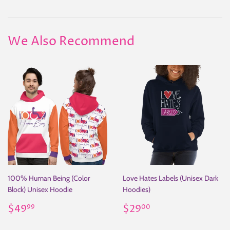
on
on
on
Facebook
Twitter
Pinterest
We Also Recommend
100% Human Being (Color
Love Hates Labels (Unisex Dark
Block) Unisex Hoodie
Hoodies)
Regular
$49.99
Regular
$29.00
$49
$29
99
00
price
price