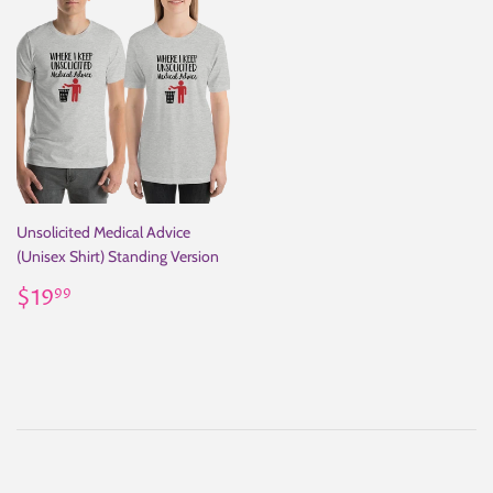
Unsolicited Medical Advice
(Unisex Shirt) Standing Version
Regular
$19.99
$19
99
price