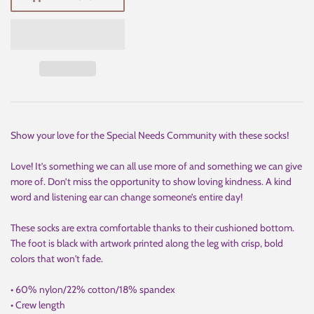
Show your love for the Special Needs Community with these socks!
Love! It’s something we can all use more of and something we can give
more of. Don’t miss the opportunity to show loving kindness. A kind
word and listening ear can change someone’s entire day!
These socks are extra comfortable thanks to their cushioned bottom.
The foot is black with artwork printed along the leg with crisp, bold
colors that won't fade.
• 60% nylon/22% cotton/18% spandex
• Crew length