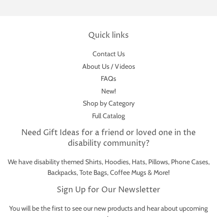
Quick links
Contact Us
About Us / Videos
FAQs
New!
Shop by Category
Full Catalog
Need Gift Ideas for a friend or loved one in the
disability community?
We have disability themed Shirts, Hoodies, Hats, Pillows, Phone Cases,
Backpacks, Tote Bags, Coffee Mugs & More!
Sign Up for Our Newsletter
You will be the first to see our new products and hear about upcoming