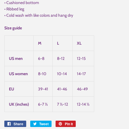
• Cushioned bottom
• Ribbed leg
• Cold wash with like colors and hang dry
Size guide
M
L
XL
US men
6-8
8-12
12-15
US women
8-10
10-14
14-17
EU
39-41
41-46
46-49
UK (inches)
6-7 ½
7 ½-12
12-14 ½
Share
Share
Tweet
Tweet
Pin it
Pin