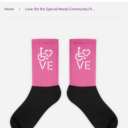
›
Home
Love (for the Special Needs Community) Pink Socks