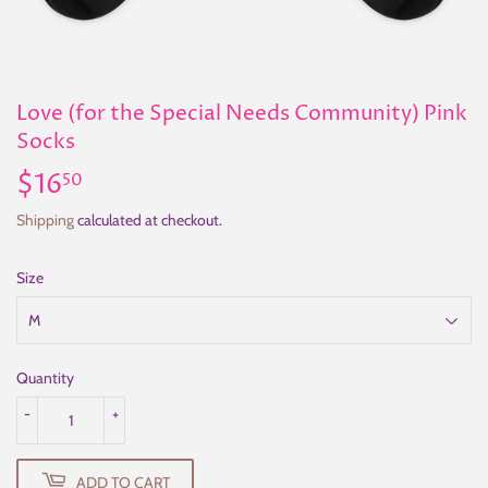
Love (for the Special Needs Community) Pink
Socks
$16
$16.50
50
Shipping
calculated at checkout.
Size
Quantity
-
+
ADD TO CART