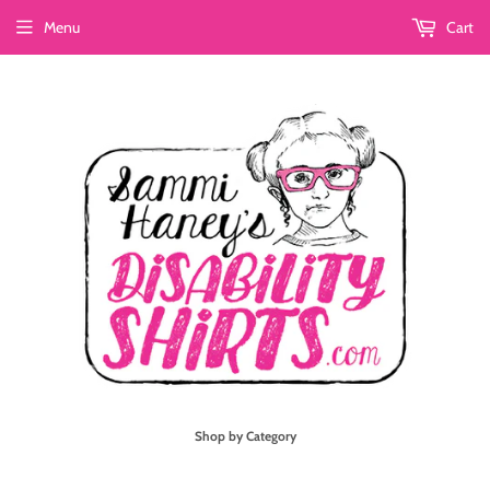
Menu
Cart
Shop by Category