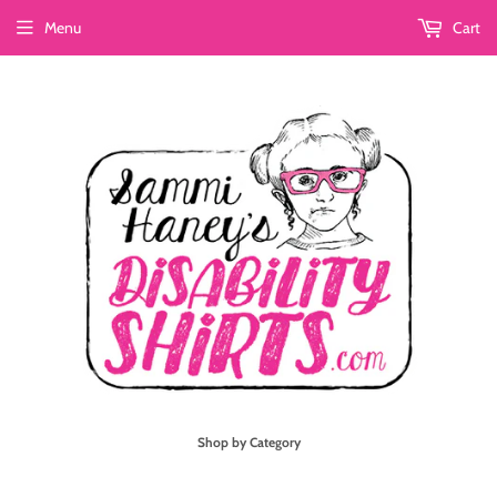
Menu
Cart
Shop by Category