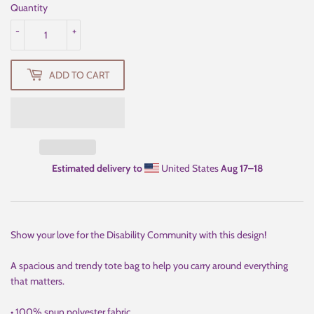
Quantity
-
+
ADD TO CART
Estimated delivery to
United States
Aug 17⁠–18
Show your love for the Disability Community with this design!
A spacious and trendy tote bag to help you carry around everything
that matters.
• 100% spun polyester fabric