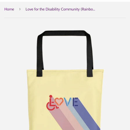
›
Home
Love for the Disability Community (Rainbow Shadow) Tote Bag