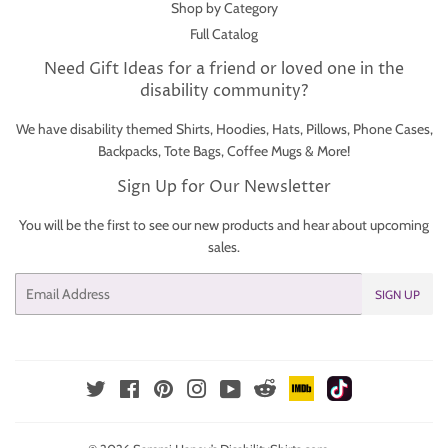
Shop by Category
Full Catalog
Need Gift Ideas for a friend or loved one in the
disability community?
We have disability themed Shirts, Hoodies, Hats, Pillows, Phone Cases,
Backpacks, Tote Bags, Coffee Mugs & More!
Sign Up for Our Newsletter
You will be the first to see our new products and hear about upcoming
sales.
Email
SIGN UP
IMDb
TikTok
Reddit
Twitter
Facebook
Pinterest
Instagram
YouTube