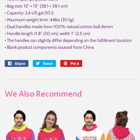
• Bag size: 15″ × 15″ (38.1 × 38.1 cm)
• Capacity: 2.6 US gal (10 l)
• Maximum weight limit: 44lbs (20 kg)
• Dual handles made from 100% natural cotton bull denim
• Handle length 11.8″ (30 cm), width 1″ (2.5 cm)
• The handles can slightly differ depending on the fulfillment location
• Blank product components sourced from China
Share
Share
Tweet
Tweet
Pin it
Pin
on
on
on
Facebook
Twitter
Pinterest
We Also Recommend