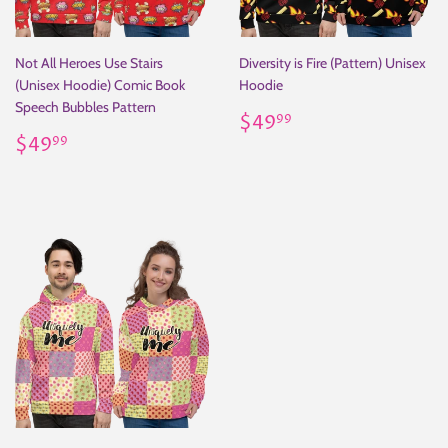
Not All Heroes Use Stairs
Diversity is Fire (Pattern) Unisex
(Unisex Hoodie) Comic Book
Hoodie
Speech Bubbles Pattern
Regular
$49.99
$49
99
Regular
$49.99
price
$49
99
price