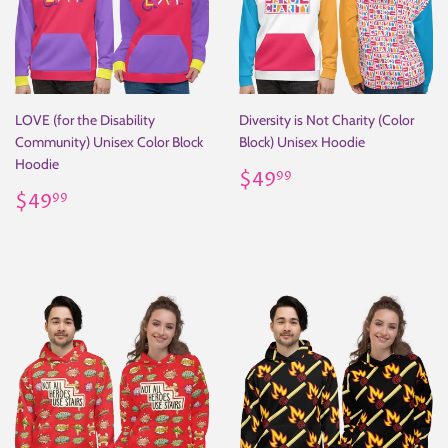
LOVE (for the Disability
Diversity is Not Charity (Color
Community) Unisex Color Block
Block) Unisex Hoodie
Hoodie
Regular
$49.99
$49
99
Regular
$49.99
price
$49
99
price