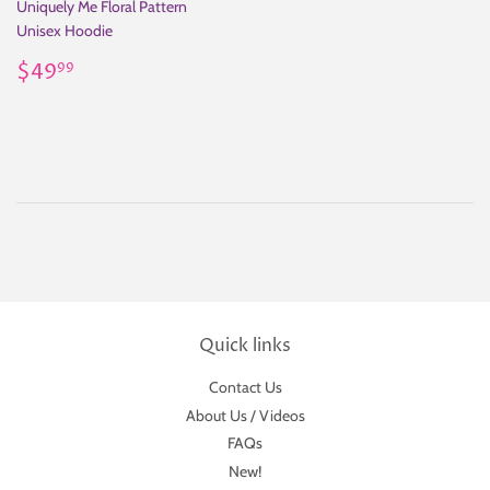
Uniquely Me Floral Pattern
Unisex Hoodie
Regular
$49.99
$49
99
price
Quick links
Contact Us
About Us / Videos
FAQs
New!