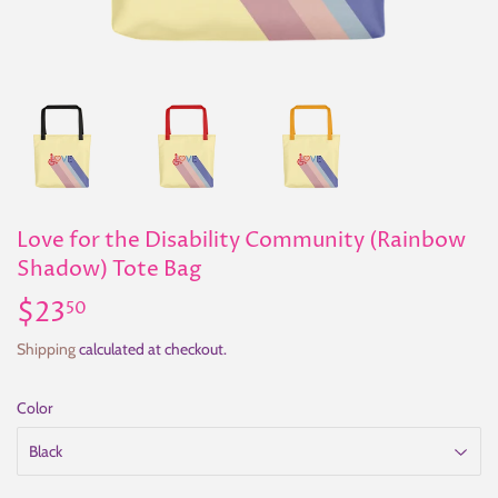
Love for the Disability Community (Rainbow
Shadow) Tote Bag
$23
$23.50
50
Shipping
calculated at checkout.
Color