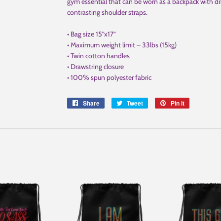
gym essential that can be worn as a backpack with dr
contrasting shoulder straps.
• Bag size 15”x17”
• Maximum weight limit – 33lbs (15kg)
• Twin cotton handles
• Drawstring closure
• 100% spun polyester fabric
Share
Share
Tweet
Tweet
Pin it
Pin
on
on
on
Facebook
Twitter
Pinterest