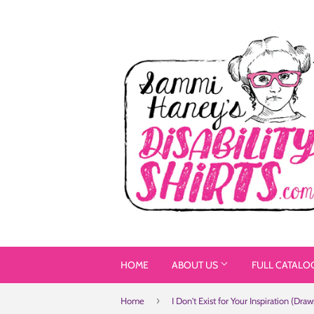
HOME
ABOUT US
FULL CATALO
›
Home