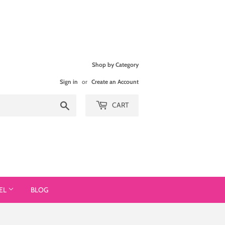
Shop by Category
Sign in
or
Create an Account
Search
CART
EL
BLOG