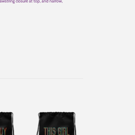
awstring closure at top, and narrow,