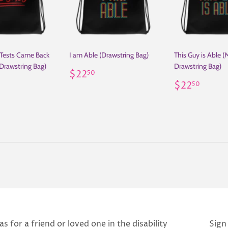
 Tests Came Back
I am Able (Drawstring Bag)
This Guy is Able (
Drawstring Bag)
Drawstring Bag)
Regular
$22.50
$22
50
ar
22.50
price
Regular
$22.
$22
50
price
s for a friend or loved one in the disability
Sign