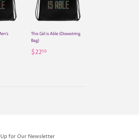
Men's
This Girl is Able (Drawstring
Bag)
50
Regular
$22.50
$22
50
price
 Up for Our Newsletter