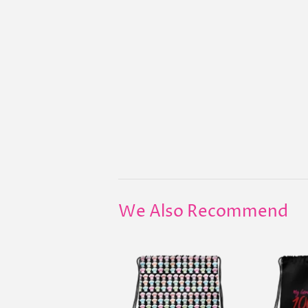
We Also Recommend