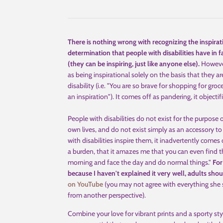
There is nothing wrong with recognizing the inspira
determination that people with disabilities have in 
(they can be inspiring, just like anyone else).
However
as being inspirational solely on the basis that they 
disability (i.e. "You are so brave for shopping for gro
an inspiration"). It comes off as pandering, it object
People with disabilities do not exist for the purpose 
own lives, and do not exist simply as an accessory to
with disabilities inspire them, it inadvertently comes o
a burden, that it amazes me that you can even find th
morning and face the day and do normal things."
For
because I haven't explained it very well,
adults sho
on YouTube
(you may not agree with everything she sa
from another perspective).
Combine your love for vibrant prints and a sporty sty