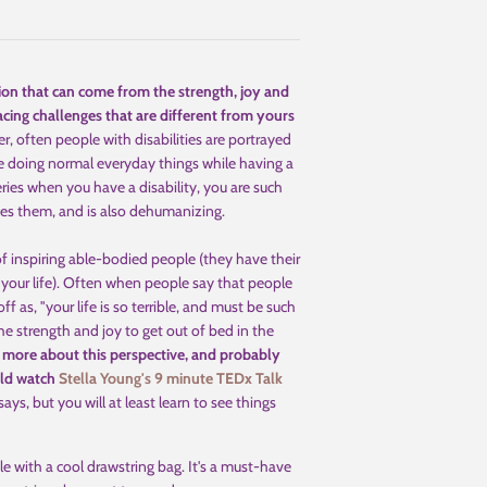
tion that can come from the strength, joy and
facing challenges that are different from yours
, often people with disabilities are portrayed
are doing normal everyday things while having a
ceries when you have a disability, you are such
ifies them, and is also dehumanizing.
of inspiring able-bodied people (they have their
 your life). Often when people say that people
ff as, "your life is so terrible, and must be such
e strength and joy to get out of bed in the
 more about this perspective, and probably
uld watch
Stella Young's 9 minute TEDx Talk
ys, but you will at least learn to see things
le with a cool drawstring bag. It's a must-have