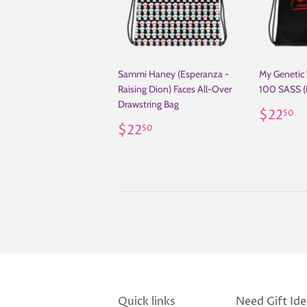
Sammi Haney (Esperanza -
My Genetic
Raising Dion) Faces All-Over
100 SASS (
Drawstring Bag
Regul
$
$22
50
Regular
$22.50
price
$22
50
price
Quick links
Need Gift Idea