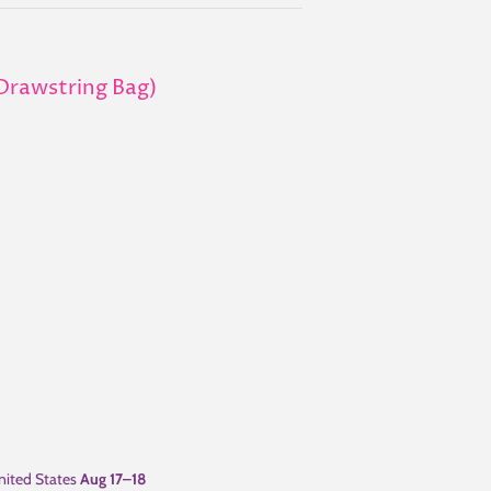
 (Drawstring Bag)
ited States
Aug 17⁠–18