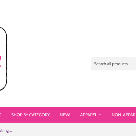
G
SHOP BY CATEGORY
NEW!
APPAREL
NON-APPAR
I Don't Exist for Your Inspiration (Drawstring Bag)