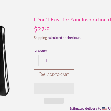
I Don't Exist for Your Inspiration
$22
$22.50
50
Shipping
calculated at checkout.
Quantity
-
+
ADD TO CART
Estimated delivery to
Un