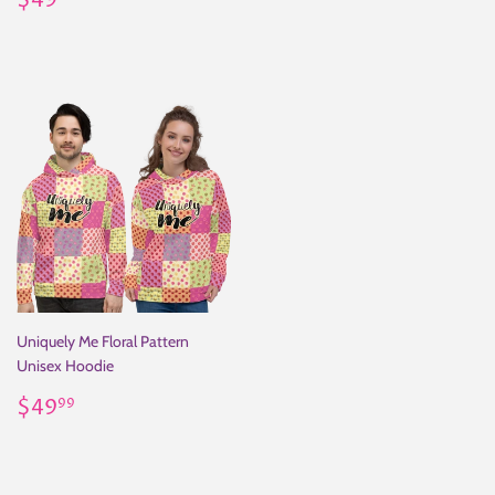
$49
price
Uniquely Me Floral Pattern
Unisex Hoodie
Regular
$49.99
$49
99
price