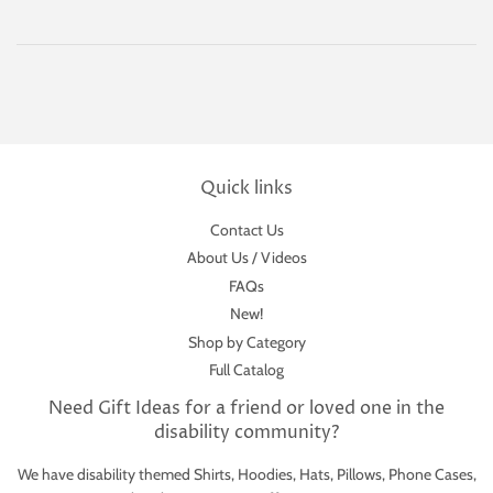
Quick links
Contact Us
About Us / Videos
FAQs
New!
Shop by Category
Full Catalog
Need Gift Ideas for a friend or loved one in the
disability community?
We have disability themed Shirts, Hoodies, Hats, Pillows, Phone Cases,