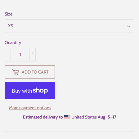
Size
Quantity
-
+
ADD TO CART
More payment options
Estimated delivery to
United States
Aug 15⁠–17