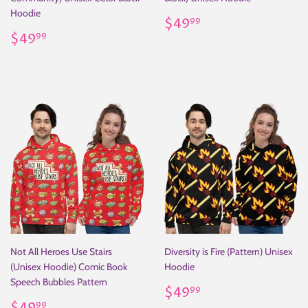
Hoodie
Regular
$49.99
$49
99
Regular
$49.99
price
$49
99
price
Not All Heroes Use Stairs
Diversity is Fire (Pattern) Unisex
(Unisex Hoodie) Comic Book
Hoodie
Speech Bubbles Pattern
Regular
$49.99
$49
99
Regular
$49.99
price
99