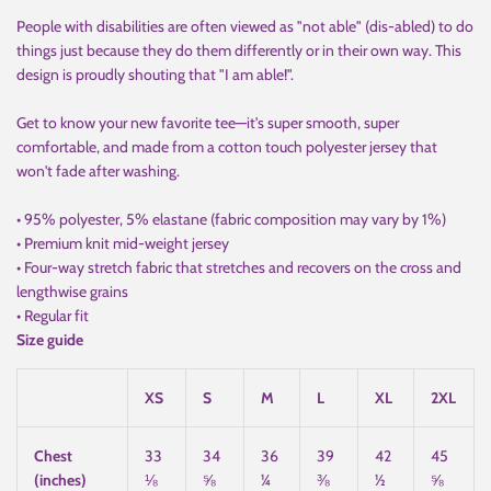
People with disabilities are often viewed as "not able" (dis-abled) to do
things just because they do them differently or in their own way. This
design is proudly shouting that "I am able!".
Get to know your new favorite tee—it's super smooth, super
comfortable, and made from a cotton touch polyester jersey that
won't fade after washing.
• 95% polyester, 5% elastane (fabric composition may vary by 1%)
• Premium knit mid-weight jersey
• Four-way stretch fabric that stretches and recovers on the cross and
lengthwise grains
• Regular fit
Size guide
XS
S
M
L
XL
2XL
Chest
33
34
36
39
42
45
(inches)
⅛
⅝
¼
⅜
½
⅝