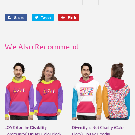
Share
Share
Tweet
Tweet
Pin it
Pin
on
on
on
Facebook
Twitter
Pinterest
We Also Recommend
LOVE (for the Disability
Diversity is Not Charity (Color
Community) Unisex Color Block
Block) Unisex Hoodie