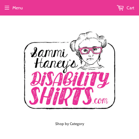
Menu
Cart
Shop by Category