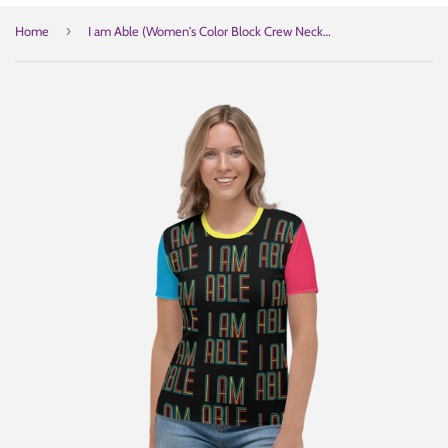
›
Home
I am Able (Women's Color Block Crew Neck T-shirt)