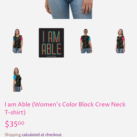
I am Able (Women's Color Block Crew Neck
T-shirt)
$35
$35.00
00
Shipping
calculated at checkout.