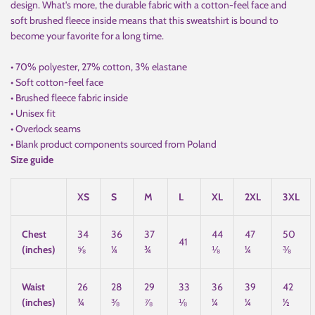
design. What's more, the durable fabric with a cotton-feel face and
soft brushed fleece inside means that this sweatshirt is bound to
become your favorite for a long time.
• 70% polyester, 27% cotton, 3% elastane
• Soft cotton-feel face
• Brushed fleece fabric inside
• Unisex fit
• Overlock seams
• Blank product components sourced from Poland
Size guide
XS
S
M
L
XL
2XL
3XL
Chest
34
36
37
44
47
50
41
(inches)
⅝
¼
¾
⅛
¼
⅜
Waist
26
28
29
33
36
39
42
(inches)
¾
⅜
⅞
⅛
¼
¼
½