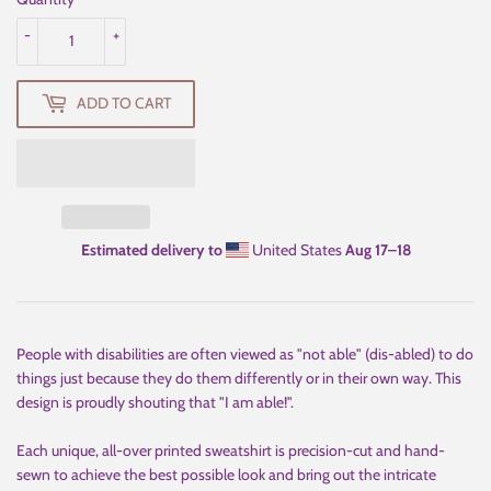
-
+
ADD TO CART
Estimated delivery to
United States
Aug 17⁠–18
People with disabilities are often viewed as "not able" (dis-abled) to do
things just because they do them differently or in their own way. This
design is proudly shouting that "I am able!".
Each unique, all-over printed sweatshirt is precision-cut and hand-
sewn to achieve the best possible look and bring out the intricate