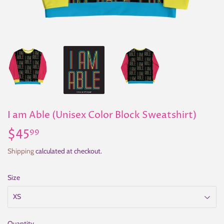
I am Able (Unisex Color Block Sweatshirt)
$45
$45.99
99
Shipping
calculated at checkout.
Size
Quantity