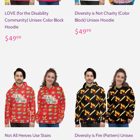
LOVE (for the Disability
Diversity is Not Charity (Color
Community) Unisex Color Block
Block) Unisex Hoodie
Hoodie
Regular
$49.99
$49
99
Regular
$49.99
price
$49
99
price
Not All Heroes Use Stairs
Diversity is Fire (Pattern) Unisex