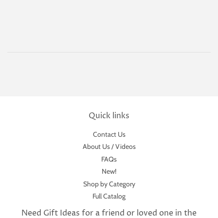
price
Quick links
Contact Us
About Us / Videos
FAQs
New!
Shop by Category
Full Catalog
Need Gift Ideas for a friend or loved one in the