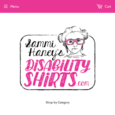
Menu
Cart
Shop by Category