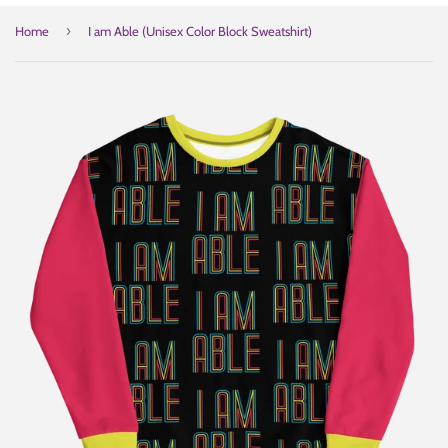
›
Home
I am Able (Unisex Color Block Sweatshirt)