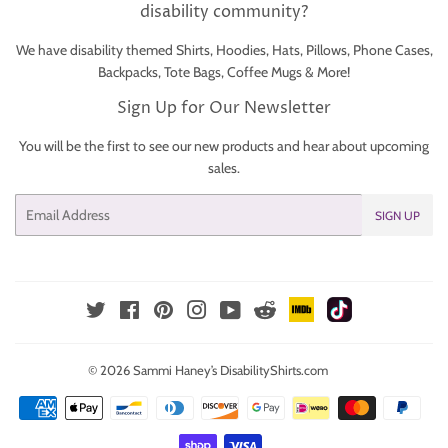
disability community?
We have disability themed Shirts, Hoodies, Hats, Pillows, Phone Cases,
Backpacks, Tote Bags, Coffee Mugs & More!
Sign Up for Our Newsletter
You will be the first to see our new products and hear about upcoming
sales.
Email
SIGN UP
IMDb
TikTok
Reddit
Twitter
Facebook
Pinterest
Instagram
YouTube
© 2026
Sammi Haney’s DisabilityShirts.com
Payment
icons