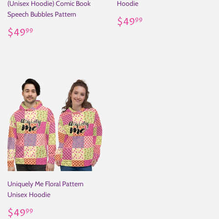
(Unisex Hoodie) Comic Book
Hoodie
Speech Bubbles Pattern
Regular
$49.99
$49
99
Regular
$49.99
price
$49
99
price
Uniquely Me Floral Pattern
Unisex Hoodie
Regular
$49.99
$49
99