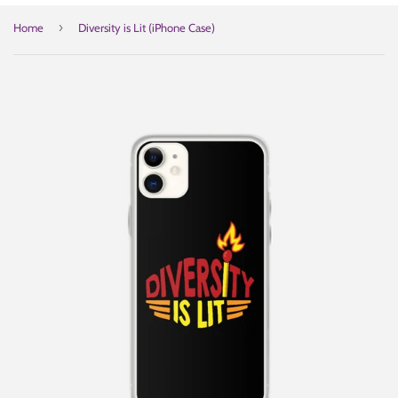
›
Home
Diversity is Lit (iPhone Case)