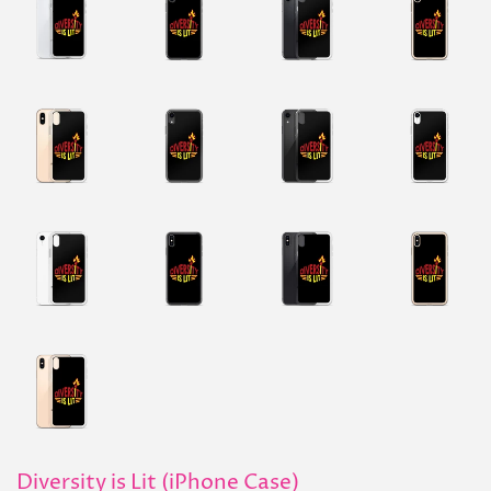
Diversity is Lit (iPhone Case)