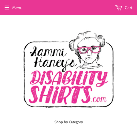
Menu
Cart
Shop by Category