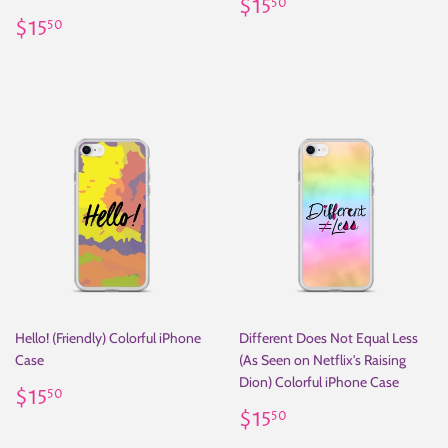
Regular
$15.50
$15
50
Regular
$15.50
price
$15
50
price
Hello! (Friendly) Colorful iPhone
Different Does Not Equal Less
Case
(As Seen on Netflix's Raising
Dion) Colorful iPhone Case
Regular
$15.50
$15
50
price
Regular
$15.50
$15
50
price