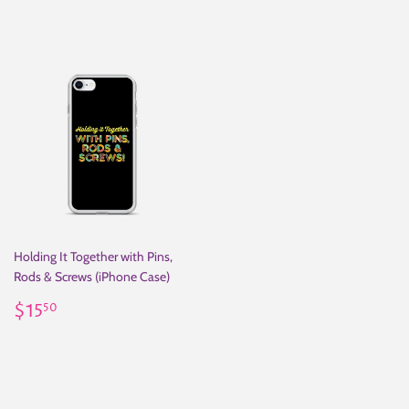
Holding It Together with Pins,
Rods & Screws (iPhone Case)
Regular
$15.50
$15
50
price