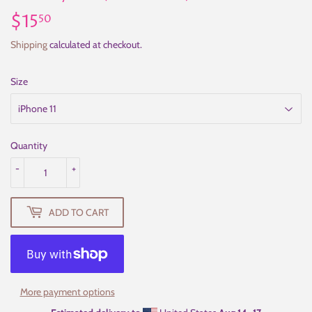
$15
$15.50
50
Shipping
calculated at checkout.
Size
Quantity
-
+
ADD TO CART
More payment options