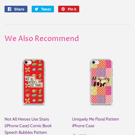
Share
Share
Tweet
Tweet
Pin it
Pin
on
on
on
Facebook
Twitter
Pinterest
We Also Recommend
Not All Heroes Use Stairs
Uniquely Me Floral Pattern
(iPhone Case) Comic Book
iPhone Case
Speech Bubbles Pattern