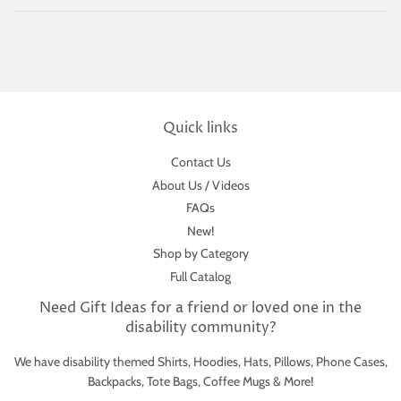
Quick links
Contact Us
About Us / Videos
FAQs
New!
Shop by Category
Full Catalog
Need Gift Ideas for a friend or loved one in the
disability community?
We have disability themed Shirts, Hoodies, Hats, Pillows, Phone Cases,
Backpacks, Tote Bags, Coffee Mugs & More!