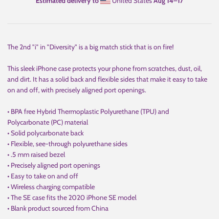
Estimated delivery to
United States
Aug 14⁠–17
The 2nd "i" in "Diversity" is a big match stick that is on fire!
This sleek iPhone case protects your phone from scratches, dust, oil,
and dirt. It has a solid back and flexible sides that make it easy to take
on and off, with precisely aligned port openings.
• BPA free Hybrid Thermoplastic Polyurethane (TPU) and
Polycarbonate (PC) material
• Solid polycarbonate back
• Flexible, see-through polyurethane sides
• .5 mm raised bezel
• Precisely aligned port openings
• Easy to take on and off
• Wireless charging compatible
• The SE case fits the 2020 iPhone SE model
• Blank product sourced from China