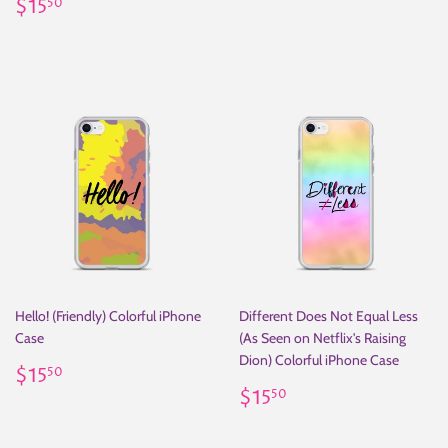
Regular
$15.50
price
$15
50
price
Hello! (Friendly) Colorful iPhone
Different Does Not Equal Less
Case
(As Seen on Netflix's Raising
Dion) Colorful iPhone Case
Regular
$15.50
$15
50
price
Regular
$15.50
$15
50
price