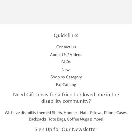
Quick links
Contact Us
About Us / Videos
FAQs
New!
Shop by Category
Full Catalog
Need Gift Ideas for a friend or loved one in the
disability community?
We have disability themed Shirts, Hoodies, Hats, Pillows, Phone Cases,
Backpacks, Tote Bags, Coffee Mugs & More!
Sign Up for Our Newsletter