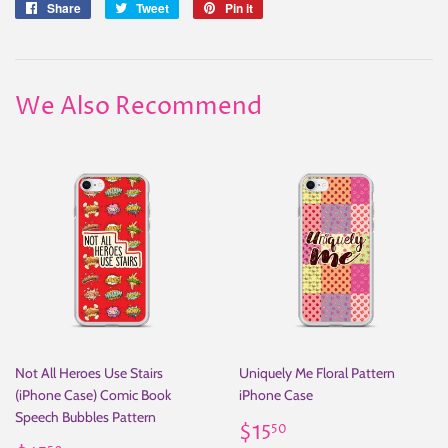
Share
Share
Tweet
Tweet
Pin it
Pin
on
on
on
Facebook
Twitter
Pinterest
We Also Recommend
Not All Heroes Use Stairs
Uniquely Me Floral Pattern
(iPhone Case) Comic Book
iPhone Case
Speech Bubbles Pattern
Regular
$15.50
$15
50