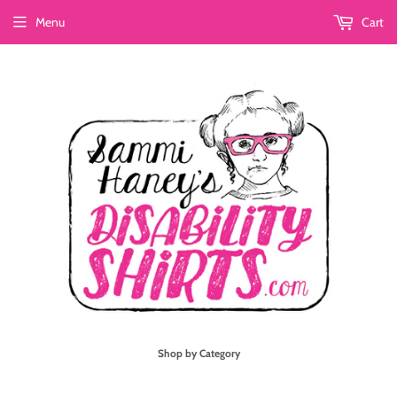
Menu
Cart
Shop by Category