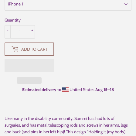
Quantity
-
+
ADD TO CART
Estimated delivery to
United States
Aug 15⁠–18
Like many in the disability community, Sammi has had lots of
surgeries, and has metal telescoping rods and screws in her arms, legs
and back (and pins in her left hip)! This design "Holding it (my body)