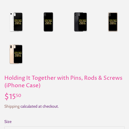
Holding It Together with Pins, Rods & Screws
(iPhone Case)
$15
$15.50
50
Shipping
calculated at checkout.
Size