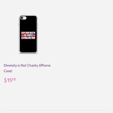
Diversity is Not Charity (iPhone
Case)
Regular
$15.50
$15
50
price