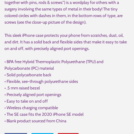
together with pins, rods & screws") is a wordplay for others with a
surgery involving the same types of metal in their body! The tiny
colored circles with dashes in them, in the bottom rows of type, are
screws (see the close-up picture of the design).
This sleek iPhone case protects your phone from scratches, dust, oil,
and dirt. It has a solid back and flexible sides that make it easy to take
on and off, with precisely aligned port openings.
• BPA free Hybrid Thermoplastic Polyurethane (TPU) and
Polycarbonate (PC) material
• Solid polycarbonate back
• Flexible, see-through polyurethane sides
• .5 mm raised bezel
• Precisely aligned port openings
• Easy to take on and off
• Wireless charging compatible
• The SE case fits the 2020 iPhone SE model
• Blank product sourced from China