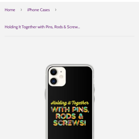
›
›
Home
iPhone Cases
Holding It Together with Pins, Rods & Screws (iPhone Case)