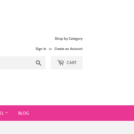
Shop by Category
Sign in
or
Create an Account
Search
CART
EL
BLOG