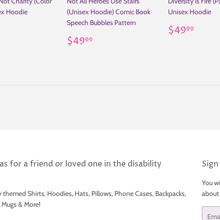
 Not Charity (Color
Not All Heroes Use Stairs
Diversity is Fire (P
ex Hoodie
(Unisex Hoodie) Comic Book
Unisex Hoodie
Speech Bubbles Pattern
ar
49.99
Regular
$49
$49
99
Regular
$49.99
price
$49
99
price
s for a friend or loved one in the disability
Sign
You wi
y themed Shirts, Hoodies, Hats, Pillows, Phone Cases, Backpacks,
about
e Mugs & More!
Email