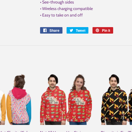
• See-through sides
• Wireless charging compatible
• Easy to take on and off
Share
Share
Tweet
Tweet
Pin it
Pin
on
on
on
Facebook
Twitter
Pinterest