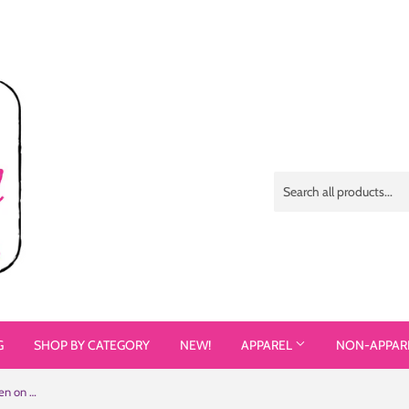
G
SHOP BY CATEGORY
NEW!
APPAREL
NON-APPAR
Different Does Not Equal Less (As Seen on Netflix's Raising Dion) Colorful Samsung Case