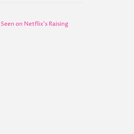
Seen on Netflix's Raising