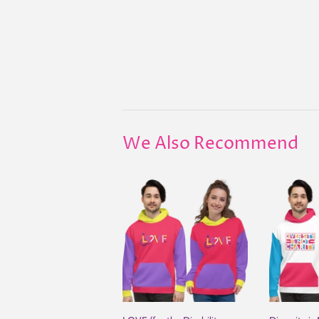
We Also Recommend