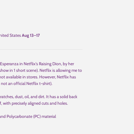
ited States
Aug 13⁠–17
speranza in Netflix's Raising Dion, by her
how in 1 short scene). Netflix is allowing me to
 not available in stores. However, Netflix has
 not an official Netflix t-shirt).
ches, dust, oil, and dirt. It has a solid back
f, with precisely aligned cuts and holes.
and Polycarbonate (PC) material