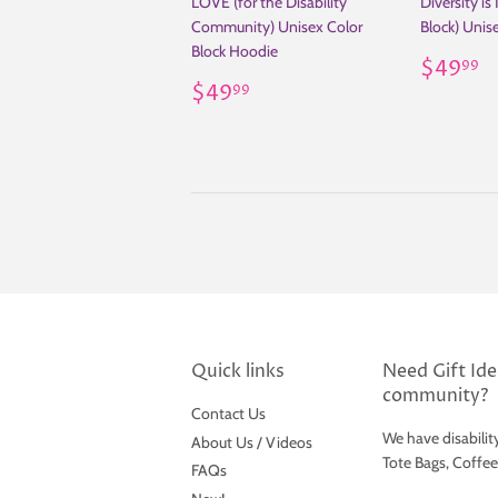
LOVE (for the Disability
Diversity is
Community) Unisex Color
Block) Unis
Block Hoodie
Regul
$
$49
99
Regular
$49.99
price
$49
99
price
Quick links
Need Gift Idea
community?
Contact Us
We have disabilit
About Us / Videos
Tote Bags, Coffe
FAQs