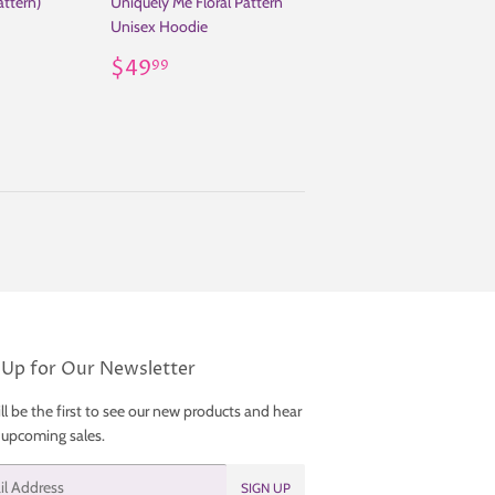
attern)
Uniquely Me Floral Pattern
Unisex Hoodie
.99
Regular
$49.99
$49
99
price
 Up for Our Newsletter
ll be the first to see our new products and hear
 upcoming sales.
SIGN UP