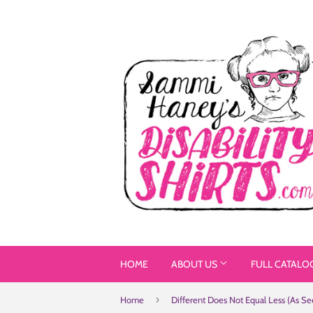
HOME
ABOUT US
FULL CATALO
›
Home