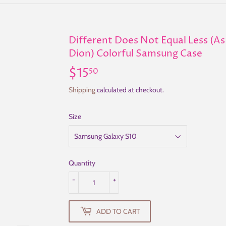
Different Does Not Equal Less (As 
Dion) Colorful Samsung Case
$15
$15.50
50
Shipping
calculated at checkout.
Size
Quantity
-
+
ADD TO CART