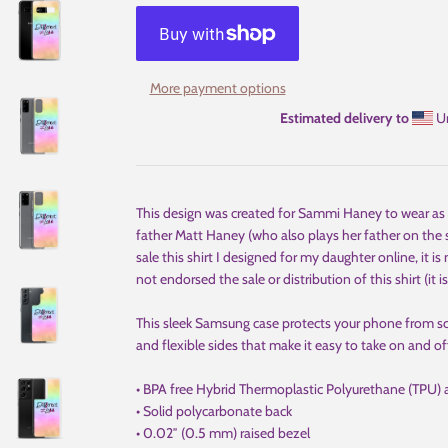
More payment options
Estimated delivery to
Un
This design was created for Sammi Haney to wear as E
father Matt Haney (who also plays her father on the s
sale this shirt I designed for my daughter online, it is
not endorsed the sale or distribution of this shirt (it is
This sleek Samsung case protects your phone from scrat
and flexible sides that make it easy to take on and of
• BPA free Hybrid Thermoplastic Polyurethane (TPU) 
• Solid polycarbonate back
• 0.02″ (0.5 mm) raised bezel