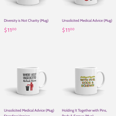
Diversity is Not Charity (Mug)
Unsolicited Medical Advice (Mug)
Regular
$11.00
Regular
$11.00
$11
$11
00
00
price
price
Unsolicited Medical Advice (Mug)
Holding It Together with Pins,