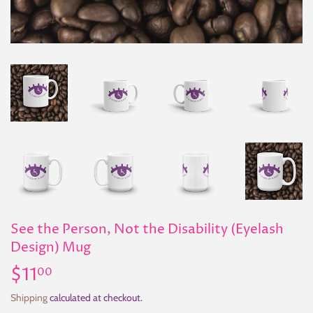
See the Person, Not the Disability (Eyelash
Design) Mug
$11
$11.00
00
Shipping
calculated at checkout.