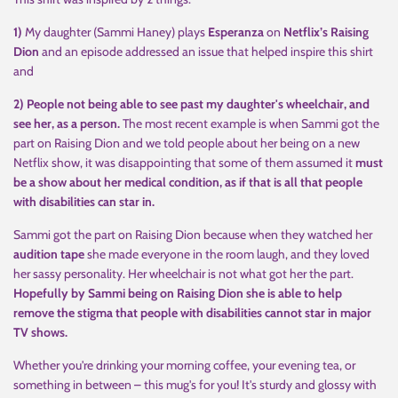
1)
My daughter (Sammi Haney) plays
Esperanza
on
Netflix’s Raising
Dion
and an episode addressed an issue that helped inspire this shirt
and
2) People not being able to see past my daughter's wheelchair, and
see her, as a person.
The most recent example is when Sammi got the
part on Raising Dion and we told people about her being on a new
Netflix show, it was disappointing that some of them assumed it
must
be a show about her medical condition, as if that is all that people
with disabilities can star in.
Sammi got the part on Raising Dion because when they watched her
audition tape
she made everyone in the room laugh, and they loved
her sassy personality. Her wheelchair is not what got her the part.
Hopefully by Sammi being on Raising Dion she is able to help
remove the stigma that people with disabilities cannot star in major
TV shows.
Whether you're drinking your morning coffee, your evening tea, or
something in between – this mug's for you! It's sturdy and glossy with