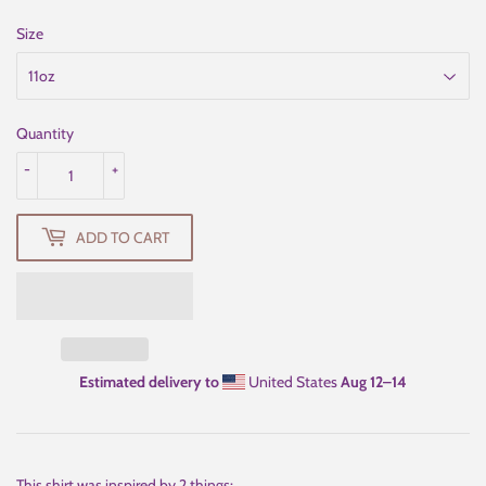
Size
Quantity
-
+
ADD TO CART
Estimated delivery to
United States
Aug 12⁠–14
This shirt was inspired by 2 things: