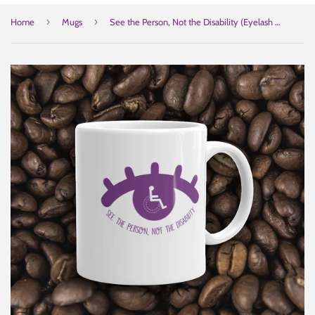
›
›
Home
Mugs
See the Person, Not the Disability (Eyelash Design) Mug