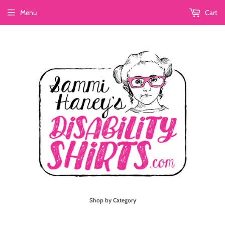
Menu
Cart
Shop by Category