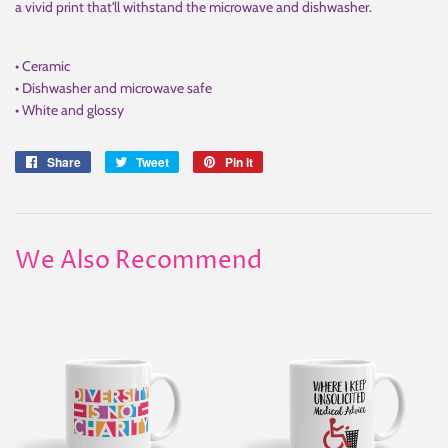
a vivid print that'll withstand the microwave and dishwasher.
• Ceramic
• Dishwasher and microwave safe
• White and glossy
Share
Share
Tweet
Tweet
Pin it
Pin
on
on
on
Facebook
Twitter
Pinterest
We Also Recommend