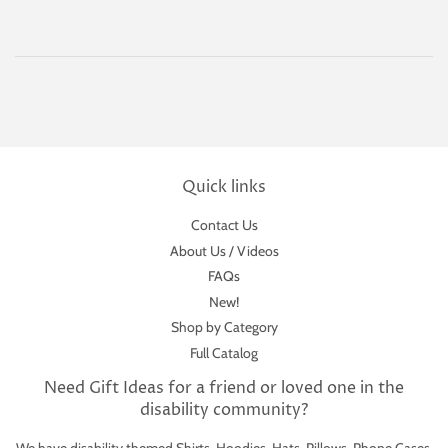
Quick links
Contact Us
About Us / Videos
FAQs
New!
Shop by Category
Full Catalog
Need Gift Ideas for a friend or loved one in the
disability community?
We have disability themed Shirts, Hoodies, Hats, Pillows, Phone Cases,