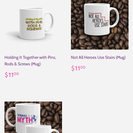
Holding It Together with Pins,
Not All Heroes Use Stairs (Mug)
Rods & Screws (Mug)
Regular
$11.00
$11
00
Regular
$11.00
price
$11
00
price