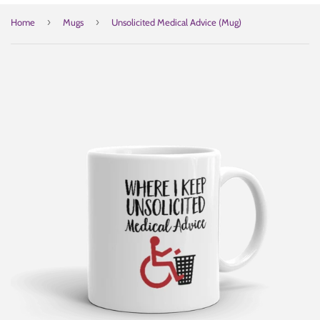
›
›
Home
Mugs
Unsolicited Medical Advice (Mug)