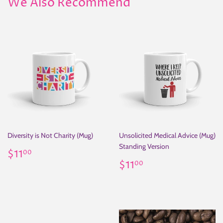
We Also Recommend
Diversity is Not Charity (Mug)
Unsolicited Medical Advice (Mug)
Standing Version
Regular
$11.00
$11
00
price
Regular
$11.00
$11
00
price