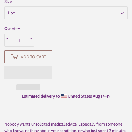
Size
Quantity
-
+
ADD TO CART
Estimated delivery to
United States
Aug 17⁠–19
Nobody wants unsolicited medical advice! Especially from someone
who knows nothing about your condition, or who just spent 2 minutes