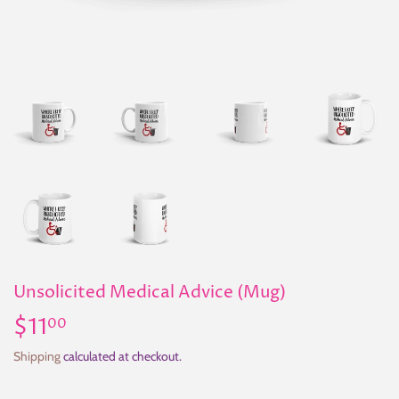
Unsolicited Medical Advice (Mug)
$11
$11.00
00
Shipping
calculated at checkout.