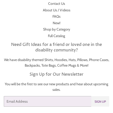
Contact Us
About Us / Videos
FAQs
New!
Shop by Category
Full Catalog
Need Gift Ideas for a friend or loved one in the
disability community?
We have disability themed Shirts, Hoodies, Hats, Pillows, Phone Cases,
Backpacks, Tote Bags, Coffee Mugs & More!
Sign Up for Our Newsletter
You will be the first to see our new products and hear about upcoming
sales.
Email
SIGN UP