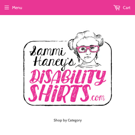
Menu
Cart
Shop by Category