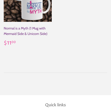
Normal is a Myth (1 Mug with
Mermaid Side & Unicorn Side)
Regular
$11.00
$11
00
price
Quick links