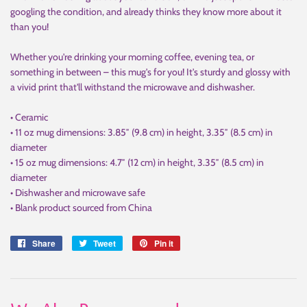
googling the condition, and already thinks they know more about it
than you!
Whether you're drinking your morning coffee, evening tea, or
something in between – this mug's for you! It's sturdy and glossy with
a vivid print that'll withstand the microwave and dishwasher.
• Ceramic
• 11 oz mug dimensions: 3.85″ (9.8 cm) in height, 3.35″ (8.5 cm) in
diameter
• 15 oz mug dimensions: 4.7″ (12 cm) in height, 3.35″ (8.5 cm) in
diameter
• Dishwasher and microwave safe
• Blank product sourced from China
Share
Share
Tweet
Tweet
Pin it
Pin
on
on
on
Facebook
Twitter
Pinterest