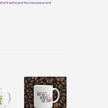
nt that'll withstand the microwave and