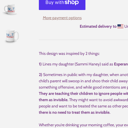
More payment options
Estimated delivery to
Un
This design was inspired by 2 things:
1)
Lines my daughter (Sammi Haney) said as
Esperan
2)
Sometimes in public with my daughter, when anothe
child's parent will swoop in and shoo their child away 
something offensive, and while good intentions are pr
They are teaching their children to ignore people with 
them as invisible.
They might want to avoid awkward m
people and want to be treated the same as other pe
there is no need to treat them as invisible.
Whether you're drinking your morning coffee, your ev