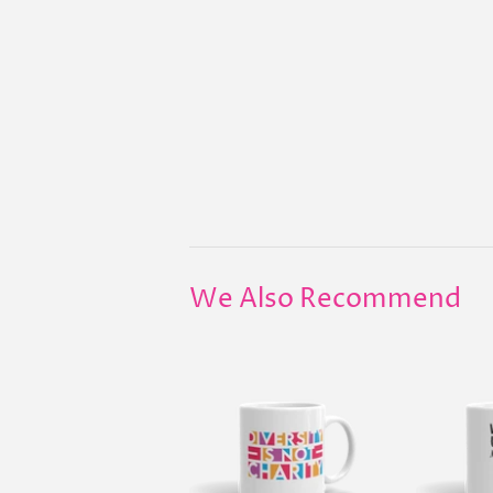
We Also Recommend