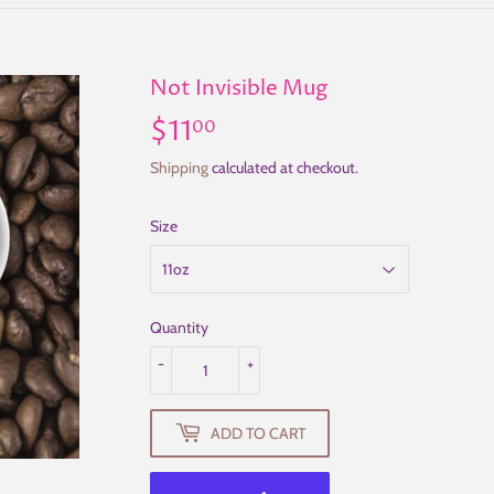
Not Invisible Mug
$11
$11.00
00
Shipping
calculated at checkout.
Size
Quantity
-
+
ADD TO CART