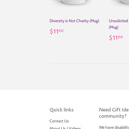
Diversity is Not Charity (Mug)
Unsolicited
(Mug)
Regular
$11.00
$11
00
price
Regul
$
$11
00
price
Quick links
Need Gift Idea
community?
Contact Us
We have disabilit
About Us / Videos