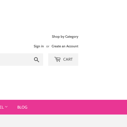
Shop by Category
Sign in
or
Create an Account
Search
CART
EL
BLOG