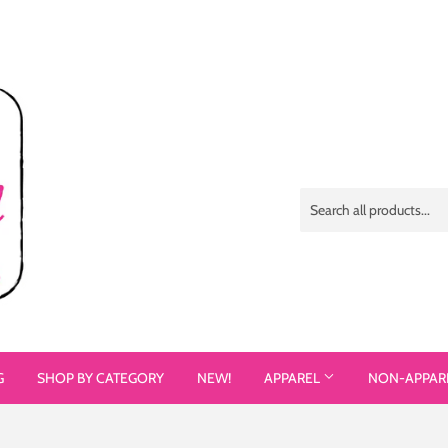
G
SHOP BY CATEGORY
NEW!
APPAREL
NON-APPAR