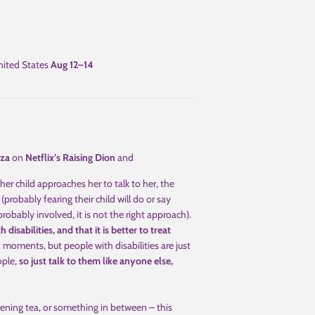
ited States
Aug 12⁠–14
za
on
Netflix’s Raising Dion
and
r child approaches her to talk to her, the
(probably fearing their child will do or say
obably involved, it is not the right approach).
disabilities, and that it is better to treat
oments, but people with disabilities are just
ople,
so just talk to them like anyone else,
ening tea, or something in between – this