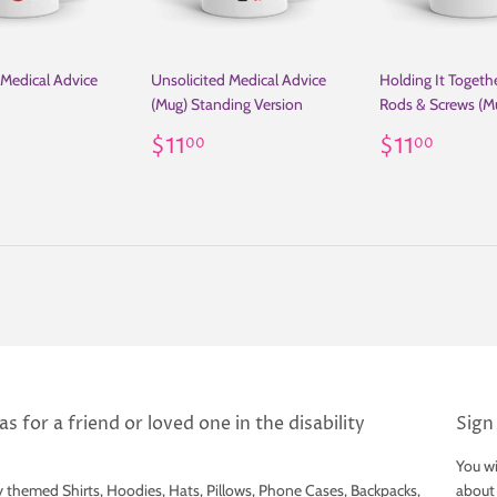
 Medical Advice
Unsolicited Medical Advice
Holding It Togethe
(Mug) Standing Version
Rods & Screws (M
ar
11.00
Regular
$11.00
Regular
$11.
$11
$11
00
00
price
price
s for a friend or loved one in the disability
Sign
You wi
y themed Shirts, Hoodies, Hats, Pillows, Phone Cases, Backpacks,
about