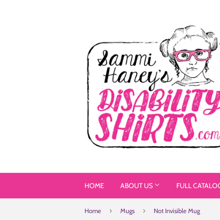
HOME
ABOUT US
FULL CATALO
›
›
Home
Mugs
Not Invisible Mug