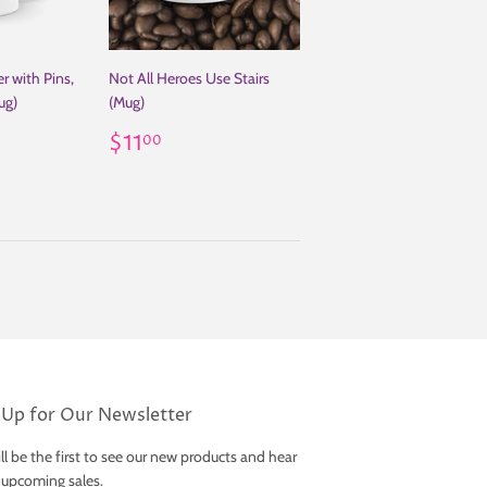
r with Pins,
Not All Heroes Use Stairs
ug)
(Mug)
00
Regular
$11.00
$11
00
price
 Up for Our Newsletter
ll be the first to see our new products and hear
 upcoming sales.