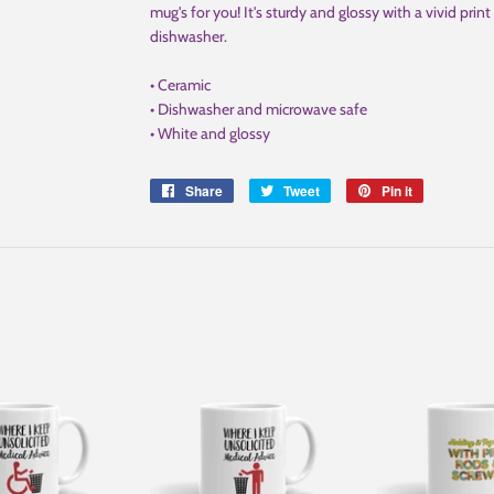
mug's for you! It's sturdy and glossy with a vivid pri
dishwasher.
• Ceramic
• Dishwasher and microwave safe
• White and glossy
Share
Share
Tweet
Tweet
Pin it
Pin
on
on
on
Facebook
Twitter
Pinterest