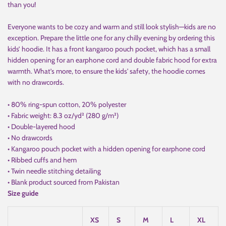
than you!
Everyone wants to be cozy and warm and still look stylish—kids are no
exception. Prepare the little one for any chilly evening by ordering this
kids’ hoodie. It has a front kangaroo pouch pocket, which has a small
hidden opening for an earphone cord and double fabric hood for extra
warmth. What’s more, to ensure the kids' safety, the hoodie comes
with no drawcords.
• 80% ring-spun cotton, 20% polyester
• Fabric weight: 8.3 oz/yd² (280 g/m²)
• Double-layered hood
• No drawcords
• Kangaroo pouch pocket with a hidden opening for earphone cord
• Ribbed cuffs and hem
• Twin needle stitching detailing
• Blank product sourced from Pakistan
Size guide
XS
S
M
L
XL