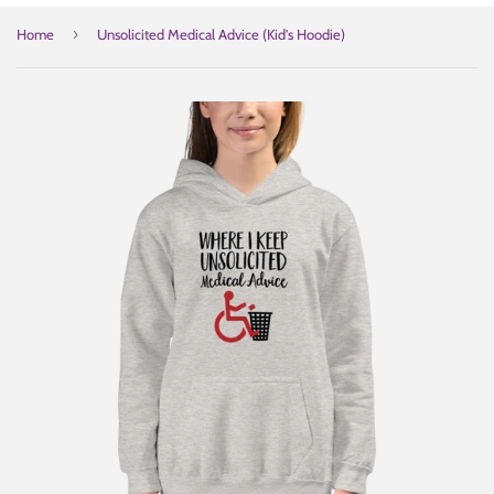
›
Home
Unsolicited Medical Advice (Kid's Hoodie)