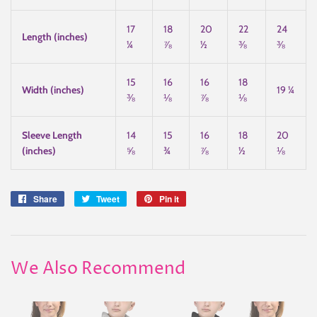
17
18
20
22
24
Length (inches)
¼
⅞
½
⅜
⅜
15
16
16
18
Width (inches)
19 ¼
⅜
⅛
⅞
⅛
Sleeve Length
14
15
16
18
20
(inches)
⅝
¾
⅞
½
⅛
Share
Share
Tweet
Tweet
Pin it
Pin
on
on
on
Facebook
Twitter
Pinterest
We Also Recommend