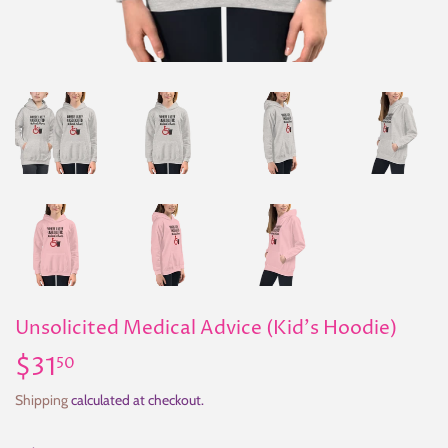
Unsolicited Medical Advice (Kid's Hoodie)
$31
$31.50
50
Shipping
calculated at checkout.