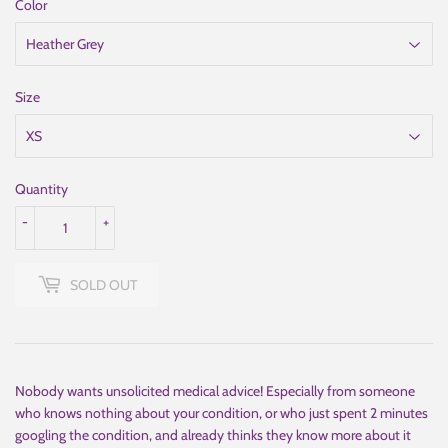
Color
Size
Quantity
-
+
SOLD OUT
Nobody wants unsolicited medical advice! Especially from someone
who knows nothing about your condition, or who just spent 2 minutes
googling the condition, and already thinks they know more about it