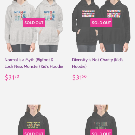
SOLD OUT
SOLD OUT
Normal is a Myth (Bigfoot &
Diversity is Not Charity (Kid's
Loch Ness Monster) Kid's Hoodie
Hoodie)
Regular
$31.50
Regular
$31.50
$31
$31
50
50
price
price
SOLD OUT
SOLD OUT