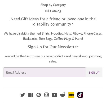
Shop by Category
Full Catalog
Need Gift Ideas for a friend or loved one in the
disability community?
We have disability themed Shirts, Hoodies, Hats, Pillows, Phone Cases,
Backpacks, Tote Bags, Coffee Mugs & More!
Sign Up for Our Newsletter
You will be the first to see our new products and hear about upcoming
sales.
Email
SIGN UP
IMDb
TikTok
Reddit
Twitter
Facebook
Pinterest
Instagram
YouTube