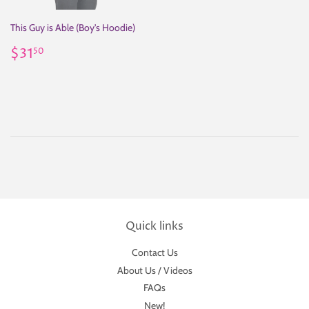
This Guy is Able (Boy's Hoodie)
Regular
$31.50
$31
50
price
Quick links
Contact Us
About Us / Videos
FAQs
New!