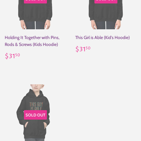
Holding It Together with Pins,
This Girl is Able (Kid's Hoodie)
Rods & Screws (Kids Hoodie)
Regular
$31.50
$31
50
Regular
$31.50
price
$31
50
price
SOLD OUT