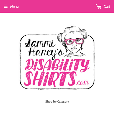
Menu
Cart
Shop by Category