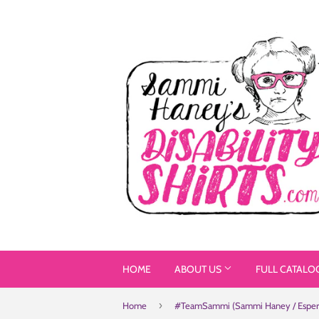
HOME
ABOUT US
FULL CATALO
›
Home