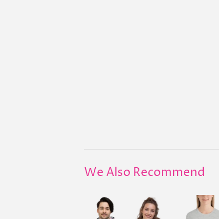
We Also Recommend