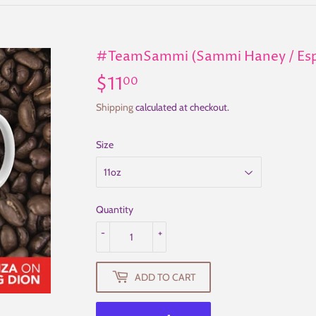
#TeamSammi (Sammi Haney / Espe
$11
$11.00
00
Shipping
calculated at checkout.
Size
Quantity
-
+
ADD TO CART