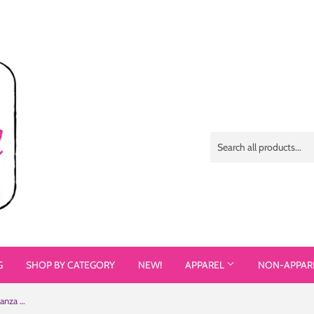
G
SHOP BY CATEGORY
NEW!
APPAREL
NON-APPAR
#TeamSammi (Sammi Haney / Esperanza Raising Dion) Mug