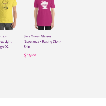
nza -
Sass Queen Glasses
sex Light
(Esperanza - Raising Dion)
sign 02
Shirt
.00
Regular
$19.00
$19
00
price