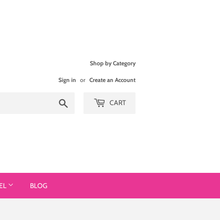
Shop by Category
Sign in
or
Create an Account
Search
CART
EL
BLOG