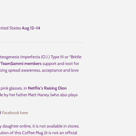
ited States
Aug 12⁠–14
enesis Imperfecta (O.I.) Type III or “Brittle
#TeamSammi
members
support and root for
helping spread awareness, acceptance and love
th pink glasses, in
Netflix's Raising Dion
de by her father Matt Haney (who also plays
d
Facebook here
 daughter online, it is not available in stores.
ion of this Coffee Mug (it is not an official