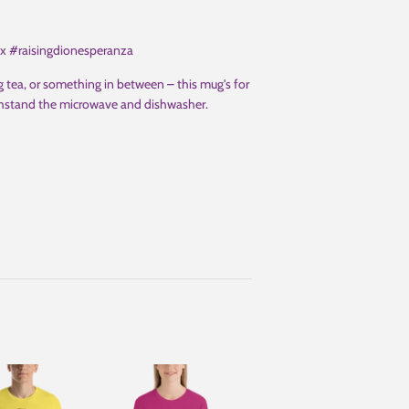
ix #raisingdionesperanza
 tea, or something in between – this mug's for
 withstand the microwave and dishwasher.