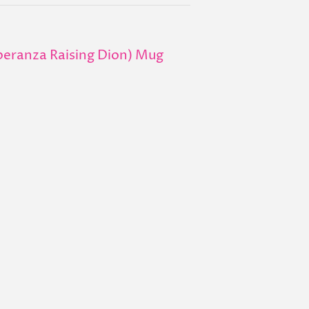
ranza Raising Dion) Mug