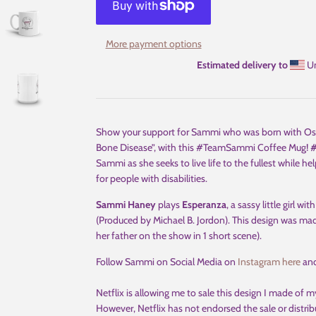
More payment options
Estimated delivery to
Un
Show your support for Sammi who was born with Osteog
Bone Disease”, with this #TeamSammi Coffee Mug!
Sammi as she seeks to live life to the fullest while 
for people with disabilities.
Sammi Haney
plays
Esperanza
, a sassy little girl wi
(Produced by Michael B. Jordon). This design was ma
her father on the show in 1 short scene).
Follow Sammi on Social Media on
Instagram here
an
Netflix is allowing me to sale this design I made of my
However, Netflix has not endorsed the sale or distribut