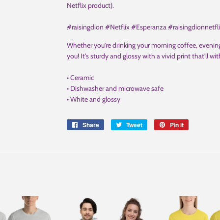
Netflix product).
#raisingdion #Netflix #Esperanza #raisingdionnetfl
Whether you're drinking your morning coffee, evening
you! It's sturdy and glossy with a vivid print that'll
• Ceramic
• Dishwasher and microwave safe
• White and glossy
Share
Share
Tweet
Tweet
Pin it
Pin
on
on
on
Facebook
Twitter
Pinterest