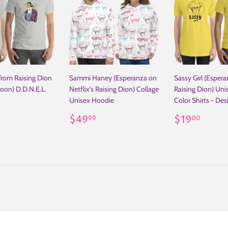
From Raising Dion
Sammi Haney (Esperanza on
Sassy Girl (Espera
toon) D.D.N.E.L.
Netflix's Raising Dion) Collage
Raising Dion) Uni
Unisex Hoodie
Color Shirts - De
ar
19.00
Regular
$49.99
Regular
$19
$49
$19
99
00
price
price