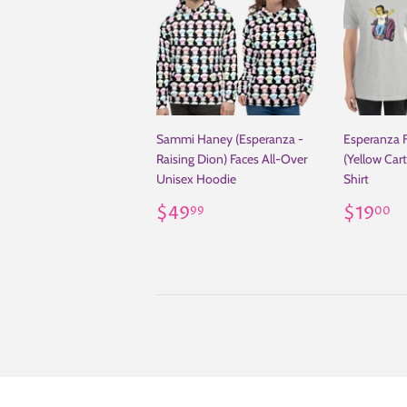
Sammi Haney (Esperanza -
Esperanza 
Raising Dion) Faces All-Over
(Yellow Car
Unisex Hoodie
Shirt
Regular
$49.99
Regul
$
$49
$19
99
00
price
price