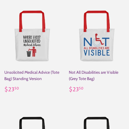
Unsolicited Medical Advice (Tote
Not All Disabilities are Visible
Bag) Standing Version
(Grey Tote Bag)
Regular
$23.50
Regular
$23.50
$23
$23
50
50
price
price