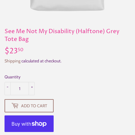
See Me Not My Disability (Halftone) Grey
Tote Bag
$23
$23.50
50
Shipping
calculated at checkout.
Quantity
-
+
ADD TO CART