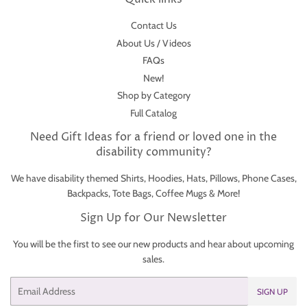
Contact Us
About Us / Videos
FAQs
New!
Shop by Category
Full Catalog
Need Gift Ideas for a friend or loved one in the
disability community?
We have disability themed Shirts, Hoodies, Hats, Pillows, Phone Cases,
Backpacks, Tote Bags, Coffee Mugs & More!
Sign Up for Our Newsletter
You will be the first to see our new products and hear about upcoming
sales.
Email
SIGN UP