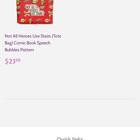
Not All Heroes Use Stairs (Tote
Bag) Comic Book Speech
Bubbles Pattern
Regular
$23.50
$23
50
price
Quick links