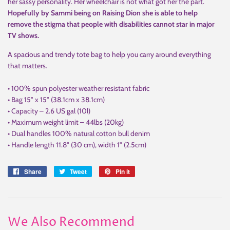
her sassy personality. Her wheelchair is not what got her the part.
Hopefully by Sammi being on Raising Dion she is able to help
remove the stigma that people with disabilities cannot star in major
TV shows.
A spacious and trendy tote bag to help you carry around everything
that matters.
• 100% spun polyester weather resistant fabric
• Bag 15" x 15" (38.1cm x 38.1cm)
• Capacity – 2.6 US gal (10l)
• Maximum weight limit – 44lbs (20kg)
• Dual handles 100% natural cotton bull denim
• Handle length 11.8" (30 cm), width 1" (2.5cm)
Share
Share
Tweet
Tweet
Pin it
Pin
on
on
on
Facebook
Twitter
Pinterest
We Also Recommend