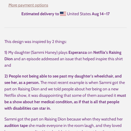
More payment options
Estimated delivery to
United States
Aug 14⁠–17
This design was inspired by 2 things:
1)
My daughter (Sammi Haney) plays
Esperanza
on
Netflix’s Raising
Dion
and an episode addressed an issue that helped inspire this shirt
and
2) People not being able to see past my daughter's wheelchair, and
see her, as a person.
The most recent example is when Sammi got the
part on Raising Dion and we told people about her being on a new
Netflix show, it was disappointing that some of them assumed it
must
be a show about her medical condition, as if that is all that people
with disabilities can star in.
Sammi got the part on Raising Dion because when they watched her
audition tape
she made everyone in the room laugh, and they loved