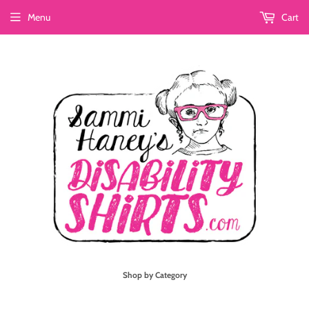
Menu
Cart
Shop by Category