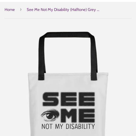
›
Home
See Me Not My Disability (Halftone) Grey Tote Bag