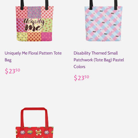
Uniquely Me Floral Pattern Tote
Disability Themed Small
Bag
Patchwork (Tote Bag) Pastel
Colors
Regular
$23.50
$23
50
price
Regular
$23.50
$23
50
price