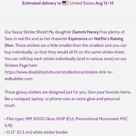
Estimated delivery to
United States
Aug 13⁠–15
Our Sassy Sticker Sheet!
My daughter (
Sammi Haney
) has plenty of
Sass in real life and as her character
Esperanza
on
Netflix's Raising
Dion.
These stickers are a little smaller than the smallest size you can
buy individually, so that they would all fit on the same sticker sheet.
You can still buy each sticker individually (and in various sizes) on our
Stickers Page here:
https://www.disabilityshirts.com/collections/stickers-link-to-
redbubble-com
These glossy stickers are designed just for you. Give your favorite items,
like a notepad, laptop, or phone case an extra glow and personal
touch.
• Film type: MPI 3000 Gloss HOP (EU), Promotional Monomeric PVC
(US)
• 0.12″ (0.3 cm) white sticker border