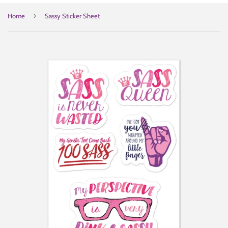
›
Home
Sassy Sticker Sheet