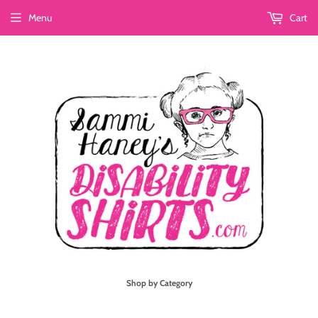
Menu
Cart
Shop by Category