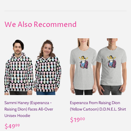
on
on
on
Facebook
Twitter
Pinterest
We Also Recommend
Sammi Haney (Esperanza -
Esperanza From Raising Dion
Raising Dion) Faces All-Over
(Yellow Cartoon) D.D.N.E.L. Shirt
Unisex Hoodie
Regular
$19.00
$19
00
Regular
$49.99
price
$49
99