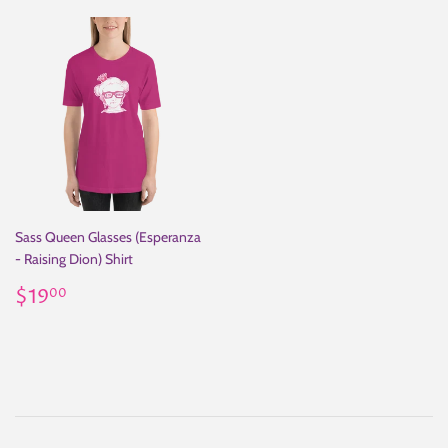
Sass Queen Glasses (Esperanza
- Raising Dion) Shirt
Regular
$19.00
$19
00
price