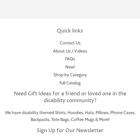
Quick links
Contact Us
About Us / Videos
FAQs
New!
Shop by Category
Full Catalog
Need Gift Ideas for a friend or loved one in the
disability community?
We have disability themed Shirts, Hoodies, Hats, Pillows, Phone Cases,
Backpacks, Tote Bags, Coffee Mugs & More!
Sign Up for Our Newsletter