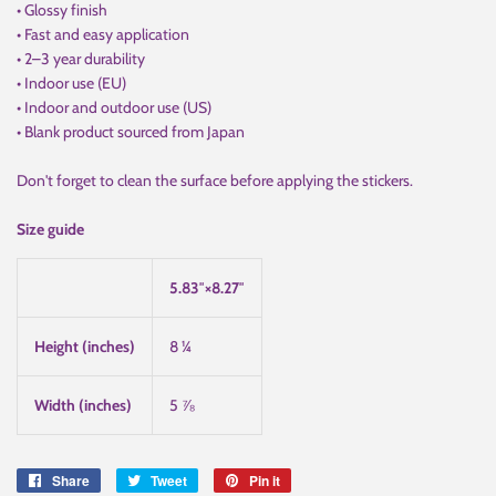
• Glossy finish
• Fast and easy application
• 2–3 year durability
• Indoor use (EU)
• Indoor and outdoor use (US)
• Blank product sourced from Japan
Don't forget to clean the surface before applying the stickers.
Size guide
5.83″×8.27″
Height (inches)
8 ¼
Width (inches)
5 ⅞
Share
Share
Tweet
Tweet
Pin it
Pin