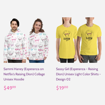
price
Sammi Haney (Esperanza on
Sassy Girl (Esperanza - Raising
Netflix's Raising Dion) Collage
Dion) Unisex Light Color Shirts -
Unisex Hoodie
Design 02
Regular
$49.99
Regular
$19.00
$49
$19
99
00
price
price