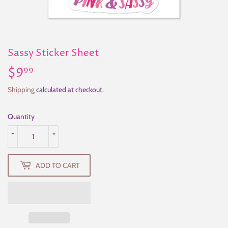
Sassy Sticker Sheet
$9
$9.99
99
Shipping
calculated at checkout.
Quantity
-
+
ADD TO CART