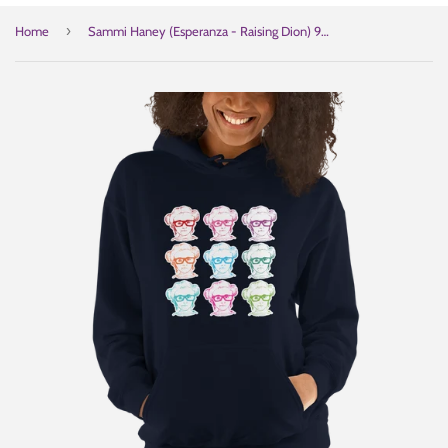
›
Home
Sammi Haney (Esperanza - Raising Dion) 9 Faces Hoodie