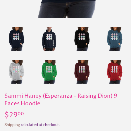
Sammi Haney (Esperanza - Raising Dion) 9
Faces Hoodie
$29
$29.00
00
Shipping
calculated at checkout.