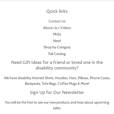
Quick links
Contact Us
About Us / Videos
FAQs
New!
Shop by Category
Full Catalog
Need Gift Ideas for a friend or loved one in the
disability community?
We have disability themed Shirts, Hoodies, Hats, Pillows, Phone Cases,
Backpacks, Tote Bags, Coffee Mugs & More!
Sign Up for Our Newsletter
You will be the first to see our new products and hear about upcoming
sales.