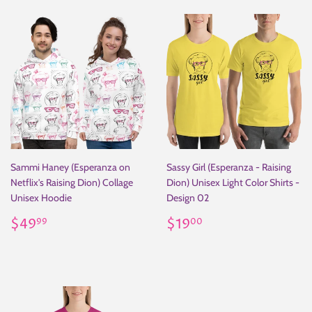
Sammi Haney (Esperanza on
Sassy Girl (Esperanza - Raising
Netflix's Raising Dion) Collage
Dion) Unisex Light Color Shirts -
Unisex Hoodie
Design 02
Regular
$49.99
Regular
$19.00
$49
$19
99
00
price
price