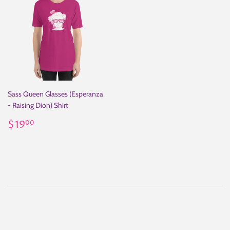
Sass Queen Glasses (Esperanza
- Raising Dion) Shirt
Regular
$19.00
$19
00
price