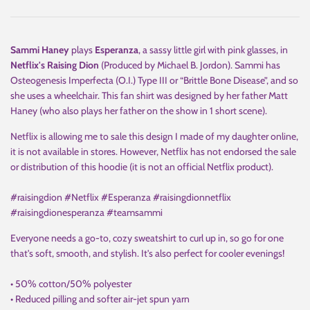
Sammi Haney
plays
Esperanza
, a sassy little girl with pink glasses, in
Netflix's Raising Dion
(Produced by Michael B. Jordon). Sammi has
Osteogenesis Imperfecta (O.I.) Type III or “Brittle Bone Disease”, and so
she uses a wheelchair. This fan shirt was designed by her father Matt
Haney (who also plays her father on the show in 1 short scene).
Netflix is allowing me to sale this design I made of my daughter online,
it is not available in stores. However, Netflix has not endorsed the sale
or distribution of this hoodie (it is not an official Netflix product).
#raisingdion #Netflix #Esperanza #raisingdionnetflix
#raisingdionesperanza #teamsammi
Everyone needs a go-to, cozy sweatshirt to curl up in, so go for one
that's soft, smooth, and stylish. It's also perfect for cooler evenings!
• 50% cotton/50% polyester
• Reduced pilling and softer air-jet spun yarn