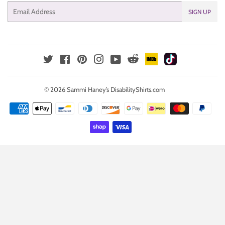
Email
SIGN UP
IMDb
TikTok
Reddit
Twitter
Facebook
Pinterest
Instagram
YouTube
© 2026
Sammi Haney’s DisabilityShirts.com
Payment
icons