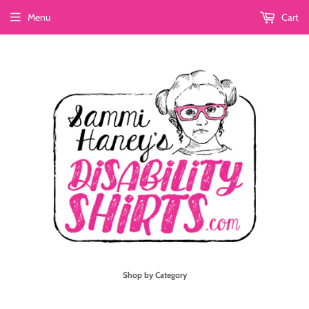
Menu
Cart
Shop by Category