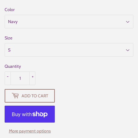
Color
Size
Quantity
-
+
ADD TO CART
More payment options