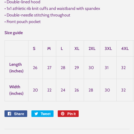
• Double-lined hood
• 1x1 athletic rib knit cuffs and waistband with spandex
• Double-needle stitching throughout
• Front pouch pocket
Size guide
S
M
L
XL
2XL
3XL
4XL
Length
26
27
28
29
30
31
32
(inches)
Width
20
22
24
26
28
30
32
(inches)
Share
Share
Tweet
Tweet
Pin it
Pin
on
on
on
Facebook
Twitter
Pinterest