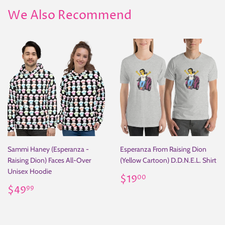
We Also Recommend
Sammi Haney (Esperanza -
Esperanza From Raising Dion
Raising Dion) Faces All-Over
(Yellow Cartoon) D.D.N.E.L. Shirt
Unisex Hoodie
Regular
$19.00
$19
00
Regular
$49.99
price
$49
99
price