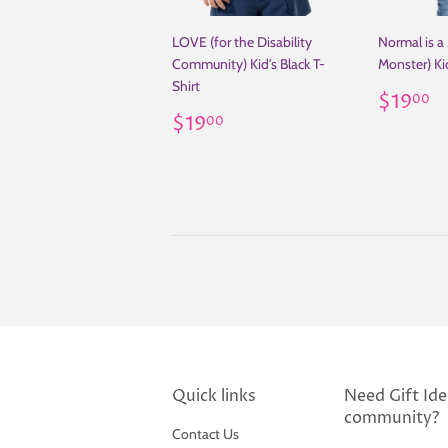
LOVE (for the Disability
Normal is a
Community) Kid's Black T-
Monster) Kid
Shirt
Regul
$
$19
00
Regular
$19.00
price
$19
00
price
Quick links
Need Gift Idea
community?
Contact Us