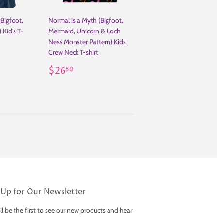
(Bigfoot,
Normal is a Myth (Bigfoot,
 Kid's T-
Mermaid, Unicorn & Loch
Ness Monster Pattern) Kids
Crew Neck T-shirt
.00
Regular
$26.50
$26
50
price
 Up for Our Newsletter
ll be the first to see our new products and hear