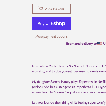
ADD TO CART
More payment options
Estimated delivery to
Un
Normal is a Myth. There is No Normal. Nobody feels "n
worrying, and just be yourself because no one is normal
My daughter Sammi Haney plays Esperanza in Netflix
Jordon). She has Osteogenesis Imperfecta (O.I.) Type I
wheelchair. Her "normal" is just as normal as anyone 
Let your kids do their thing while feeling super comfy 