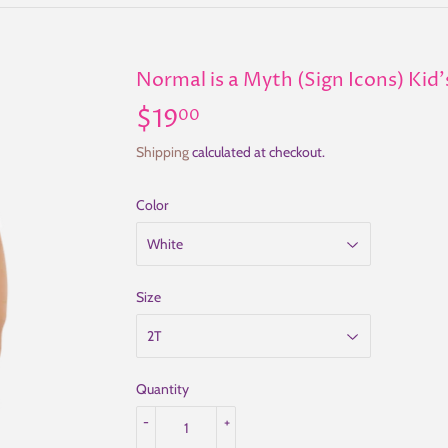
Normal is a Myth (Sign Icons) Kid'
$19
$19.00
00
Shipping
calculated at checkout.
Color
Size
Quantity
-
+