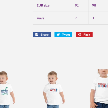
EUR size
92
98
Years
2
3
Share
Share
Tweet
Tweet
Pin it
Pin
on
on
on
Facebook
Twitter
Pinterest