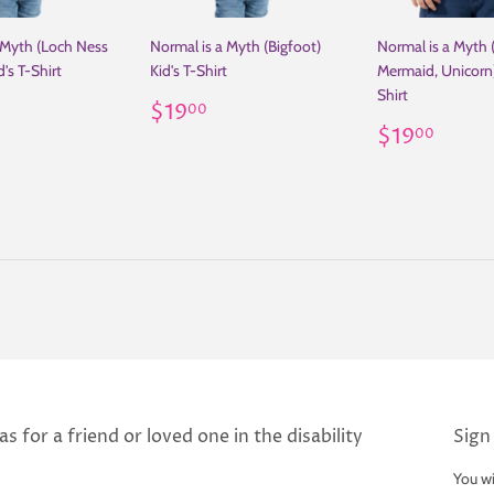
 Myth (Loch Ness
Normal is a Myth (Bigfoot)
Normal is a Myth 
's T-Shirt
Kid's T-Shirt
Mermaid, Unicorn)
Shirt
ar
19.00
Regular
$19.00
$19
00
price
Regular
$19
$19
00
price
s for a friend or loved one in the disability
Sign
You wi