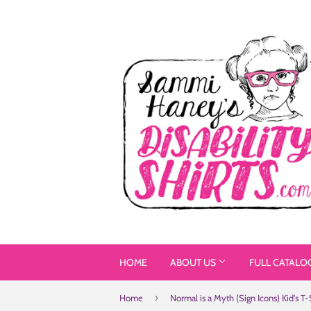
HOME
ABOUT US
FULL CATALO
›
Home
Normal is a Myth (Sign Icons) Kid's T-