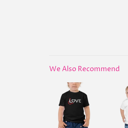
We Also Recommend