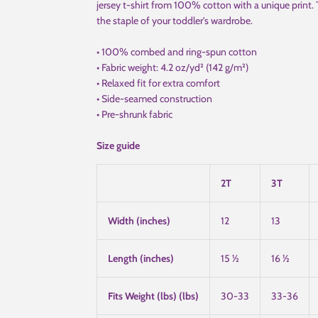
jersey t-shirt from 100% cotton with a unique print.
the staple of your toddler's wardrobe.
• 100% combed and ring-spun cotton
• Fabric weight: 4.2 oz/yd² (142 g/m²)
• Relaxed fit for extra comfort
• Side-seamed construction
• Pre-shrunk fabric
Size guide
2T
3T
Width (inches)
12
13
Length (inches)
15 ½
16 ½
Fits Weight (lbs) (lbs)
30-33
33-36