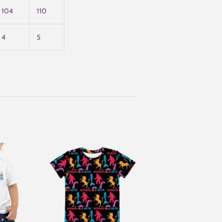
104
110
4
5