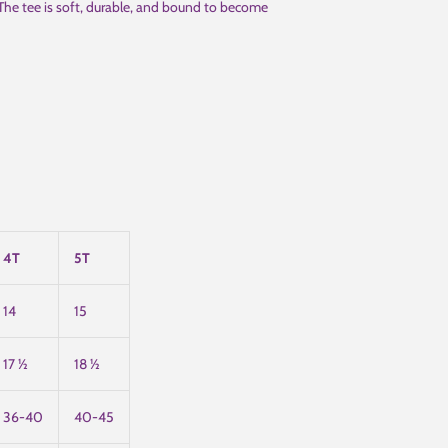
 The tee is soft, durable, and bound to become
4T
5T
14
15
17 ½
18 ½
36-40
40-45