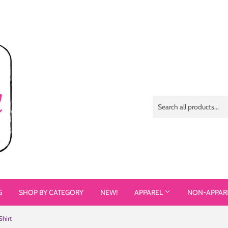
G
SHOP BY CATEGORY
NEW!
APPAREL
NON-APPAR
Shirt