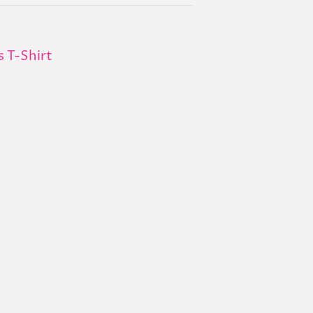
s T-Shirt