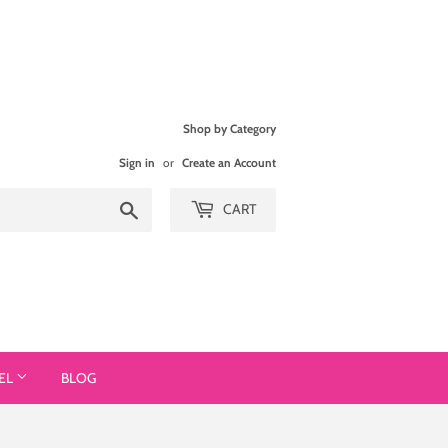
Shop by Category
Sign in
or
Create an Account
Search
CART
EL
BLOG