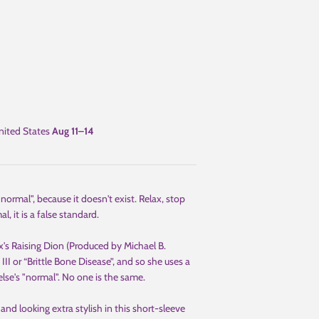
ited States
Aug 11⁠–14
ormal", because it doesn't exist. Relax, stop
, it is a false standard.
's Raising Dion (Produced by Michael B.
II or “Brittle Bone Disease”, and so she uses a
else's "normal". No one is the same.
and looking extra stylish in this short-sleeve