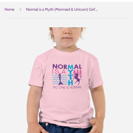
›
Home
Normal is a Myth (Mermaid & Unicorn) Girl's Kid's T-Shirt