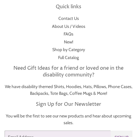
Quick links
Contact Us
About Us / Videos
FAQs
New!
Shop by Category
Full Catalog
Need Gift Ideas for a friend or loved one in the
disability community?
We have disability themed Shirts, Hoodies, Hats, Pillows, Phone Cases,
Backpacks, Tote Bags, Coffee Mugs & More!
Sign Up for Our Newsletter
You will be the first to see our new products and hear about upcoming
sales.
Email