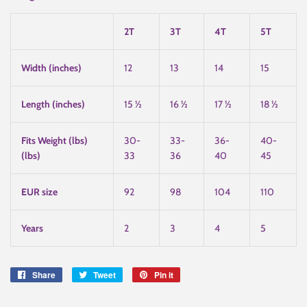
2T
3T
4T
5T
Width (inches)
12
13
14
15
Length (inches)
15 ½
16 ½
17 ½
18 ½
Fits Weight (lbs)
30-
33-
36-
40-
(lbs)
33
36
40
45
EUR size
92
98
104
110
Years
2
3
4
5
Share
Share
Tweet
Tweet
Pin it
Pin
on
on
on
Facebook
Twitter
Pinterest