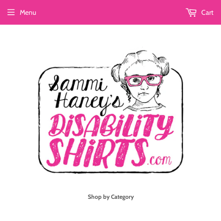
Menu
Cart
Shop by Category