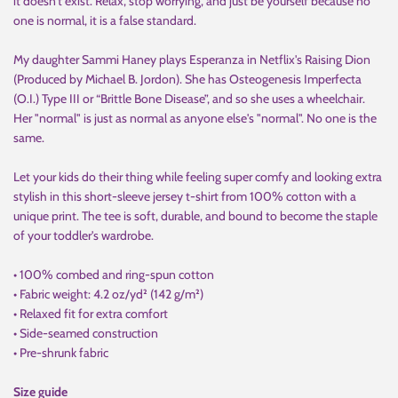
it doesn't exist. Relax, stop worrying, and just be yourself because no
one is normal, it is a false standard.
My daughter Sammi Haney plays Esperanza in Netflix's Raising Dion
(Produced by Michael B. Jordon). She has Osteogenesis Imperfecta
(O.I.) Type III or “Brittle Bone Disease”, and so she uses a wheelchair.
Her "normal" is just as normal as anyone else's "normal". No one is the
same.
Let your kids do their thing while feeling super comfy and looking extra
stylish in this short-sleeve jersey t-shirt from 100% cotton with a
unique print. The tee is soft, durable, and bound to become the staple
of your toddler's wardrobe.
• 100% combed and ring-spun cotton
• Fabric weight: 4.2 oz/yd² (142 g/m²)
• Relaxed fit for extra comfort
• Side-seamed construction
• Pre-shrunk fabric
Size guide