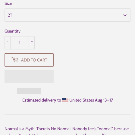
Size
Quantity
-
+
ADD TO CART
Estimated delivery to
United States
Aug 13⁠–17
Normal is a Myth. There is No Normal. Nobody feels "normal", because