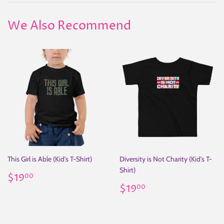
We Also Recommend
This Girl is Able (Kid's T-Shirt)
Diversity is Not Charity (Kid's T-
Shirt)
Regular
$19.00
$19
00
price
Regular
$19.00
$19
00
price