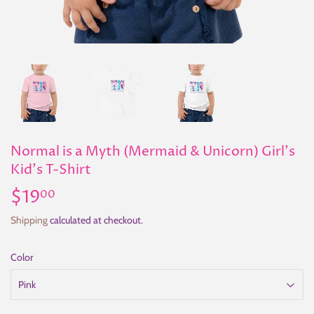
Normal is a Myth (Mermaid & Unicorn) Girl's
Kid's T-Shirt
$19
$19.00
00
Shipping
calculated at checkout.
Color