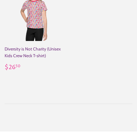
Diversity is Not Charity (Unisex
Kids Crew Neck T-shirt)
Regular
$26.50
$26
50
price