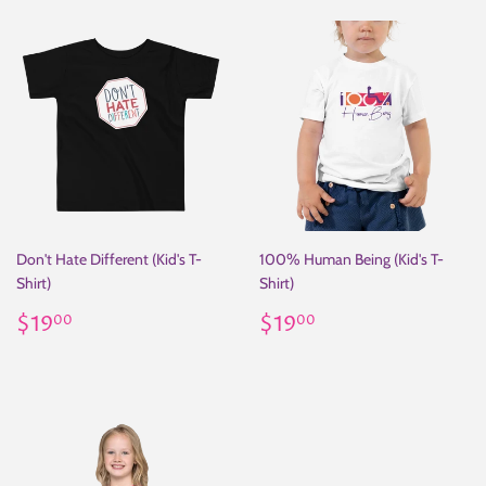
Don't Hate Different (Kid's T-
100% Human Being (Kid's T-
Shirt)
Shirt)
Regular
$19.00
Regular
$19.00
$19
$19
00
00
price
price