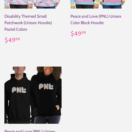
Disability Themed Small
Peace and Love (PNL) Unisex
Patchwork (Unisex Hoodie)
Color Block Hoodie
Pastel Colors
Regular
$49.99
$49
99
Regular
$49.99
price
$49
99
price
Peace and Love (PNL) Unisex