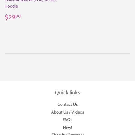
Hoodie
Regular
$29.00
$29
00
price
Quick links
Contact Us
About Us / Videos
FAQs
New!