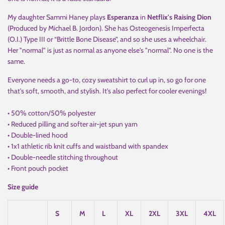
My daughter Sammi Haney plays
Esperanza
in
Netflix's Raising Dion
(Produced by Michael B. Jordon). She has Osteogenesis Imperfecta
(O.I.) Type III or “Brittle Bone Disease”, and so she uses a wheelchair.
Her "normal" is just as normal as anyone else's "normal". No one is the
same.
Everyone needs a go-to, cozy sweatshirt to curl up in, so go for one
that's soft, smooth, and stylish. It's also perfect for cooler evenings!
• 50% cotton/50% polyester
• Reduced pilling and softer air-jet spun yarn
• Double-lined hood
• 1x1 athletic rib knit cuffs and waistband with spandex
• Double-needle stitching throughout
• Front pouch pocket
Size guide
S
M
L
XL
2XL
3XL
4XL