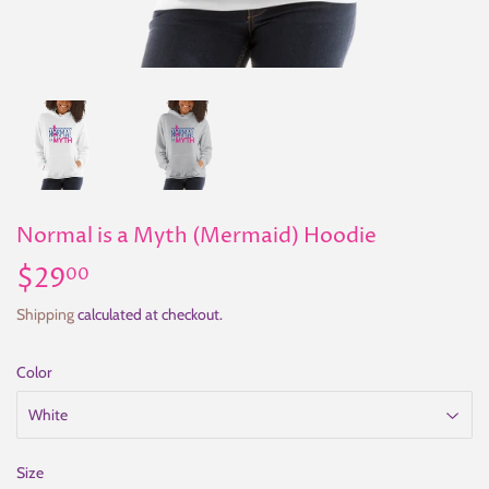
Normal is a Myth (Mermaid) Hoodie
$29
$29.00
00
Shipping
calculated at checkout.
Color
Size