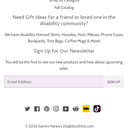
Shop by Category
Full Catalog
Need Gift Ideas for a friend or loved one in the
disability community?
We have disability themed Shirts, Hoodies, Hats, Pillows, Phone Cases,
Backpacks, Tote Bags, Coffee Mugs & More!
Sign Up for Our Newsletter
You will be the first to see our new products and hear about upcoming
sales.
Email
SIGN UP
IMDb
TikTok
Reddit
Twitter
Facebook
Pinterest
Instagram
YouTube
© 2026
Sammi Haney’s DisabilityShirts.com