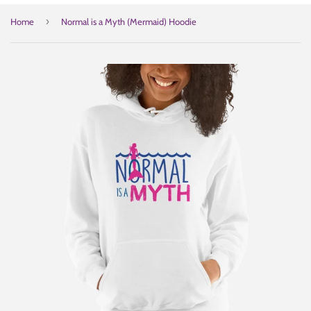
›
Home
Normal is a Myth (Mermaid) Hoodie