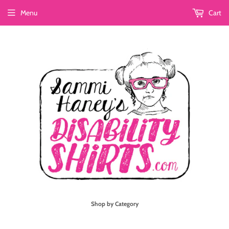
Menu
Cart
Shop by Category