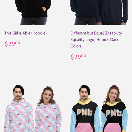
This Girl is Able (Hoodie)
Different but Equal (Disability
Equality Logo) Hoodie Dark
Regular
$29.00
$29
00
Colors
price
Regular
$29.00
$29
00
price