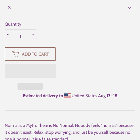
Quantity
-
+
ADD TO CART
Estimated delivery to
United States
Aug 13⁠–18
Normal is a Myth. There is No Normal. Nobody feels "normal", because
it doesn't exist. Relax, stop worrying, and just be yourself because no
one is normal, it is a false standard.