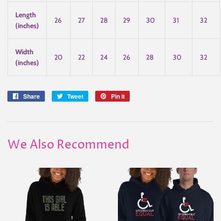
Length
26
27
28
29
30
31
32
(inches)
Width
20
22
24
26
28
30
32
(inches)
Share
Share
Tweet
Tweet
Pin it
Pin
on
on
on
Facebook
Twitter
Pinterest
We Also Recommend