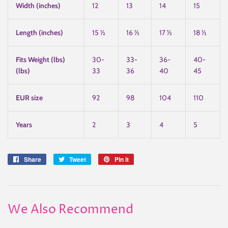
Width (inches)
12
13
14
15
Length (inches)
15 ½
16 ½
17 ½
18 ½
Fits Weight (lbs)
30-
33-
36-
40-
(lbs)
33
36
40
45
EUR size
92
98
104
110
Years
2
3
4
5
Share
Share
Tweet
Tweet
Pin it
Pin
on
on
on
Facebook
Twitter
Pinterest
We Also Recommend