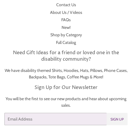
Contact Us
About Us / Videos
FAQs
New!
Shop by Category
Full Catalog
Need Gift Ideas for a friend or loved one in the
disability community?
We have disability themed Shirts, Hoodies, Hats, Pillows, Phone Cases,
Backpacks, Tote Bags, Coffee Mugs & More!
Sign Up for Our Newsletter
You will be the first to see our new products and hear about upcoming
sales.
Email
SIGN UP