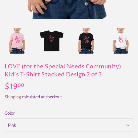
LOVE (for the Special Needs Community)
Kid's T-Shirt Stacked Design 2 of 3
$19
$19.00
00
Shipping
calculated at checkout.
Color