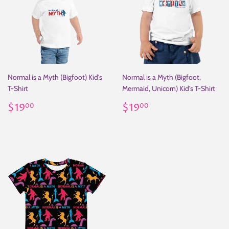
Normal is a Myth (Bigfoot) Kid's
Normal is a Myth (Bigfoot,
T-Shirt
Mermaid, Unicorn) Kid's T-Shirt
Regular
$19.00
Regular
$19.00
$19
$19
00
00
price
price