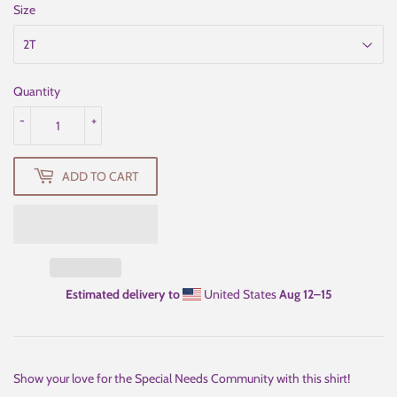
Size
Quantity
-
+
ADD TO CART
Estimated delivery to
United States
Aug 12⁠–15
Show your love for the Special Needs Community with this shirt!