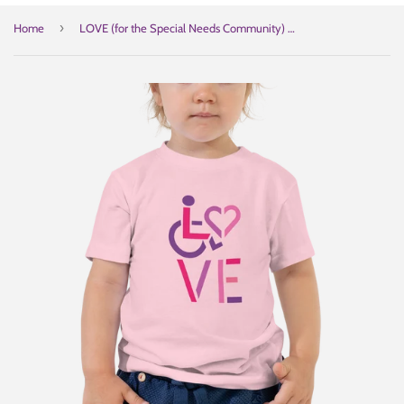
›
Home
LOVE (for the Special Needs Community) Kid's T-Shirt Stacked Design 2 of 3