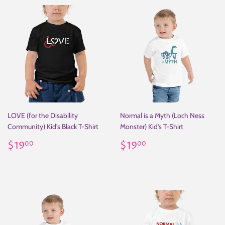
LOVE (for the Disability
Normal is a Myth (Loch Ness
Community) Kid's Black T-Shirt
Monster) Kid's T-Shirt
Regular
$19.00
Regular
$19.00
$19
$19
00
00
price
price