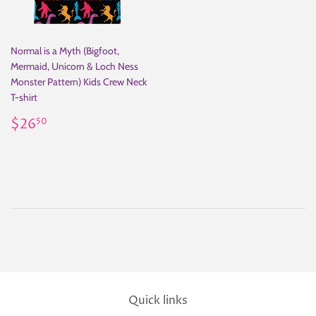
Normal is a Myth (Bigfoot,
Mermaid, Unicorn & Loch Ness
Monster Pattern) Kids Crew Neck
T-shirt
Regular
$26.50
$26
50
price
Quick links