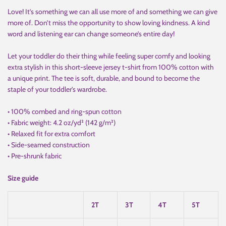
Love! It’s something we can all use more of and something we can give
more of. Don’t miss the opportunity to show loving kindness. A kind
word and listening ear can change someone’s entire day!
Let your toddler do their thing while feeling super comfy and looking
extra stylish in this short-sleeve jersey t-shirt from 100% cotton with
a unique print. The tee is soft, durable, and bound to become the
staple of your toddler's wardrobe.
• 100% combed and ring-spun cotton
• Fabric weight: 4.2 oz/yd² (142 g/m²)
• Relaxed fit for extra comfort
• Side-seamed construction
• Pre-shrunk fabric
Size guide
2T
3T
4T
5T