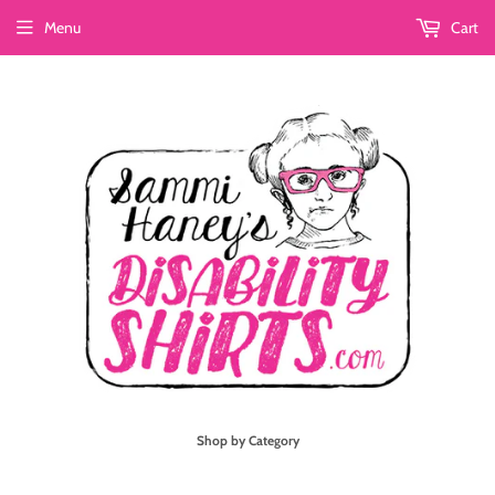
Menu
Cart
Shop by Category