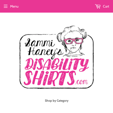
Menu
Cart
Shop by Category