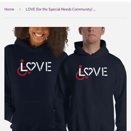
›
Home
LOVE (for the Special Needs Community) Hoodie Dark Colors