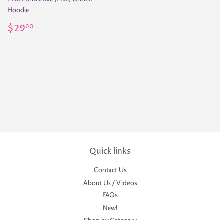
Hoodie
Regular
$29.00
$29
00
price
Quick links
Contact Us
About Us / Videos
FAQs
New!