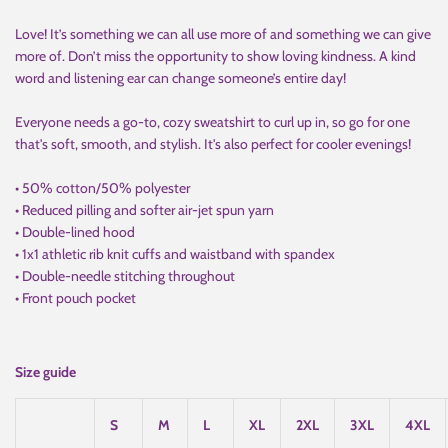
Love! It’s something we can all use more of and something we can give
more of. Don’t miss the opportunity to show loving kindness. A kind
word and listening ear can change someone’s entire day!
Everyone needs a go-to, cozy sweatshirt to curl up in, so go for one
that's soft, smooth, and stylish. It's also perfect for cooler evenings!
• 50% cotton/50% polyester
• Reduced pilling and softer air-jet spun yarn
• Double-lined hood
• 1x1 athletic rib knit cuffs and waistband with spandex
• Double-needle stitching throughout
• Front pouch pocket
Size guide
S
M
L
XL
2XL
3XL
4XL