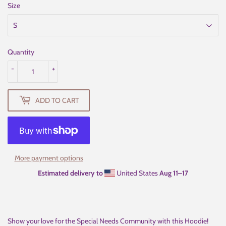
Size
Quantity
-
+
ADD TO CART
More payment options
Estimated delivery to
United States
Aug 11⁠–17
Show your love for the Special Needs Community with this Hoodie!