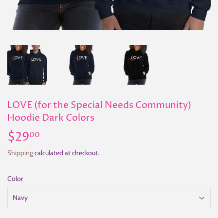
LOVE (for the Special Needs Community)
Hoodie Dark Colors
$29
$29.00
00
Shipping
calculated at checkout.
Color