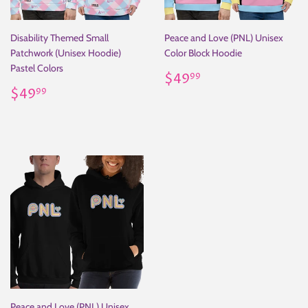
Disability Themed Small
Peace and Love (PNL) Unisex
Patchwork (Unisex Hoodie)
Color Block Hoodie
Pastel Colors
Regular
$49.99
$49
99
Regular
$49.99
price
$49
99
price
Peace and Love (PNL) Unisex