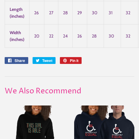
Length
26
27
28
29
30
31
32
(inches)
Width
20
22
24
26
28
30
32
(inches)
Share
Share
Tweet
Tweet
Pin it
Pin
on
on
on
Facebook
Twitter
Pinterest
We Also Recommend