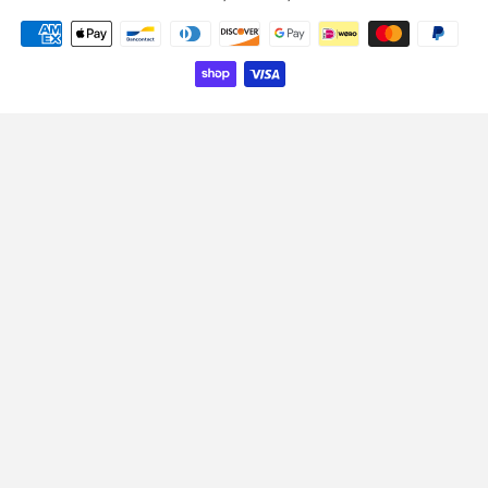
Payment
icons