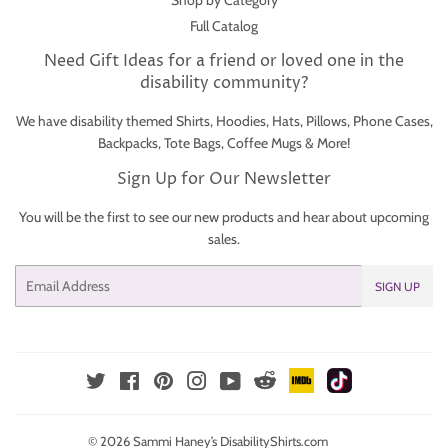
Shop by Category
Full Catalog
Need Gift Ideas for a friend or loved one in the
disability community?
We have disability themed Shirts, Hoodies, Hats, Pillows, Phone Cases,
Backpacks, Tote Bags, Coffee Mugs & More!
Sign Up for Our Newsletter
You will be the first to see our new products and hear about upcoming
sales.
Email
SIGN UP
IMDb
TikTok
Reddit
Twitter
Facebook
Pinterest
Instagram
YouTube
© 2026
Sammi Haney’s DisabilityShirts.com