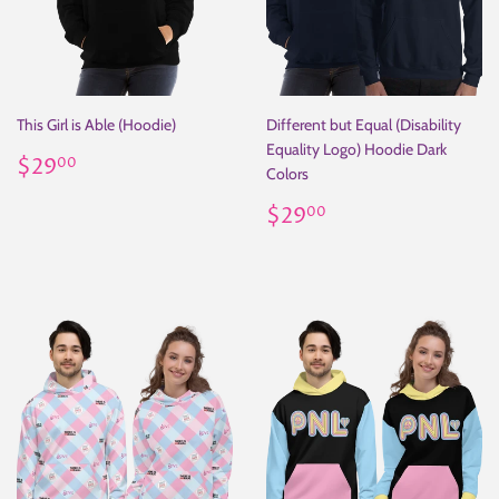
This Girl is Able (Hoodie)
Different but Equal (Disability
Equality Logo) Hoodie Dark
Regular
$29.00
$29
00
Colors
price
Regular
$29.00
$29
00
price