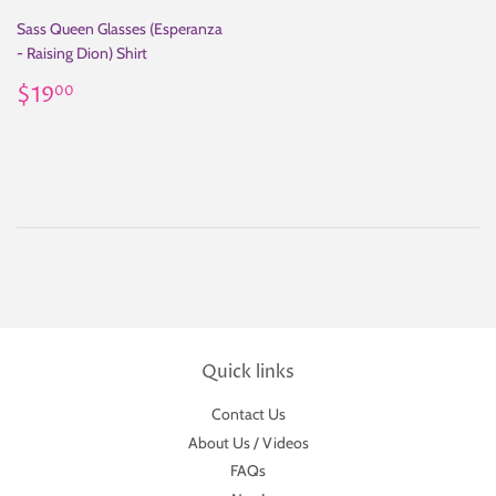
Sass Queen Glasses (Esperanza
- Raising Dion) Shirt
Regular
$19.00
$19
00
price
Quick links
Contact Us
About Us / Videos
FAQs