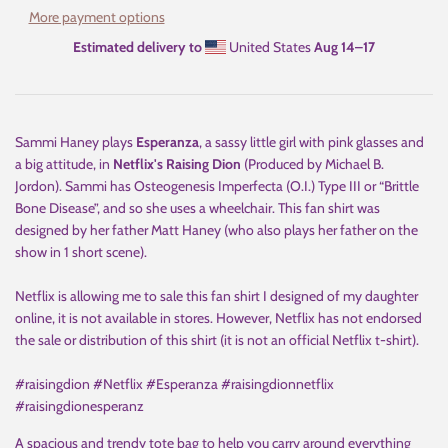
More payment options
Estimated delivery to
United States
Aug 14⁠–17
Sammi Haney plays
Esperanza
, a sassy little girl with pink glasses and
a big attitude, in
Netflix's Raising Dion
(Produced by Michael B.
Jordon). Sammi has Osteogenesis Imperfecta (O.I.) Type III or “Brittle
Bone Disease”, and so she uses a wheelchair. This fan shirt was
designed by her father Matt Haney (who also plays her father on the
show in 1 short scene).
Netflix is allowing me to sale this fan shirt I designed of my daughter
online, it is not available in stores. However, Netflix has not endorsed
the sale or distribution of this shirt (it is not an official Netflix t-shirt).
#raisingdion #Netflix #Esperanza #raisingdionnetflix
#raisingdionesperanz
A spacious and trendy tote bag to help you carry around everything