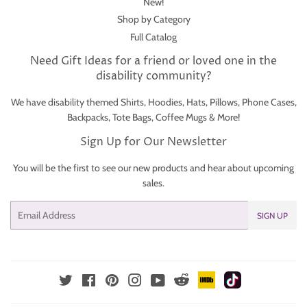
New!
Shop by Category
Full Catalog
Need Gift Ideas for a friend or loved one in the
disability community?
We have disability themed Shirts, Hoodies, Hats, Pillows, Phone Cases,
Backpacks, Tote Bags, Coffee Mugs & More!
Sign Up for Our Newsletter
You will be the first to see our new products and hear about upcoming
sales.
Email
SIGN UP
IMDb
TikTok
Reddit
Twitter
Facebook
Pinterest
Instagram
YouTube