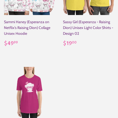
Sammi Haney (Esperanza on
Sassy Girl (Esperanza - Raising
Netflix's Raising Dion) Collage
Dion) Unisex Light Color Shirts -
Unisex Hoodie
Design 02
Regular
$49.99
Regular
$19.00
$49
$19
99
00
price
price