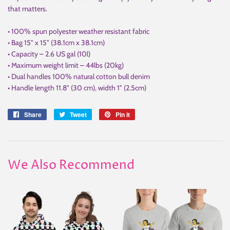
that matters.
• 100% spun polyester weather resistant fabric
• Bag 15" x 15" (38.1cm x 38.1cm)
• Capacity – 2.6 US gal (10l)
• Maximum weight limit – 44lbs (20kg)
• Dual handles 100% natural cotton bull denim
• Handle length 11.8" (30 cm), width 1" (2.5cm)
Share
Share
Tweet
Tweet
Pin it
Pin
on
on
on
Facebook
Twitter
Pinterest
We Also Recommend