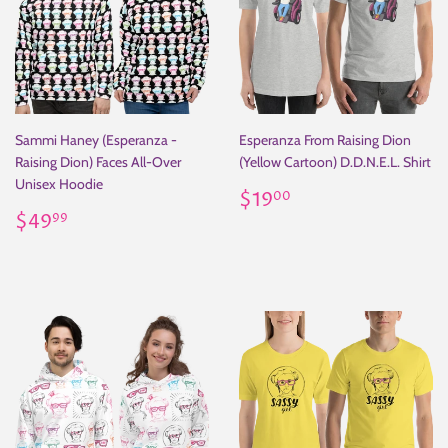
Sammi Haney (Esperanza -
Esperanza From Raising Dion
Raising Dion) Faces All-Over
(Yellow Cartoon) D.D.N.E.L. Shirt
Unisex Hoodie
Regular
$19.00
$19
00
Regular
$49.99
price
$49
99
price