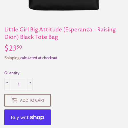
Little Girl Big Attitude (Esperanza - Raising
Dion) Black Tote Bag
$23
$23.50
50
Shipping
calculated at checkout.
Quantity
-
+
ADD TO CART