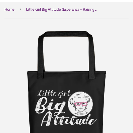
›
Home
Little Girl Big Attitude (Esperanza - Raising Dion) Black Tote Bag