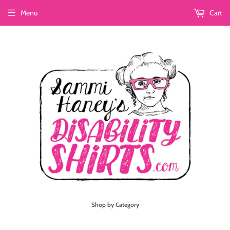
Menu
Cart
Shop by Category