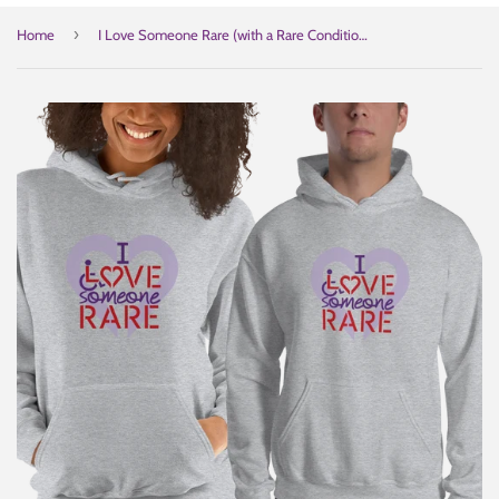
›
Home
I Love Someone Rare (with a Rare Condition) Hoodie