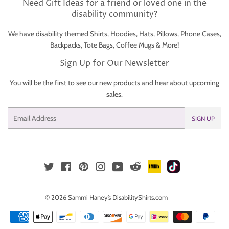
Need Gift Ideas for a friend or loved one in the
disability community?
We have disability themed Shirts, Hoodies, Hats, Pillows, Phone Cases,
Backpacks, Tote Bags, Coffee Mugs & More!
Sign Up for Our Newsletter
You will be the first to see our new products and hear about upcoming
sales.
Email
SIGN UP
IMDb
TikTok
Reddit
Twitter
Facebook
Pinterest
Instagram
YouTube
© 2026
Sammi Haney’s DisabilityShirts.com
Payment
icons