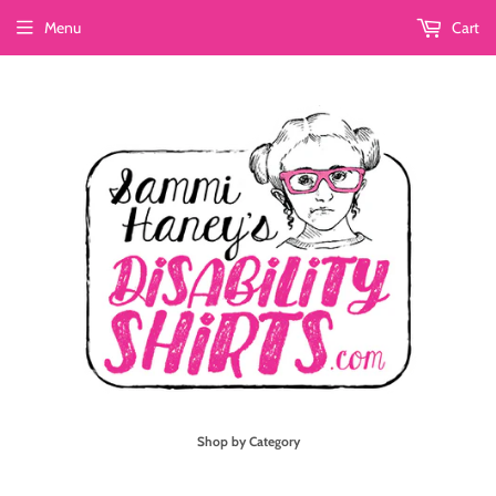
Menu
Cart
Shop by Category