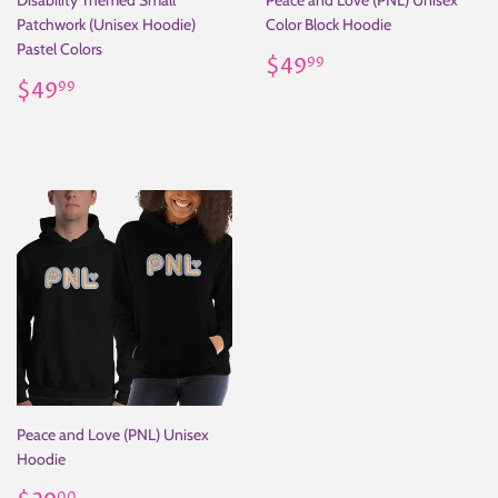
Disability Themed Small
Peace and Love (PNL) Unisex
Patchwork (Unisex Hoodie)
Color Block Hoodie
Pastel Colors
Regular
$49.99
$49
99
Regular
$49.99
price
$49
99
price
Peace and Love (PNL) Unisex
Hoodie