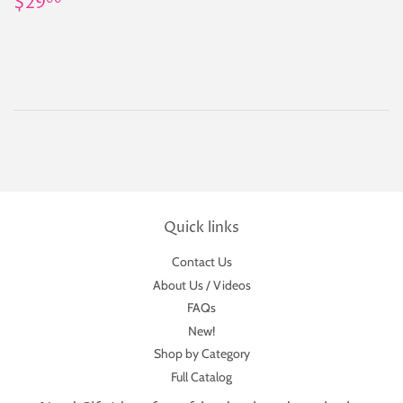
Regular
$29.00
$29
00
price
Quick links
Contact Us
About Us / Videos
FAQs
New!
Shop by Category
Full Catalog