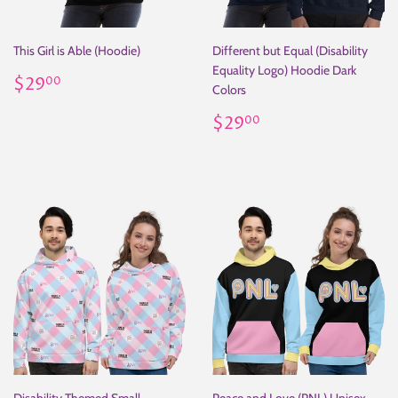
This Girl is Able (Hoodie)
Different but Equal (Disability
Equality Logo) Hoodie Dark
Regular
$29.00
$29
00
Colors
price
Regular
$29.00
$29
00
price