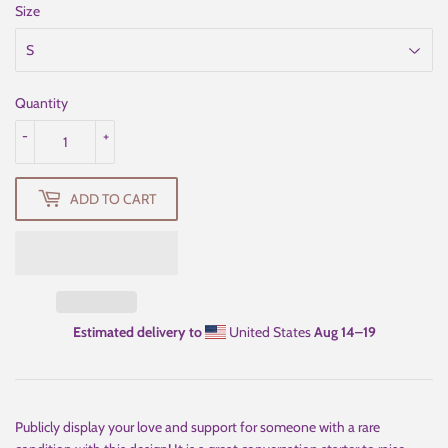
Size
Quantity
-
+
ADD TO CART
Estimated delivery to
United States
Aug 14⁠–19
Publicly display your love and support for someone with a rare