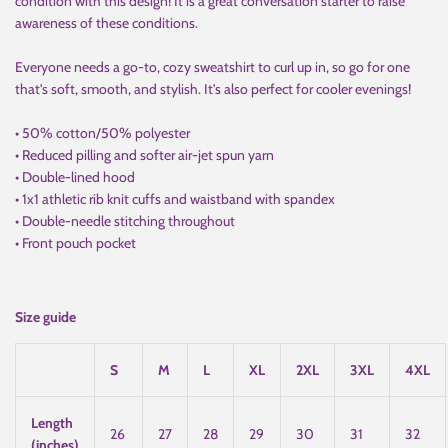
condition with this design! It is a great conversation starter to raise
awareness of these conditions.
Everyone needs a go-to, cozy sweatshirt to curl up in, so go for one
that's soft, smooth, and stylish. It's also perfect for cooler evenings!
• 50% cotton/50% polyester
• Reduced pilling and softer air-jet spun yarn
• Double-lined hood
• 1x1 athletic rib knit cuffs and waistband with spandex
• Double-needle stitching throughout
• Front pouch pocket
Size guide
S
M
L
XL
2XL
3XL
4XL
Length
26
27
28
29
30
31
32
(inches)