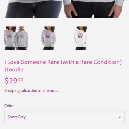
I Love Someone Rare (with a Rare Condition)
Hoodie
$29
$29.00
00
Shipping
calculated at checkout.
Color