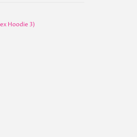
sex Hoodie 3)