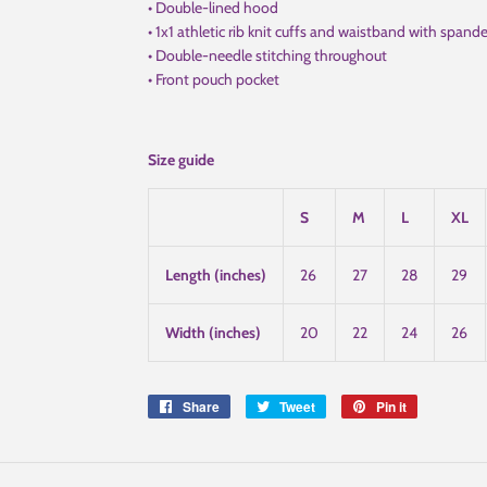
• Double-lined hood
• 1x1 athletic rib knit cuffs and waistband with spand
• Double-needle stitching throughout
• Front pouch pocket
Size guide
S
M
L
XL
Length (inches)
26
27
28
29
Width (inches)
20
22
24
26
Share
Share
Tweet
Tweet
Pin it
Pin
on
on
on
Facebook
Twitter
Pinterest