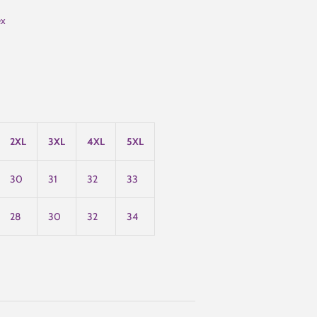
ex
2XL
3XL
4XL
5XL
30
31
32
33
28
30
32
34