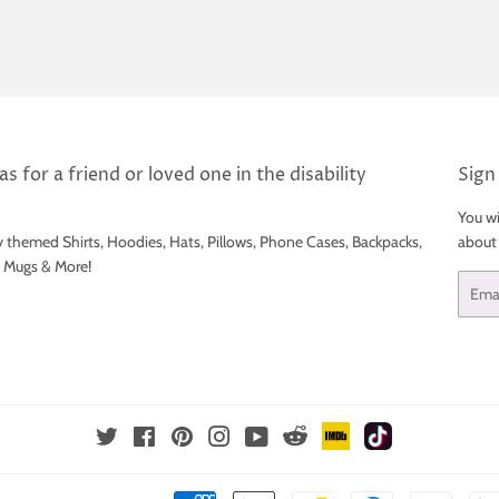
s for a friend or loved one in the disability
Sign
You wi
y themed Shirts, Hoodies, Hats, Pillows, Phone Cases, Backpacks,
about
e Mugs & More!
Email
IMDb
TikTok
Reddit
Twitter
Facebook
Pinterest
Instagram
YouTube