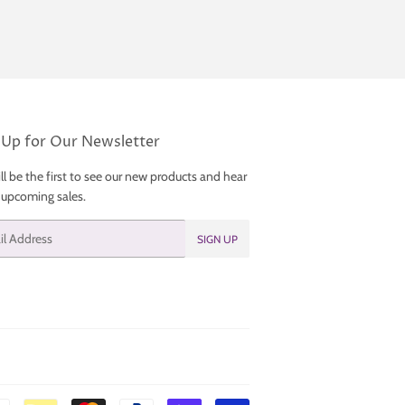
 Up for Our Newsletter
ll be the first to see our new products and hear
 upcoming sales.
SIGN UP