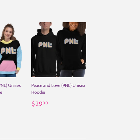
PNL) Unisex
Peace and Love (PNL) Unisex
ie
Hoodie
.99
Regular
$29.00
$29
00
price