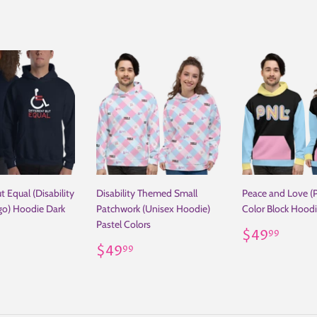
t Equal (Disability
Disability Themed Small
Peace and Love (
go) Hoodie Dark
Patchwork (Unisex Hoodie)
Color Block Hood
Pastel Colors
Regular
$49
$49
99
ar
29.00
Regular
$49.99
price
$49
99
price