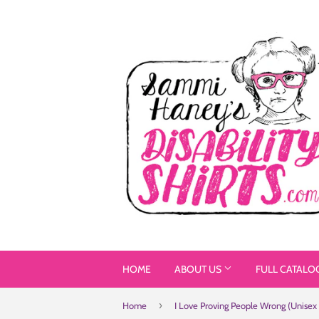
HOME
ABOUT US
FULL CATALO
›
Home