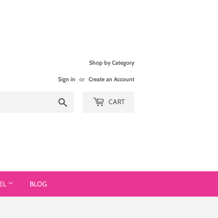
Shop by Category
Sign in
or
Create an Account
Search
CART
EL
BLOG