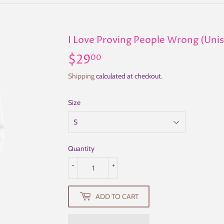
I Love Proving People Wrong (Uni
$29
$29.00
00
Shipping
calculated at checkout.
Size
Quantity
-
+
ADD TO CART