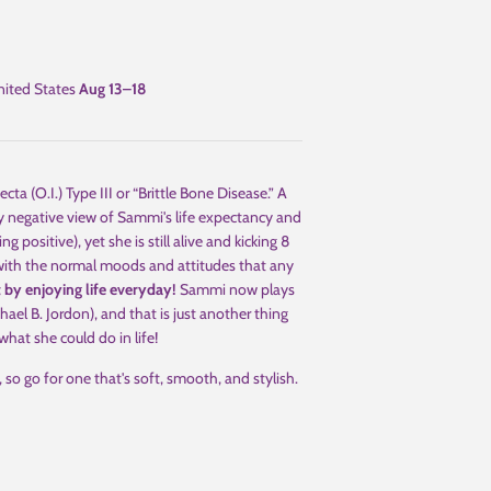
ited States
Aug 13⁠–18
(O.I.) Type III or “Brittle Bone Disease.” A
y negative view of Sammi's life expectancy and
ng positive), yet she is still alive and kicking 8
, with the normal moods and attitudes that any
t by enjoying life everyday!
Sammi now plays
ael B. Jordon), and that is just another thing
hat she could do in life!
 so go for one that's soft, smooth, and stylish.