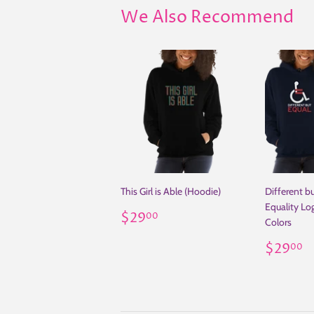
We Also Recommend
This Girl is Able (Hoodie)
Different bu
Equality Lo
Regular
$29.00
$29
00
Colors
price
Regul
$
$29
00
price