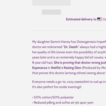
Estimated delivery to
Un
My daughter Sammi Haney has Osteogenesis Imperfecta 
doctor we nicknamed
"Dr. Death"
always had a highl
her quality of life (never even the possibility of anythi
years later and is an extremely happy kid (of course
8 year old has).
She is proving that doctor wrong jus
Esperanza
in
Netflix's Raising Dion
(Produced by Mich
that proves this doctor (among others) wrong about w
Everyone needs a go-to, cozy sweatshirt to curl up in,
It's also perfect for cooler evenings!
• 50% cotton/50% polyester
• Reduced pilling and softer air-jet spun yarn