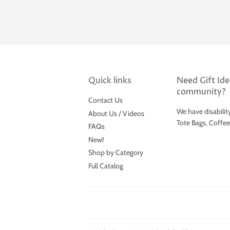
Quick links
Need Gift Idea
community?
Contact Us
We have disabilit
About Us / Videos
Tote Bags, Coffe
FAQs
New!
Shop by Category
Full Catalog