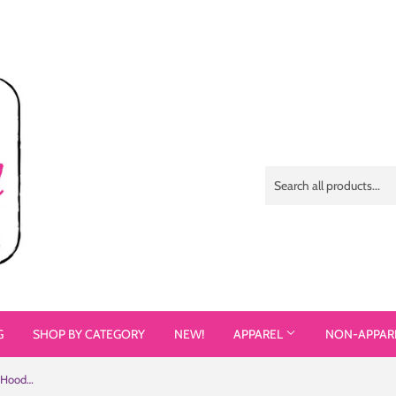
G
SHOP BY CATEGORY
NEW!
APPAREL
NON-APPAR
I Love Proving People Wrong (Unisex Hoodie 3)