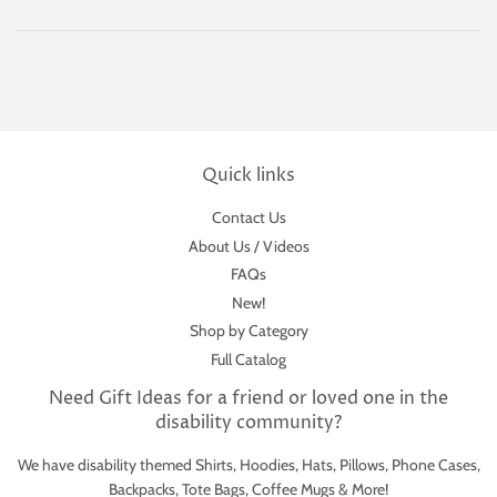
Quick links
Contact Us
About Us / Videos
FAQs
New!
Shop by Category
Full Catalog
Need Gift Ideas for a friend or loved one in the
disability community?
We have disability themed Shirts, Hoodies, Hats, Pillows, Phone Cases,
Backpacks, Tote Bags, Coffee Mugs & More!