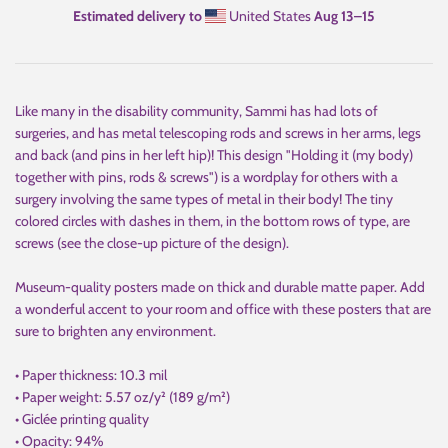
Estimated delivery to
United States
Aug 13⁠–15
Like many in the disability community, Sammi has had lots of
surgeries, and has metal telescoping rods and screws in her arms, legs
and back (and pins in her left hip)! This design "Holding it (my body)
together with pins, rods & screws") is a wordplay for others with a
surgery involving the same types of metal in their body! The tiny
colored circles with dashes in them, in the bottom rows of type, are
screws (see the close-up picture of the design).
Museum-quality posters made on thick and durable matte paper. Add
a wonderful accent to your room and office with these posters that are
sure to brighten any environment.
• Paper thickness: 10.3 mil
• Paper weight: 5.57 oz/y² (189 g/m²)
• Giclée printing quality
• Opacity: 94%