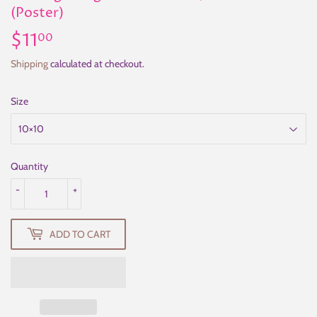
(Poster)
$11
$11.00
00
Shipping
calculated at checkout.
Size
Quantity
-
+
ADD TO CART