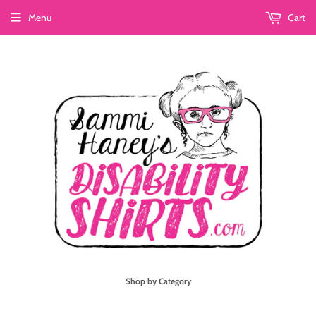
Menu
Cart
Shop by Category