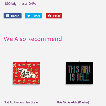
• ISO brightness: 104%
Share
Share
Tweet
Tweet
Pin it
Pin
on
on
on
Facebook
Twitter
Pinterest
We Also Recommend
Not All Heroes Use Stairs
This Girl is Able (Poster)