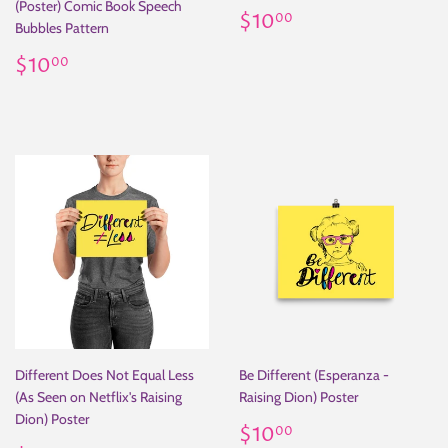
(Poster) Comic Book Speech
Regular
$10.00
$10
00
Bubbles Pattern
price
Regular
$10.00
$10
00
price
Different Does Not Equal Less
Be Different (Esperanza -
(As Seen on Netflix's Raising
Raising Dion) Poster
Dion) Poster
Regular
$10.00
$10
00