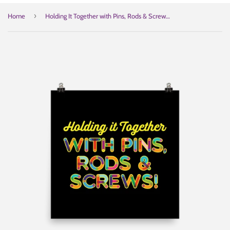
›
Home
Holding It Together with Pins, Rods & Screws (Poster)