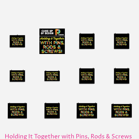
Holding It Together with Pins, Rods & Screws