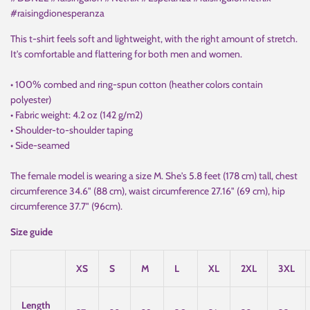
#raisingdionesperanza
This t-shirt feels soft and lightweight, with the right amount of stretch.
It's comfortable and flattering for both men and women.
• 100% combed and ring-spun cotton (heather colors contain
polyester)
• Fabric weight: 4.2 oz (142 g/m2)
• Shoulder-to-shoulder taping
• Side-seamed
The female model is wearing a size M. She's 5.8 feet (178 cm) tall, chest
circumference 34.6" (88 cm), waist circumference 27.16" (69 cm), hip
circumference 37.7" (96cm).
Size guide
XS
S
M
L
XL
2XL
3XL
Length