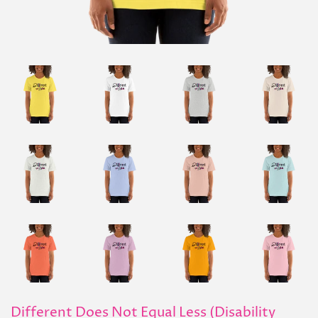
Different Does Not Equal Less (Disability