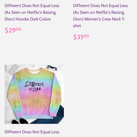
Different Does Not Equal Less
Different Does Not Equal Less
(As Seen on Netflix's Raising
(As Seen on Netflix's Raising
Dion) Hoodie Dark Colors
Dion) Women's Crew Neck T-
shirt
Regular
$29.00
$29
00
price
Regular
$35.00
$35
00
price
Different Does Not Equal Less