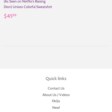
(As Seen on Netflix's Raising
Dion) Unisex Colorful Sweatshirt
Regular
$45.99
$45
99
price
Quick links
Contact Us
About Us / Videos
FAQs
New!