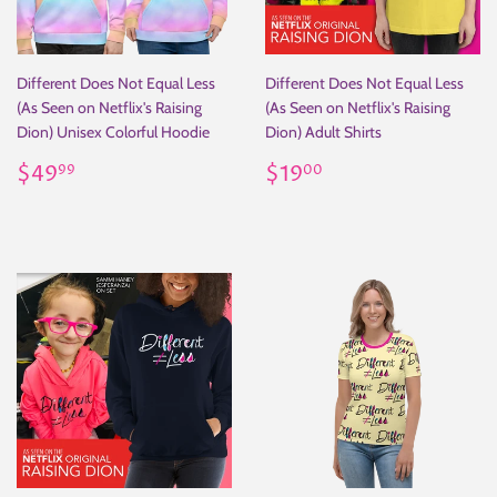
Different Does Not Equal Less
Different Does Not Equal Less
(As Seen on Netflix's Raising
(As Seen on Netflix's Raising
Dion) Unisex Colorful Hoodie
Dion) Adult Shirts
Regular
$49.99
Regular
$19.00
$49
$19
99
00
price
price