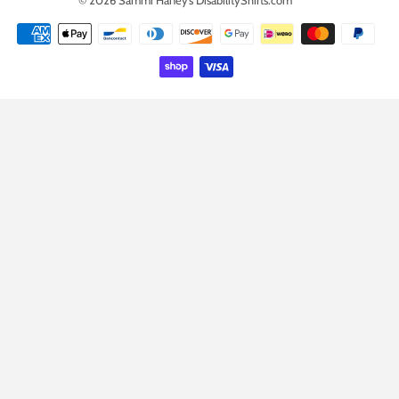
Payment
icons