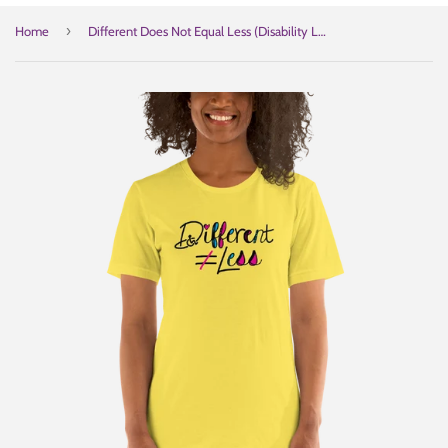
›
Home
Different Does Not Equal Less (Disability Logo Added into "D") Light Shirts