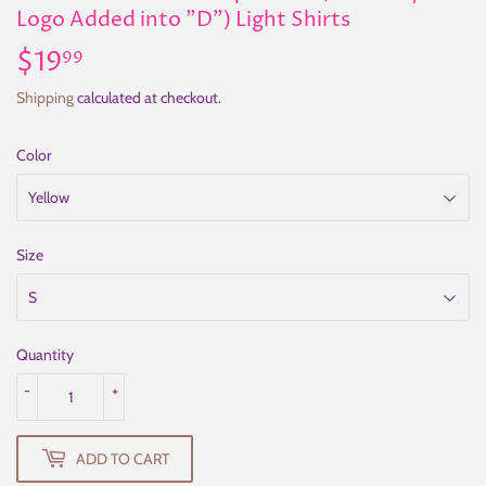
Logo Added into "D") Light Shirts
$19
$19.99
99
Shipping
calculated at checkout.
Color
Size
Quantity
-
+
ADD TO CART