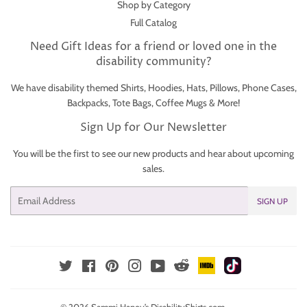
Shop by Category
Full Catalog
Need Gift Ideas for a friend or loved one in the
disability community?
We have disability themed Shirts, Hoodies, Hats, Pillows, Phone Cases,
Backpacks, Tote Bags, Coffee Mugs & More!
Sign Up for Our Newsletter
You will be the first to see our new products and hear about upcoming
sales.
Email
SIGN UP
IMDb
TikTok
Reddit
Twitter
Facebook
Pinterest
Instagram
YouTube
© 2026
Sammi Haney’s DisabilityShirts.com