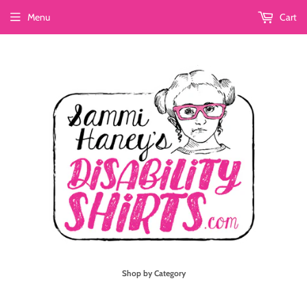
Menu
Cart
Shop by Category