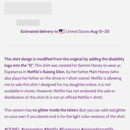
Estimated delivery to
United States
Aug 13⁠–20
This shirt design is modified from the original by adding the disability
logo into the "D".
This shirt was created for Sammi Haney to wear as
Esperanza in
Netflix's Raising Dion
, by her father Matt Haney (who
also plays her father on the show in 1 short scene). Netflix is allowing
me to sale this shirt I designed for my daughter online, it is not
available in stores. However, Netflix has not endorsed the sale or
distribution of this shirt (it is not an official Netflix t-shirt).
This version has
no glitter inside the letters
(but you can add real glitter
on your own if you desire) and is for the light color versions of the shirt.
#DDNEL #raisingdion #Netflix #Esperanza #raisingdionnetflix