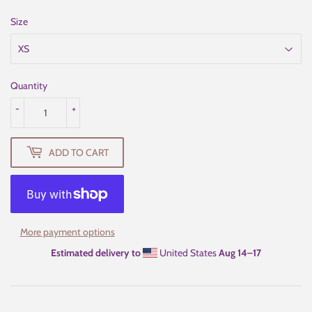
Size
Quantity
-
+
ADD TO CART
More payment options
Estimated delivery to
United States
Aug 14⁠–17