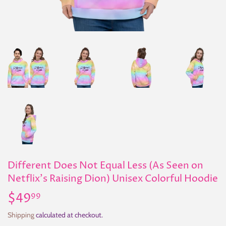
Different Does Not Equal Less (As Seen on
Netflix's Raising Dion) Unisex Colorful Hoodie
$49
$49.99
99
Shipping
calculated at checkout.