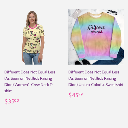
Different Does Not Equal Less
Different Does Not Equal Less
(As Seen on Netflix's Raising
(As Seen on Netflix's Raising
Dion) Women's Crew Neck T-
Dion) Unisex Colorful Sweatshirt
shirt
Regular
$45.99
$45
99
Regular
$35.00
price
$35
00
price