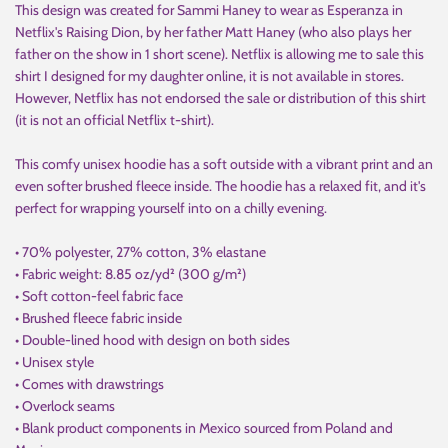
This design was created for Sammi Haney to wear as Esperanza in
Netflix's Raising Dion, by her father Matt Haney (who also plays her
father on the show in 1 short scene). Netflix is allowing me to sale this
shirt I designed for my daughter online, it is not available in stores.
However, Netflix has not endorsed the sale or distribution of this shirt
(it is not an official Netflix t-shirt).
This comfy unisex hoodie has a soft outside with a vibrant print and an
even softer brushed fleece inside. The hoodie has a relaxed fit, and it's
perfect for wrapping yourself into on a chilly evening.
• 70% polyester, 27% cotton, 3% elastane
• Fabric weight: 8.85 oz/yd² (300 g/m²)
• Soft cotton-feel fabric face
• Brushed fleece fabric inside
• Double-lined hood with design on both sides
• Unisex style
• Comes with drawstrings
• Overlock seams
• Blank product components in Mexico sourced from Poland and