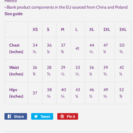
Mexico
• Blank product components in the EU sourced from China and Poland
Size guide
XS
S
M
L
XL
2XL
3XL
Chest
34
36
37
44
47
50
41
(inches)
⅝
¼
¾
⅛
¼
⅜
Waist
26
28
29
33
36
39
42
(inches)
¾
⅜
⅞
⅛
¼
⅜
½
Hips
38
40
43
46
49
52
37
(inches)
⅝
⅛
¼
½
⅝
¾
Share
Share
Tweet
Tweet
Pin it
Pin
on
on
on
Facebook
Twitter
Pinterest