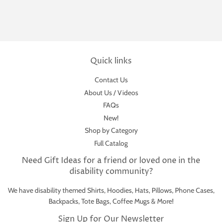
Quick links
Contact Us
About Us / Videos
FAQs
New!
Shop by Category
Full Catalog
Need Gift Ideas for a friend or loved one in the
disability community?
We have disability themed Shirts, Hoodies, Hats, Pillows, Phone Cases,
Backpacks, Tote Bags, Coffee Mugs & More!
Sign Up for Our Newsletter