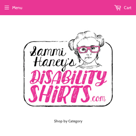
Menu
Cart
Shop by Category