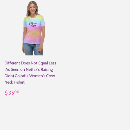
Different Does Not Equal Less
(As Seen on Netflix's Raising
Dion) Colorful Women's Crew
Neck T-shirt
Regular
$35.00
$35
00
price