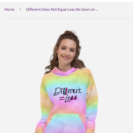
›
Home
Different Does Not Equal Less (As Seen on Netflix's Raising Dion) Unisex Colorful Hoodie