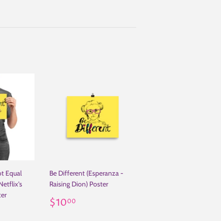
ot Equal
Be Different (Esperanza -
etflix's
Raising Dion) Poster
ter
Regular
$10.00
$10
00
.00
price