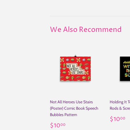
We Also Recommend
Not All Heroes Use Stairs
Holding It T
(Poster) Comic Book Speech
Rods & Scre
Bubbles Pattern
Regul
$
$10
00
Regular
$10.00
price
$10
00