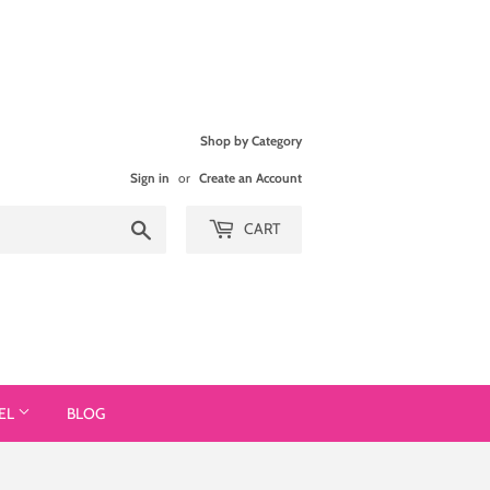
Shop by Category
Sign in
or
Create an Account
Search
CART
EL
BLOG