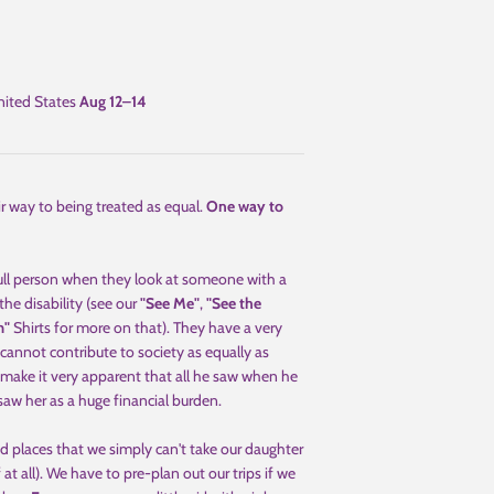
ited States
Aug 12⁠–14
eir way to being treated as equal.
One way to
full person when they look at someone with a
the disability (see our
"See Me"
,
"See the
m"
Shirts for more on that). They have a very
cannot contribute to society as equally as
make it very apparent that all he saw when he
saw her as a huge financial burden.
 places that we simply can't take our daughter
f at all). We have to pre-plan out our trips if we