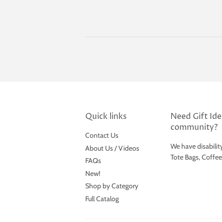
price
Quick links
Need Gift Idea
community?
Contact Us
We have disabilit
About Us / Videos
Tote Bags, Coffe
FAQs
New!
Shop by Category
Full Catalog