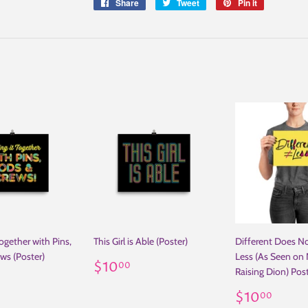
Share
Share
Tweet
Tweet
Pin it
Pin
on
on
on
Facebook
Twitter
Pinterest
ogether with Pins,
This Girl is Able (Poster)
Different Does N
ws (Poster)
Less (As Seen on N
Regular
$10.00
$10
00
Raising Dion) Pos
ar
10.00
price
Regular
$10
$10
00