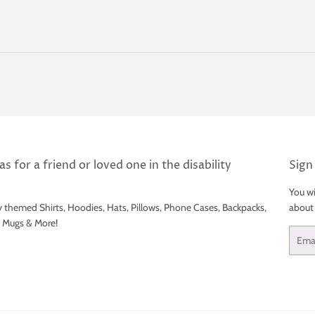
price
s for a friend or loved one in the disability
Sign
You wi
y themed Shirts, Hoodies, Hats, Pillows, Phone Cases, Backpacks,
about
e Mugs & More!
Email