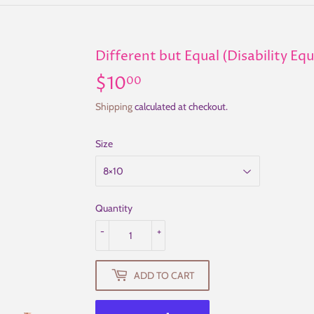
Different but Equal (Disability Eq
$10
$10.00
00
Shipping
calculated at checkout.
Size
Quantity
-
+
ADD TO CART