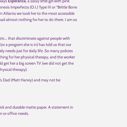
lays
Esperanza
, a sassy little girl with pink
is Imperfecta (O.I.) Type III or “Brittle Bone
 in Atlanta we took her to the most accessible
l had almost nothing for her to do there. I am so
 etc... that discriminate against people with
 (or a program she is in) has told us that our
 needs just for daily life. So many policies
ing for her physical therapy, and the worker
ld get her a big screen TV (we did not get the
hysical therapy).
i's Dad (Matt Haney) and may not be
ick and durable matte paper. A statement in
m or office needs.