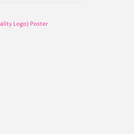
uality Logo) Poster