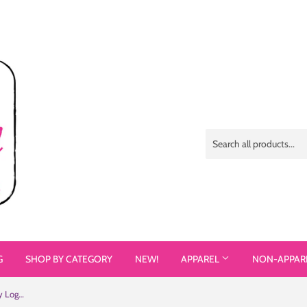
G
SHOP BY CATEGORY
NEW!
APPAREL
NON-APPAR
Different but Equal (Disability Equality Logo) Poster