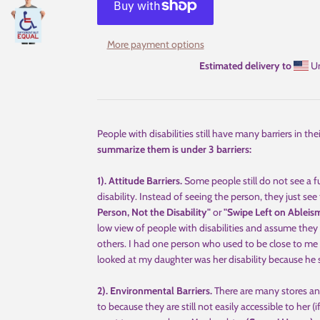
More payment options
Estimated delivery to
Un
People with disabilities still have many barriers in th
summarize them is under 3 barriers:
1). Attitude Barriers.
Some people still do not see a 
disability. Instead of seeing the person, they just see 
Person, Not the Disability"
or
"Swipe Left on Ableis
low view of people with disabilities and assume they 
others. I had one person who used to be close to me 
looked at my daughter was her disability because he 
2). Environmental Barriers.
There are many stores and
to because they are still not easily accessible to her (i