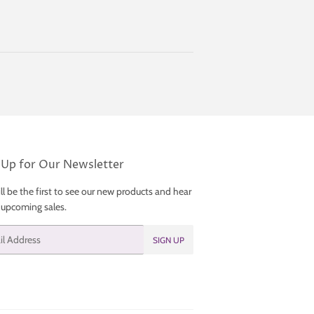
 Up for Our Newsletter
ll be the first to see our new products and hear
 upcoming sales.
SIGN UP