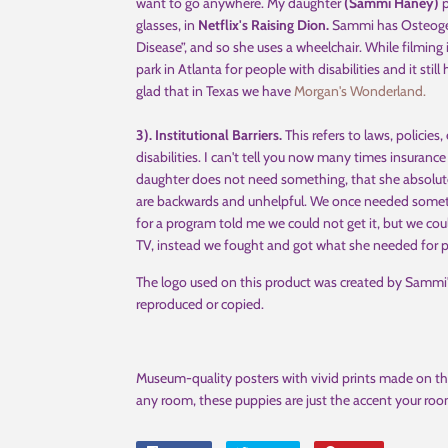
want to go anywhere. My daughter
(Sammi Haney)
p
glasses, in
Netflix's Raising Dion.
Sammi has Osteogenes
Disease”, and so she uses a wheelchair. While filming
park in Atlanta for people with disabilities and it stil
glad that in Texas we have
Morgan's Wonderland.
3). Institutional Barriers.
This refers to laws, policies,
disabilities. I can't tell you now many times insurance
daughter does not need something, that she absolutely
are backwards and unhelpful. We once needed someth
for a program told me we could not get it, but we cou
TV, instead we fought and got what she needed for p
The logo used on this product was created by Samm
reproduced or copied.
Museum-quality posters with vivid prints made on th
any room, these puppies are just the accent your roo