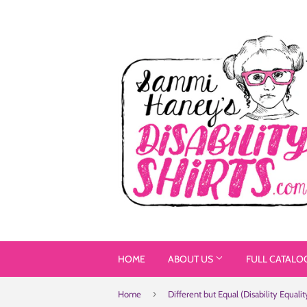
HOME
ABOUT US
FULL CATALO
›
Home