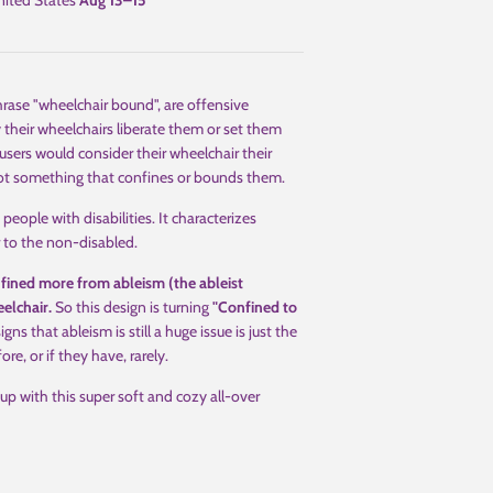
ited States
Aug 13⁠–15
hrase "wheelchair bound", are offensive
 their wheelchairs liberate them or set them
users would consider their wheelchair their
 not something that confines or bounds them.
people with disabilities. It characterizes
or to the non-disabled.
fined more from ableism (the ableist
eelchair.
So this design is turning
"Confined to
gns that ableism is still a huge issue is just the
e, or if they have, rarely.
up with this super soft and cozy all-over