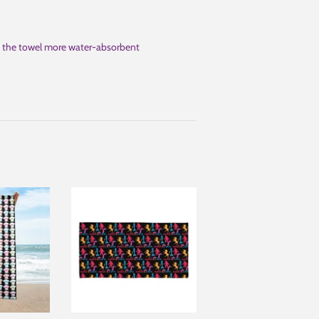
ng the towel more water-absorbent