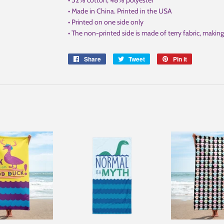
• 52% cotton, 48% polyester
• Made in China. Printed in the USA
• Printed on one side only
• The non-printed side is made of terry fabric, maki
Share
Share
Tweet
Tweet
Pin it
Pin
on
on
on
Facebook
Twitter
Pinterest