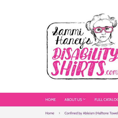
HOME
ABOUT US
FULL CATALO
›
Home
Confined by Ableism (Halftone Towel