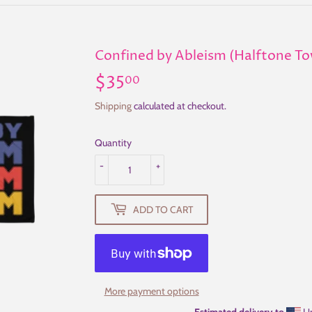
Confined by Ableism (Halftone To
$35
$35.00
00
Shipping
calculated at checkout.
Quantity
-
+
ADD TO CART
More payment options