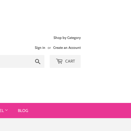
Shop by Category
Sign in
or
Create an Account
Search
CART
EL
BLOG