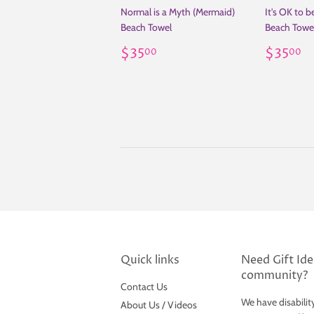
Normal is a Myth (Mermaid)
It's OK to 
Beach Towel
Beach Towe
Regular
$35.00
Regul
$
$35
$35
00
00
price
price
Quick links
Need Gift Idea
community?
Contact Us
We have disabilit
About Us / Videos