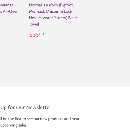
peranza -
Normal is a Myth (Bigfoot,
es All-Over
Mermaid, Unicorn & Loch
Ness Monster Pattern) Beach
Towel
.00
Regular
$35.00
$35
00
price
 Up for Our Newsletter
ll be the first to see our new products and hear
 upcoming sales.