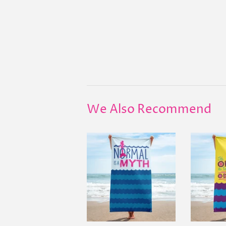
We Also Recommend