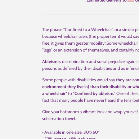
Estimated delivery to
Un
The phrase "Confined to a Wheelchair", or a similar p
because wheelchair users (the proper term) would say
free, it gives them greater mobility! Some wheelchair 
"legs" or an extension of themselves, and certainly
Ableism
is discrimination and social prejudice against 
persons as defined by their disabilities and as inferi
Some people with disabilities would say
they are con
environment they live in) than their disability or wh
a wheelchair"
to
"Confined by ableism."
One of the si
fact that many people have never heard the term befor
Give your bathroom a vibrant look and wrap yourself 
sublimation towel.
• Available in one size: 30”x60”