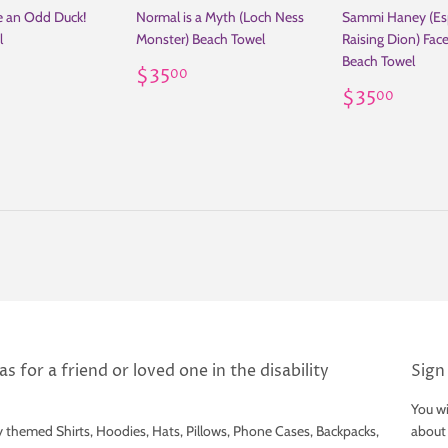
be an Odd Duck!
Normal is a Myth (Loch Ness
Sammi Haney (Es
l
Monster) Beach Towel
Raising Dion) Fac
Beach Towel
ar
35.00
Regular
$35.00
$35
00
price
Regular
$35
$35
00
price
s for a friend or loved one in the disability
Sign
You wi
y themed Shirts, Hoodies, Hats, Pillows, Phone Cases, Backpacks,
about