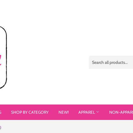
G
SHOP BY CATEGORY
NEW!
APPAREL
NON-APPAR
)