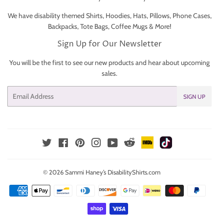
We have disability themed Shirts, Hoodies, Hats, Pillows, Phone Cases,
Backpacks, Tote Bags, Coffee Mugs & More!
Sign Up for Our Newsletter
You will be the first to see our new products and hear about upcoming
sales.
Email
SIGN UP
IMDb
TikTok
Reddit
Twitter
Facebook
Pinterest
Instagram
YouTube
© 2026
Sammi Haney’s DisabilityShirts.com
Payment
icons