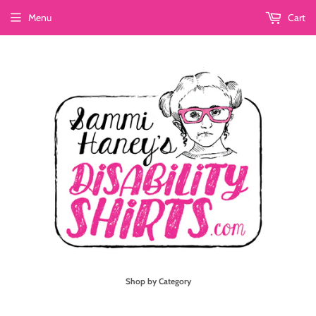
Menu
Cart
Shop by Category