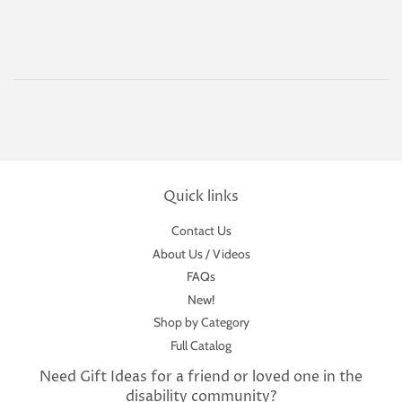
Quick links
Contact Us
About Us / Videos
FAQs
New!
Shop by Category
Full Catalog
Need Gift Ideas for a friend or loved one in the
disability community?