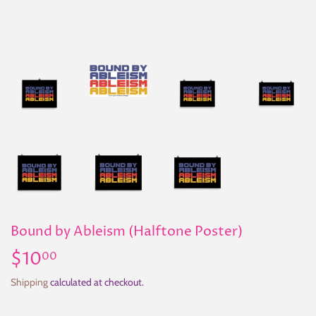
Bound by Ableism (Halftone Poster)
$10
$10.00
00
Shipping
calculated at checkout.