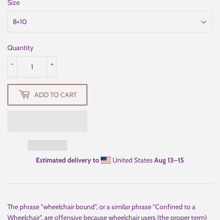
Size
Quantity
-
+
ADD TO CART
Estimated delivery to
United States
Aug 13⁠–15
The phrase "wheelchair bound", or a similar phrase "Confined to a
Wheelchair", are offensive because wheelchair users (the proper term)