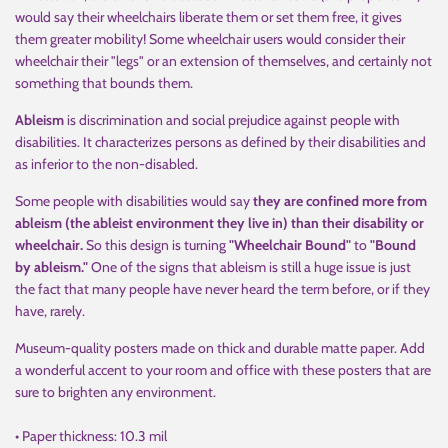
would say their wheelchairs liberate them or set them free, it gives
them greater mobility! Some wheelchair users would consider their
wheelchair their "legs" or an extension of themselves, and certainly not
something that bounds them.
Ableism
is discrimination and social prejudice against people with
disabilities. It characterizes persons as defined by their disabilities and
as inferior to the non-disabled.
Some people with disabilities would say
they are confined more from
ableism (the ableist environment they live in) than their disability or
wheelchair.
So this design is turning
"Wheelchair Bound"
to
"Bound
by ableism."
One of the signs that ableism is still a huge issue is just
the fact that many people have never heard the term before, or if they
have, rarely.
Museum-quality posters made on thick and durable matte paper. Add
a wonderful accent to your room and office with these posters that are
sure to brighten any environment.
• Paper thickness: 10.3 mil