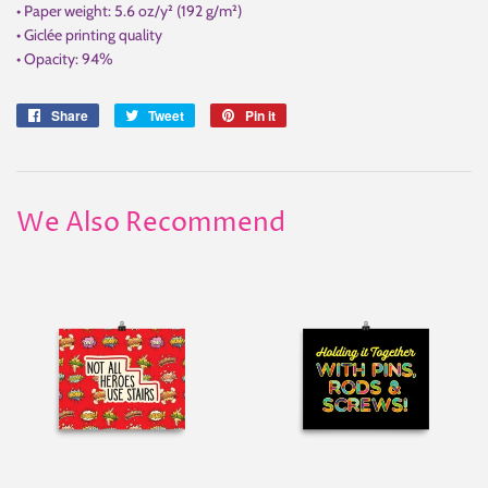
• Paper weight: 5.6 oz/y² (192 g/m²)
• Giclée printing quality
• Opacity: 94%
Share
Share
Tweet
Tweet
Pin it
Pin
on
on
on
Facebook
Twitter
Pinterest
We Also Recommend