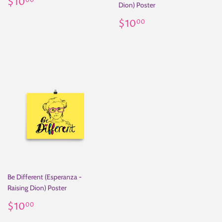
Regular
$10.00
$10
00
Dion) Poster
price
Regular
$10.00
$10
00
price
Be Different (Esperanza -
Raising Dion) Poster
Regular
$10.00
$10
00
price