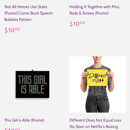
Not All Heroes Use Stairs
Holding It Together with Pins,
(Poster) Comic Book Speech
Rods & Screws (Poster)
Bubbles Pattern
Regular
$10.00
$10
00
Regular
$10.00
price
$10
00
price
This Girl is Able (Poster)
Different Does Not Equal Less
(As Seen on Netflix's Raising