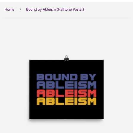
›
Home
Bound by Ableism (Halftone Poster)