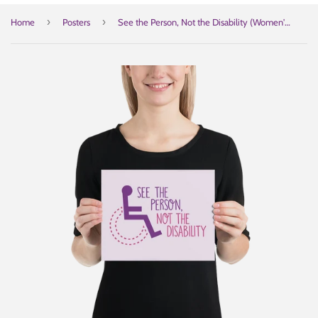
›
›
Home
Posters
See the Person, Not the Disability (Women's Poster)