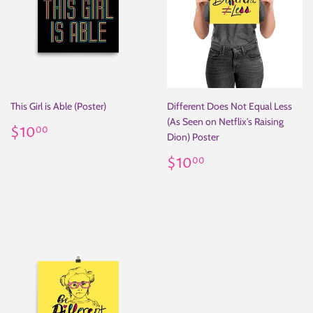
This Girl is Able (Poster)
Different Does Not Equal Less
(As Seen on Netflix's Raising
Regular
$10.00
$10
00
Dion) Poster
price
Regular
$10.00
$10
00
price