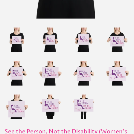
See the Person, Not the Disability (Women's