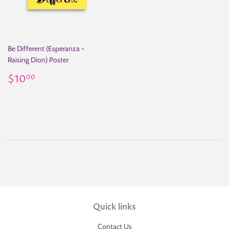
Be Different (Esperanza -
Raising Dion) Poster
Regular
$10.00
$10
00
price
Quick links
Contact Us