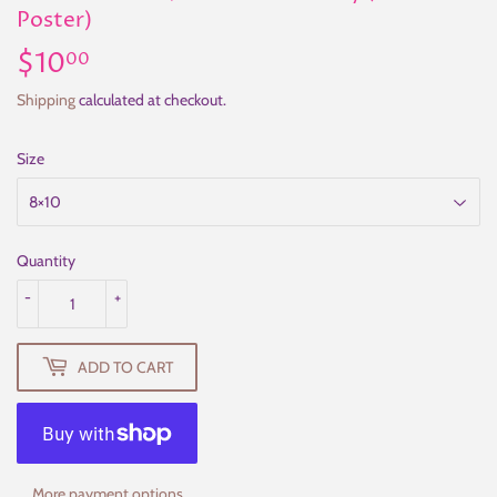
Poster)
$10
$10.00
00
Shipping
calculated at checkout.
Size
Quantity
-
+
ADD TO CART
More payment options