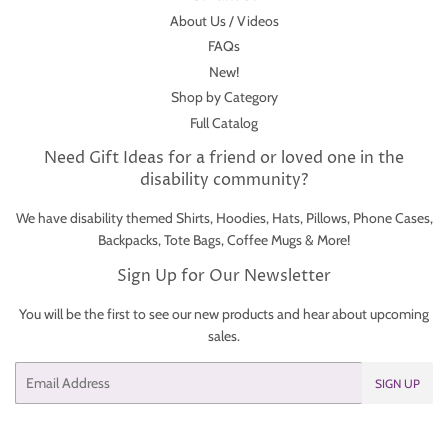
About Us / Videos
FAQs
New!
Shop by Category
Full Catalog
Need Gift Ideas for a friend or loved one in the
disability community?
We have disability themed Shirts, Hoodies, Hats, Pillows, Phone Cases,
Backpacks, Tote Bags, Coffee Mugs & More!
Sign Up for Our Newsletter
You will be the first to see our new products and hear about upcoming
sales.
Email
SIGN UP