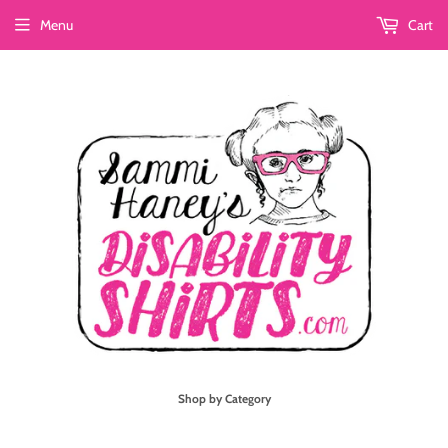
Menu
Cart
Shop by Category