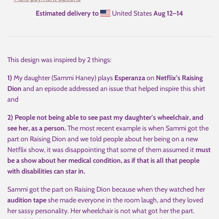
Estimated delivery to
United States
Aug 12⁠–14
This design was inspired by 2 things:
1)
My daughter (Sammi Haney) plays
Esperanza
on
Netflix’s Raising
Dion
and an episode addressed an issue that helped inspire this shirt
and
2) People not being able to see past my daughter's wheelchair, and
see her, as a person.
The most recent example is when Sammi got the
part on Raising Dion and we told people about her being on a new
Netflix show, it was disappointing that some of them assumed it
must
be a show about her medical condition, as if that is all that people
with disabilities can star in.
Sammi got the part on Raising Dion because when they watched her
audition tape
she made everyone in the room laugh, and they loved
her sassy personality. Her wheelchair is not what got her the part.