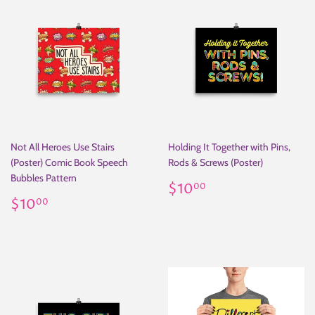
Not All Heroes Use Stairs
Holding It Together with Pins,
(Poster) Comic Book Speech
Rods & Screws (Poster)
Bubbles Pattern
Regular
$10.00
$10
00
Regular
$10.00
price
$10
00
price