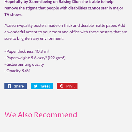
Hopefully by Sammi being on Raising Dion she is able to help
remove the stigma that people with disabilities cannot star in major
TV shows.
Museum-quality posters made on thick and durable matte paper. Add
a wonderful accent to your room and office with these posters that are
sure to brighten any environment.
• Paper thickness: 10.3 mil
• Paper weight: 5.6 oz/y² (192 g/m²)
• Giclée printing quality
• Opacity: 94%
Share
Share
Tweet
Tweet
Pin it
Pin
on
on
on
Facebook
Twitter
Pinterest
We Also Recommend