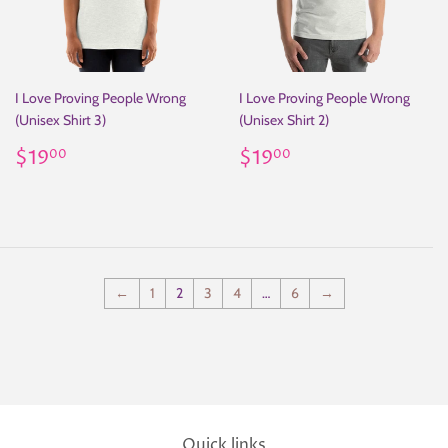
I Love Proving People Wrong
I Love Proving People Wrong
(Unisex Shirt 3)
(Unisex Shirt 2)
Regular
$19.00
Regular
$19.00
$19
$19
00
00
price
price
←
1
2
3
4
…
6
→
Quick links