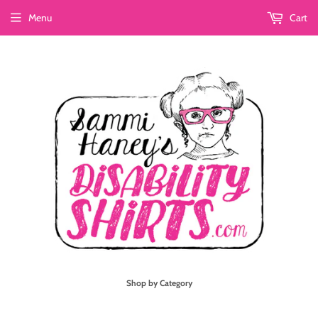
Menu
Cart
Shop by Category