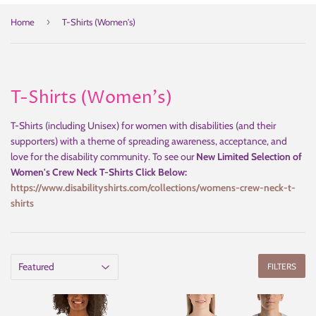
›
Home
T-Shirts (Women's)
T-Shirts (Women's)
T-Shirts (including Unisex) for women with disabilities (and their
supporters) with a theme of spreading awareness, acceptance, and
love for the disability community. To see our
New Limited Selection of
Women's Crew Neck T-Shirts Click Below:
https://www.disabilityshirts.com/collections/womens-crew-neck-t-
shirts
FILTERS