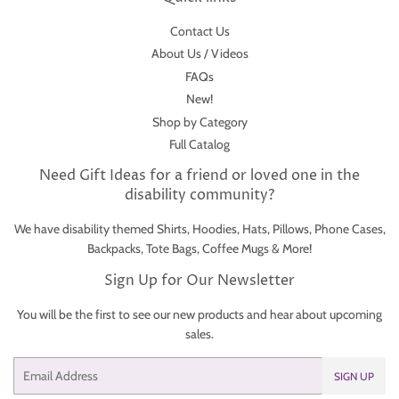
Contact Us
About Us / Videos
FAQs
New!
Shop by Category
Full Catalog
Need Gift Ideas for a friend or loved one in the
disability community?
We have disability themed Shirts, Hoodies, Hats, Pillows, Phone Cases,
Backpacks, Tote Bags, Coffee Mugs & More!
Sign Up for Our Newsletter
You will be the first to see our new products and hear about upcoming
sales.
Email
SIGN UP