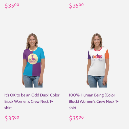
Regular
$35.00
Regular
$35.00
$35
$35
00
00
price
price
It's OK to be an Odd Duck! Color
100% Human Being (Color
Block Women's Crew Neck T-
Block) Women's Crew Neck T-
shirt
shirt
Regular
$35.00
Regular
$35.00
$35
$35
00
00
price
price