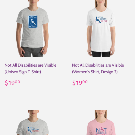
Not All Disabilities are Visible
Not All Disabilities are Visible
(Unisex Sign T-Shirt)
(Women's Shirt, Design 2)
Regular
$19.00
Regular
$19.00
$19
$19
00
00
price
price