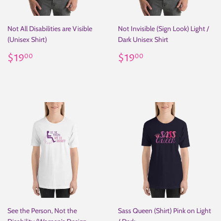
Not All Disabilities are Visible
Not Invisible (Sign Look) Light /
(Unisex Shirt)
Dark Unisex Shirt
Regular
$19.00
Regular
$19.00
$19
$19
00
00
price
price
See the Person, Not the
Sass Queen (Shirt) Pink on Light