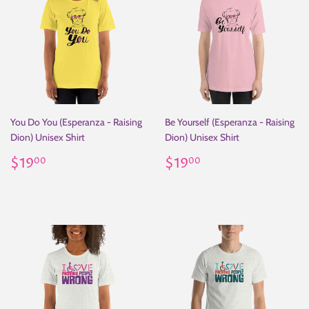
You Do You (Esperanza - Raising
Be Yourself (Esperanza - Raising
Dion) Unisex Shirt
Dion) Unisex Shirt
Regular
$19.00
Regular
$19.00
$19
$19
00
00
price
price