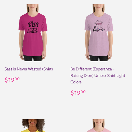
Sass is Never Wasted (Shirt)
Be Different (Esperanza -
Raising Dion) Unisex Shirt Light
Regular
$19.00
$19
00
Colors
price
Regular
$19.00
$19
00
price