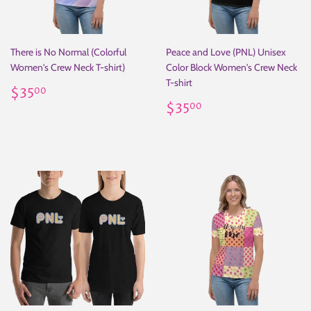
There is No Normal (Colorful
Peace and Love (PNL) Unisex
Women's Crew Neck T-shirt)
Color Block Women's Crew Neck
T-shirt
Regular
$35.00
$35
00
price
Regular
$35.00
$35
00
price