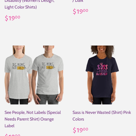
Disability (Women's Design,
/ Dark
Light Color Shirts)
Regular
$19.00
$19
00
Regular
$19.00
price
$19
00
price
See People, Not Labels (Special
Sass is Never Wasted (Shirt) Pink
Needs Parent Shirt) Orange
Colors
Label
Regular
$19.00
$19
00