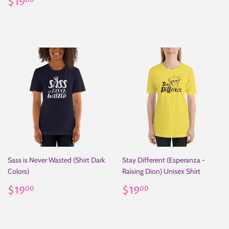
Regular
$19.00
price
$19
00
price
Sass is Never Wasted (Shirt Dark
Stay Different (Esperanza -
Colors)
Raising Dion) Unisex Shirt
Regular
$19.00
Regular
$19.00
$19
$19
00
00
price
price