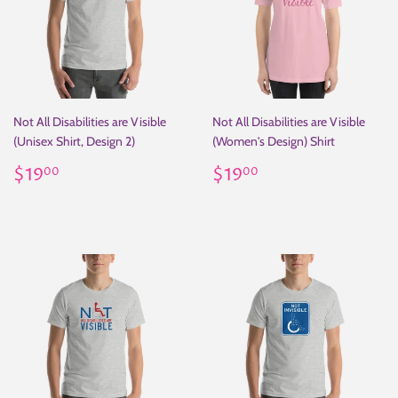
Not All Disabilities are Visible
Not All Disabilities are Visible
(Unisex Shirt, Design 2)
(Women's Design) Shirt
Regular
$19.00
Regular
$19.00
$19
$19
00
00
price
price