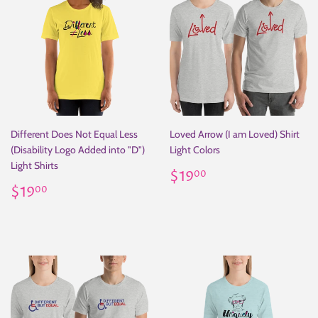
Different Does Not Equal Less
Loved Arrow (I am Loved) Shirt
(Disability Logo Added into "D")
Light Colors
Light Shirts
Regular
$19.00
$19
00
Regular
$19.00
price
$19
00
price