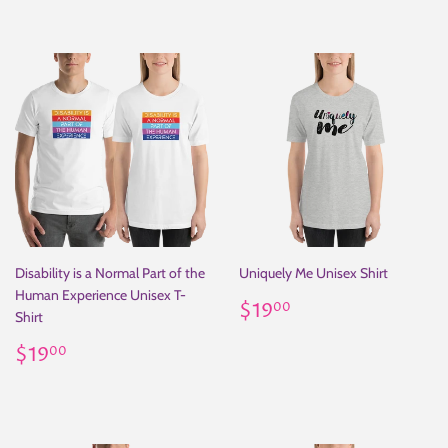
Disability is a Normal Part of the
Uniquely Me Unisex Shirt
Human Experience Unisex T-
Regular
$19.00
$19
00
Shirt
price
Regular
$19.00
$19
00
price