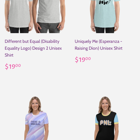
Different but Equal (Disability
Uniquely Me (Esperanza -
Equality Logo) Design 2 Unisex
Raising Dion) Unisex Shirt
Shirt
Regular
$19.00
$19
00
Regular
$19.00
price
$19
00
price