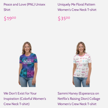
Peace and Love (PNL) Unisex
Uniquely Me Floral Pattern
Shirt
Women's Crew Neck T-shirt
Regular
$19.00
Regular
$35.00
$19
$35
00
00
price
price
We Don't Exist for Your
Sammi Haney (Esperanza on
Inspiration (Colorful Women's
Netflix's Raising Dion) Collage
Crew Neck T-shirt)
Women's Crew Neck T-shirt